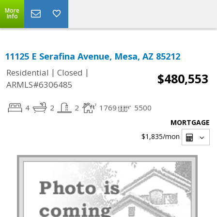
More
Info
11125 E Serafina Avenue, Mesa, AZ 85212
|
|
Residential
Closed
$480,553
ARMLS#6306485
4
2
2
1769
5500
MORTGAGE
$1,835
/mon