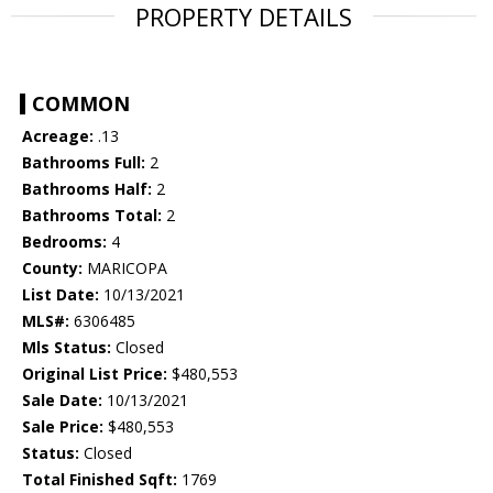
PROPERTY DETAILS
COMMON
Acreage:
.13
Bathrooms Full:
2
Bathrooms Half:
2
Bathrooms Total:
2
Bedrooms:
4
County:
MARICOPA
List Date:
10/13/2021
MLS#:
6306485
Mls Status:
Closed
Original List Price:
$480,553
Sale Date:
10/13/2021
Sale Price:
$480,553
Status:
Closed
Total Finished Sqft:
1769