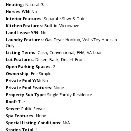
Heating:
Natural Gas
Horses Y/N:
No
Interior Features:
Separate Shwr & Tub
Kitchen Features:
Built-in Microwave
Land Lease Y/N:
No
Laundry Features:
Gas Dryer Hookup, Wshr/Dry HookUp
Only
Listing Terms:
Cash, Conventional, FHA, VA Loan
Lot Features:
Desert Back, Desert Front
Open Parking Spaces:
2
Ownership:
Fee Simple
Private Pool Y/N:
No
Private Pool Features:
None
Property Sub Type:
Single Family Residence
Roof:
Tile
Sewer:
Public Sewer
Spa Features:
None
Special Listing Conditions:
N/A
Stories Total:
1