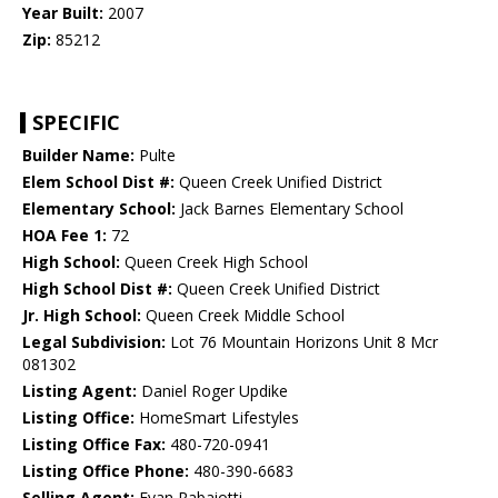
Year Built:
2007
Zip:
85212
SPECIFIC
Builder Name:
Pulte
Elem School Dist #:
Queen Creek Unified District
Elementary School:
Jack Barnes Elementary School
HOA Fee 1:
72
High School:
Queen Creek High School
High School Dist #:
Queen Creek Unified District
Jr. High School:
Queen Creek Middle School
Legal Subdivision:
Lot 76 Mountain Horizons Unit 8 Mcr
081302
Listing Agent:
Daniel Roger Updike
Listing Office:
HomeSmart Lifestyles
Listing Office Fax:
480-720-0941
Listing Office Phone:
480-390-6683
Selling Agent:
Evan Rabaiotti