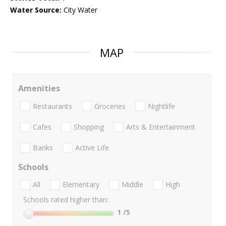
Water Source:
City Water
MAP
Amenities
Restaurants
Groceries
Nightlife
Cafes
Shopping
Arts & Entertainment
Banks
Active Life
Schools
All
Elementary
Middle
High
Schools rated higher than:
1
/5