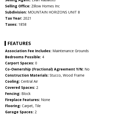
Selling Office:
Zillow Homes Inc
Subdivision:
MOUNTAIN HORIZONS UNIT 8
Tax Year:
2021
Taxes:
1858
FEATURES
Association Fee Includes:
Maintenance Grounds
Bedrooms Possible:
4
Carport Spaces:
0
Co-Ownership (Fractional) Agreement Y/N:
No
Construction Materials:
Stucco, Wood Frame
Cooling:
Central Air
Covered Spaces:
2
Fencing:
Block
Fireplace Features:
None
Flooring:
Carpet, Tile
Garage Spaces:
2