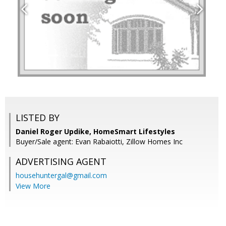
LISTED BY
Daniel Roger Updike, HomeSmart Lifestyles
Buyer/Sale agent: Evan Rabaiotti, Zillow Homes Inc
ADVERTISING AGENT
househuntergal@gmail.com
View More