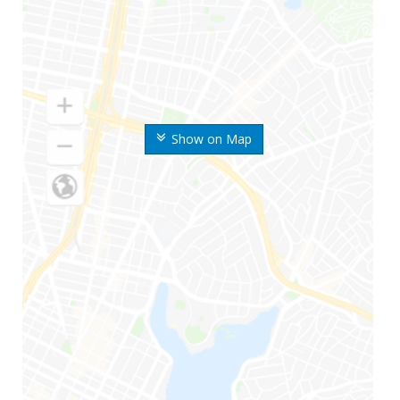
Show on Map