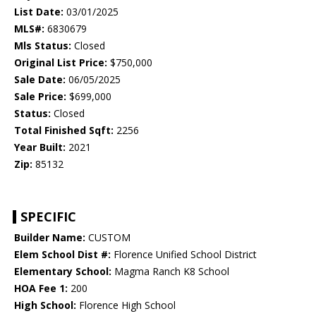
List Date:
03/01/2025
MLS#:
6830679
Mls Status:
Closed
Original List Price:
$750,000
Sale Date:
06/05/2025
Sale Price:
$699,000
Status:
Closed
Total Finished Sqft:
2256
Year Built:
2021
Zip:
85132
SPECIFIC
Builder Name:
CUSTOM
Elem School Dist #:
Florence Unified School District
Elementary School:
Magma Ranch K8 School
HOA Fee 1:
200
High School:
Florence High School