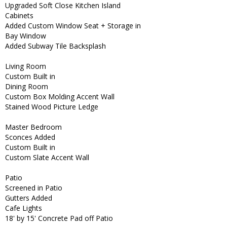
Upgraded Soft Close Kitchen Island
Cabinets
Added Custom Window Seat + Storage in
Bay Window
Added Subway Tile Backsplash
Living Room
Custom Built in
Dining Room
Custom Box Molding Accent Wall
Stained Wood Picture Ledge
Master Bedroom
Sconces Added
Custom Built in
Custom Slate Accent Wall
Patio
Screened in Patio
Gutters Added
Cafe Lights
18' by 15' Concrete Pad off Patio