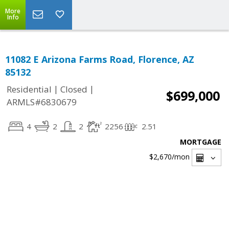
More
Info
11082 E Arizona Farms Road, Florence, AZ
85132
|
|
Residential
Closed
$699,000
ARMLS#6830679
4
2
2
2256
2.51
MORTGAGE
$2,670
/mon