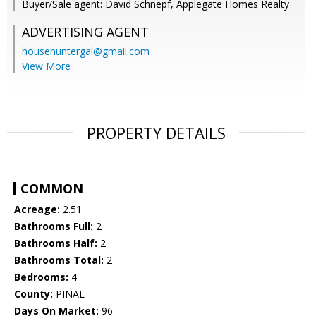
Buyer/Sale agent: David Schnepf, Applegate Homes Realty
ADVERTISING AGENT
househuntergal@gmail.com
View More
PROPERTY DETAILS
COMMON
Acreage:
2.51
Bathrooms Full:
2
Bathrooms Half:
2
Bathrooms Total:
2
Bedrooms:
4
County:
PINAL
Days On Market:
96