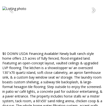
$0 DOWN USDA Financing Available! Newly built ranch-style
home offers 2.5 acres of fully fenced, flood-irrigated land.
Featuring an open-concept layout, vaulted ceilings & upgraded
LVP flooring. The kitchen is a showstopper w/ an oversized
130''x70 quartz island, soft-close cabinetry, an apron farmhouse
sink, & a custom bay window seat w/ storage. The laundry room
boasts custom shelving, a subway tile backsplash, & large-
format hexagon tile flooring. Step outside to enjoy the screened-
in patio w/ café lights, a concrete pad for outdoor entertaining, &
a paver entrance. The property includes horse stalls w/ a mister
system, tack room, a 60'x50' sand riding arena, chicken coop & a
dog run. The whole-home water filtration system, accent walls