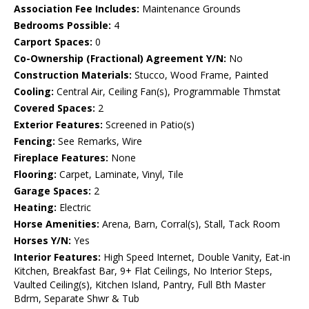
Association Fee Includes:
Maintenance Grounds
Bedrooms Possible:
4
Carport Spaces:
0
Co-Ownership (Fractional) Agreement Y/N:
No
Construction Materials:
Stucco, Wood Frame, Painted
Cooling:
Central Air, Ceiling Fan(s), Programmable Thmstat
Covered Spaces:
2
Exterior Features:
Screened in Patio(s)
Fencing:
See Remarks, Wire
Fireplace Features:
None
Flooring:
Carpet, Laminate, Vinyl, Tile
Garage Spaces:
2
Heating:
Electric
Horse Amenities:
Arena, Barn, Corral(s), Stall, Tack Room
Horses Y/N:
Yes
Interior Features:
High Speed Internet, Double Vanity, Eat-in
Kitchen, Breakfast Bar, 9+ Flat Ceilings, No Interior Steps,
Vaulted Ceiling(s), Kitchen Island, Pantry, Full Bth Master
Bdrm, Separate Shwr & Tub