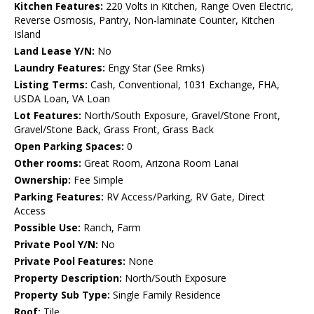
Kitchen Features:
220 Volts in Kitchen, Range Oven Electric,
Reverse Osmosis, Pantry, Non-laminate Counter, Kitchen
Island
Land Lease Y/N:
No
Laundry Features:
Engy Star (See Rmks)
Listing Terms:
Cash, Conventional, 1031 Exchange, FHA,
USDA Loan, VA Loan
Lot Features:
North/South Exposure, Gravel/Stone Front,
Gravel/Stone Back, Grass Front, Grass Back
Open Parking Spaces:
0
Other rooms:
Great Room, Arizona Room Lanai
Ownership:
Fee Simple
Parking Features:
RV Access/Parking, RV Gate, Direct
Access
Possible Use:
Ranch, Farm
Private Pool Y/N:
No
Private Pool Features:
None
Property Description:
North/South Exposure
Property Sub Type:
Single Family Residence
Roof:
Tile