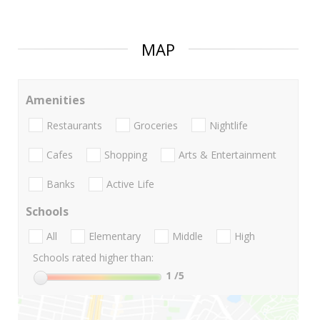
MAP
Amenities
Restaurants
Groceries
Nightlife
Cafes
Shopping
Arts & Entertainment
Banks
Active Life
Schools
All
Elementary
Middle
High
Schools rated higher than:
1
/5