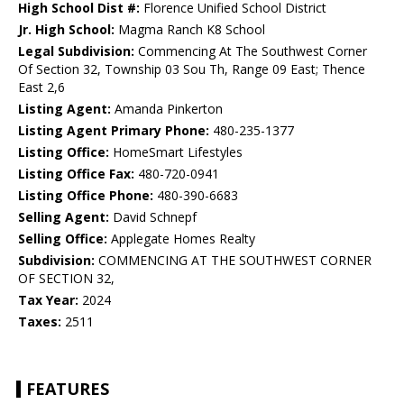
High School Dist #:
Florence Unified School District
Jr. High School:
Magma Ranch K8 School
Legal Subdivision:
Commencing At The Southwest Corner
Of Section 32, Township 03 Sou Th, Range 09 East; Thence
East 2,6
Listing Agent:
Amanda Pinkerton
Listing Agent Primary Phone:
480-235-1377
Listing Office:
HomeSmart Lifestyles
Listing Office Fax:
480-720-0941
Listing Office Phone:
480-390-6683
Selling Agent:
David Schnepf
Selling Office:
Applegate Homes Realty
Subdivision:
COMMENCING AT THE SOUTHWEST CORNER
OF SECTION 32,
Tax Year:
2024
Taxes:
2511
FEATURES