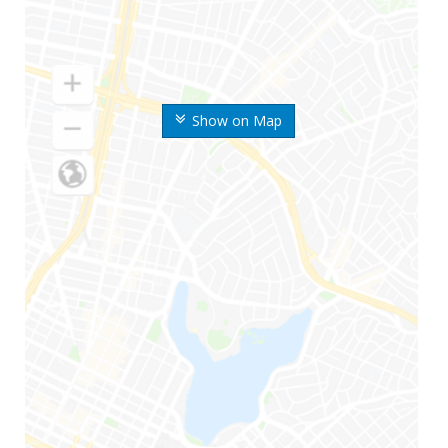
Show on Map