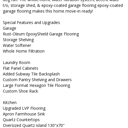
t/o, storage shed, & epoxy-coated garage flooring epoxy-coated
garage flooring makes this home move-in ready!
Special Features and Upgrades
Garage
Rust-Oleum EpoxyShield Garage Flooring
Storage Shelving
Water Softener
Whole Home Filtration
Laundry Room
Flat Panel Cabinets
Added Subway Tile Backsplash
Custom Pantry Shelving and Drawers
Large Format Hexagon Tile Flooring
Custom Shoe Rack
Kitchen
Upgraded LVP Flooring
Apron Farmhouse Sink
Quartz Countertops
Oversized Quartz island 130"x70"