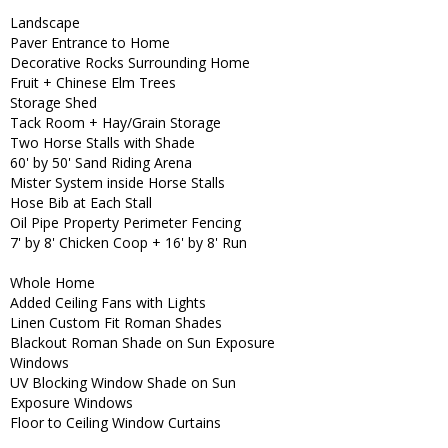
Landscape
Paver Entrance to Home
Decorative Rocks Surrounding Home
Fruit + Chinese Elm Trees
Storage Shed
Tack Room + Hay/Grain Storage
Two Horse Stalls with Shade
60' by 50' Sand Riding Arena
Mister System inside Horse Stalls
Hose Bib at Each Stall
Oil Pipe Property Perimeter Fencing
7' by 8' Chicken Coop + 16' by 8' Run
Whole Home
Added Ceiling Fans with Lights
Linen Custom Fit Roman Shades
Blackout Roman Shade on Sun Exposure
Windows
UV Blocking Window Shade on Sun
Exposure Windows
Floor to Ceiling Window Curtains