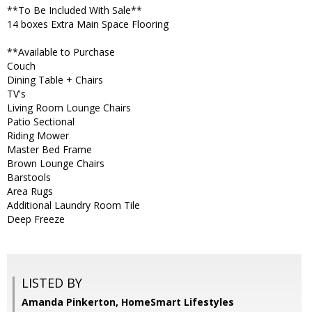
**To Be Included With Sale**
14 boxes Extra Main Space Flooring
**Available to Purchase
Couch
Dining Table + Chairs
TV's
Living Room Lounge Chairs
Patio Sectional
Riding Mower
Master Bed Frame
Brown Lounge Chairs
Barstools
Area Rugs
Additional Laundry Room Tile
Deep Freeze
LISTED BY
Amanda Pinkerton, HomeSmart Lifestyles