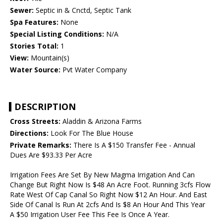
Sewer:
Septic in & Cnctd, Septic Tank
Spa Features:
None
Special Listing Conditions:
N/A
Stories Total:
1
View:
Mountain(s)
Water Source:
Pvt Water Company
DESCRIPTION
Cross Streets:
Aladdin & Arizona Farms
Directions:
Look For The Blue House
Private Remarks:
There Is A $150 Transfer Fee - Annual
Dues Are $93.33 Per Acre
Irrigation Fees Are Set By New Magma Irrigation And Can
Change But Right Now Is $48 An Acre Foot. Running 3cfs Flow
Rate West Of Cap Canal So Right Now $12 An Hour. And East
Side Of Canal Is Run At 2cfs And Is $8 An Hour And This Year
A $50 Irrigation User Fee This Fee Is Once A Year.