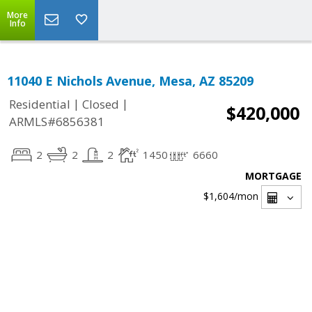
More
Info
11040 E Nichols Avenue, Mesa, AZ 85209
|
|
Residential
Closed
$420,000
ARMLS#6856381
2
2
2
1450
6660
MORTGAGE
$1,604
/mon