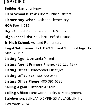
SPECIFIC
Builder Name:
unknown
Elem School Dist #:
Gilbert Unified District
Elementary School:
Ashland Elementary
HOA Fee 1:
915
High School:
Campo Verde High School
High School Dist #:
Gilbert Unified District
Jr. High School:
Ashland Elementary
Legal Subdivision:
Lot 1163 Sunland Springs Village Unit 5
Mcr 076412
Listing Agent:
Amanda Pinkerton
Listing Agent Primary Phone:
480-235-1377
Listing Office:
HomeSmart Lifestyles
Listing Office Fax:
480-720-0941
Listing Office Phone:
480-390-6683
Selling Agent:
Elizabeth A Stern
Selling Office:
Farnsworth Realty & Management
Subdivision:
SUNLAND SPRINGS VILLAGE UNIT 5
Tax Year:
2024