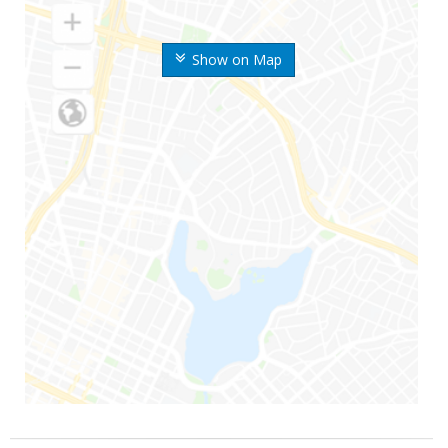
Show on Map