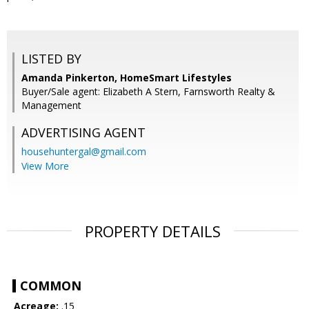
LISTED BY
Amanda Pinkerton, HomeSmart Lifestyles
Buyer/Sale agent: Elizabeth A Stern, Farnsworth Realty &
Management
ADVERTISING AGENT
househuntergal@gmail.com
View More
PROPERTY DETAILS
COMMON
Acreage:
.15