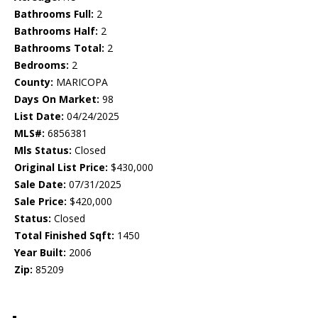
Bathrooms Full:
2
Bathrooms Half:
2
Bathrooms Total:
2
Bedrooms:
2
County:
MARICOPA
Days On Market:
98
List Date:
04/24/2025
MLS#:
6856381
Mls Status:
Closed
Original List Price:
$430,000
Sale Date:
07/31/2025
Sale Price:
$420,000
Status:
Closed
Total Finished Sqft:
1450
Year Built:
2006
Zip:
85209