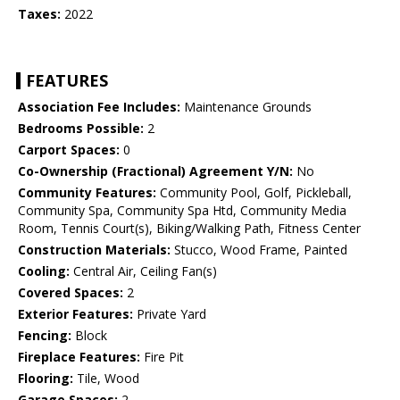
Taxes:
2022
FEATURES
Association Fee Includes:
Maintenance Grounds
Bedrooms Possible:
2
Carport Spaces:
0
Co-Ownership (Fractional) Agreement Y/N:
No
Community Features:
Community Pool, Golf, Pickleball,
Community Spa, Community Spa Htd, Community Media
Room, Tennis Court(s), Biking/Walking Path, Fitness Center
Construction Materials:
Stucco, Wood Frame, Painted
Cooling:
Central Air, Ceiling Fan(s)
Covered Spaces:
2
Exterior Features:
Private Yard
Fencing:
Block
Fireplace Features:
Fire Pit
Flooring:
Tile, Wood
Garage Spaces:
2