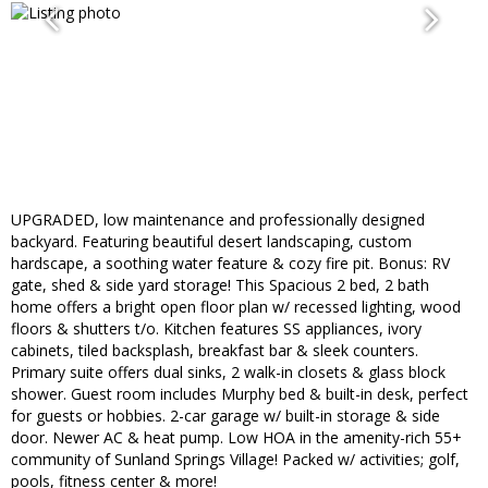
UPGRADED, low maintenance and professionally designed
backyard. Featuring beautiful desert landscaping, custom
hardscape, a soothing water feature & cozy fire pit. Bonus: RV
gate, shed & side yard storage! This Spacious 2 bed, 2 bath
home offers a bright open floor plan w/ recessed lighting, wood
floors & shutters t/o. Kitchen features SS appliances, ivory
cabinets, tiled backsplash, breakfast bar & sleek counters.
Primary suite offers dual sinks, 2 walk-in closets & glass block
shower. Guest room includes Murphy bed & built-in desk, perfect
for guests or hobbies. 2-car garage w/ built-in storage & side
door. Newer AC & heat pump. Low HOA in the amenity-rich 55+
community of Sunland Springs Village! Packed w/ activities; golf,
pools, fitness center & more!