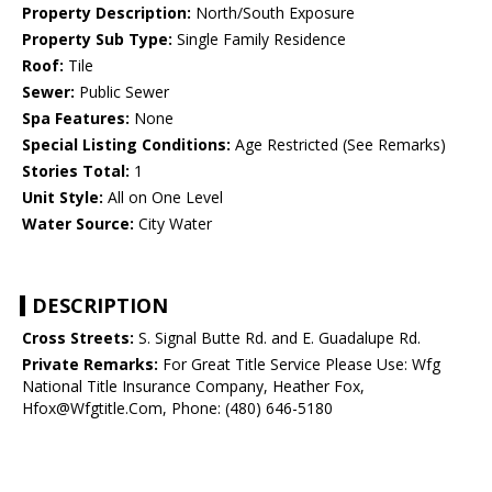
Property Description:
North/South Exposure
Property Sub Type:
Single Family Residence
Roof:
Tile
Sewer:
Public Sewer
Spa Features:
None
Special Listing Conditions:
Age Restricted (See Remarks)
Stories Total:
1
Unit Style:
All on One Level
Water Source:
City Water
DESCRIPTION
Cross Streets:
S. Signal Butte Rd. and E. Guadalupe Rd.
Private Remarks:
For Great Title Service Please Use: Wfg
National Title Insurance Company, Heather Fox,
Hfox@Wfgtitle.Com, Phone: (480) 646-5180