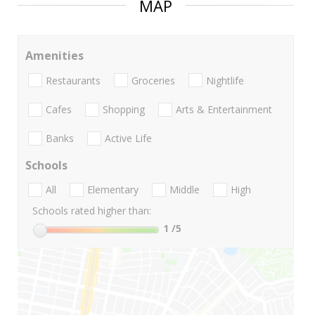
MAP
Amenities
Restaurants
Groceries
Nightlife
Cafes
Shopping
Arts & Entertainment
Banks
Active Life
Schools
All
Elementary
Middle
High
Schools rated higher than:
1
/5