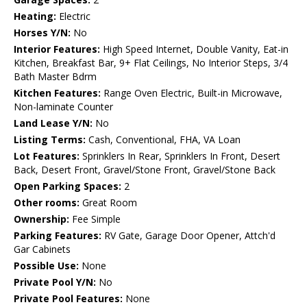
Heating:
Electric
Horses Y/N:
No
Interior Features:
High Speed Internet, Double Vanity, Eat-in
Kitchen, Breakfast Bar, 9+ Flat Ceilings, No Interior Steps, 3/4
Bath Master Bdrm
Kitchen Features:
Range Oven Electric, Built-in Microwave,
Non-laminate Counter
Land Lease Y/N:
No
Listing Terms:
Cash, Conventional, FHA, VA Loan
Lot Features:
Sprinklers In Rear, Sprinklers In Front, Desert
Back, Desert Front, Gravel/Stone Front, Gravel/Stone Back
Open Parking Spaces:
2
Other rooms:
Great Room
Ownership:
Fee Simple
Parking Features:
RV Gate, Garage Door Opener, Attch'd
Gar Cabinets
Possible Use:
None
Private Pool Y/N:
No
Private Pool Features:
None