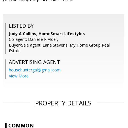
LISTED BY
Judy A Collins, HomeSmart Lifestyles
Co-agent: Danielle R Alder,
Buyer/Sale agent: Lana Stevens, My Home Group Real
Estate
ADVERTISING AGENT
househuntergal@gmail.com
View More
PROPERTY DETAILS
COMMON