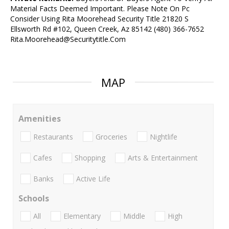
Material Facts Deemed Important. Please Note On Pc
Consider Using Rita Moorehead Security Title 21820 S
Ellsworth Rd #102, Queen Creek, Az 85142 (480) 366-7652
Rita.Moorehead@Securitytitle.Com
MAP
Amenities
Restaurants
Groceries
Nightlife
Cafes
Shopping
Arts & Entertainment
Banks
Active Life
Schools
All
Elementary
Middle
High