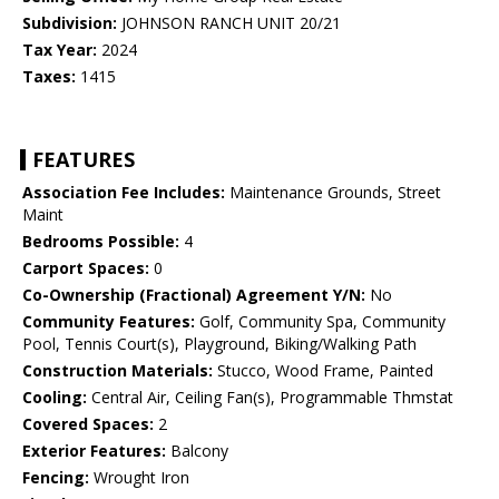
Subdivision:
JOHNSON RANCH UNIT 20/21
Tax Year:
2024
Taxes:
1415
FEATURES
Association Fee Includes:
Maintenance Grounds, Street
Maint
Bedrooms Possible:
4
Carport Spaces:
0
Co-Ownership (Fractional) Agreement Y/N:
No
Community Features:
Golf, Community Spa, Community
Pool, Tennis Court(s), Playground, Biking/Walking Path
Construction Materials:
Stucco, Wood Frame, Painted
Cooling:
Central Air, Ceiling Fan(s), Programmable Thmstat
Covered Spaces:
2
Exterior Features:
Balcony
Fencing:
Wrought Iron