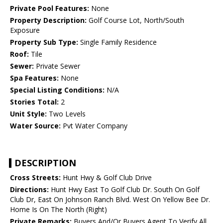
Private Pool Features:
None
Property Description:
Golf Course Lot, North/South
Exposure
Property Sub Type:
Single Family Residence
Roof:
Tile
Sewer:
Private Sewer
Spa Features:
None
Special Listing Conditions:
N/A
Stories Total:
2
Unit Style:
Two Levels
Water Source:
Pvt Water Company
DESCRIPTION
Cross Streets:
Hunt Hwy & Golf Club Drive
Directions:
Hunt Hwy East To Golf Club Dr. South On Golf
Club Dr, East On Johnson Ranch Blvd. West On Yellow Bee Dr.
Home Is On The North (Right)
Private Remarks:
Buyers And/Or Buyers Agent To Verify All