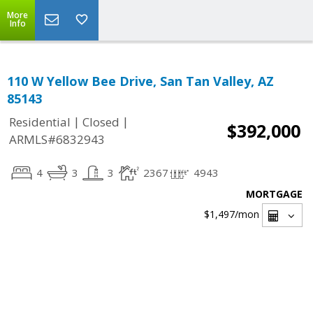
More
Info
110 W Yellow Bee Drive, San Tan Valley, AZ
85143
|
|
Residential
Closed
$392,000
ARMLS#6832943
4
3
3
2367
4943
MORTGAGE
$1,497
/mon