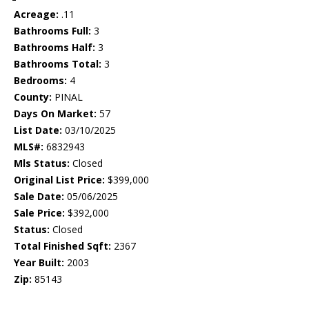
Acreage:
.11
Bathrooms Full:
3
Bathrooms Half:
3
Bathrooms Total:
3
Bedrooms:
4
County:
PINAL
Days On Market:
57
List Date:
03/10/2025
MLS#:
6832943
Mls Status:
Closed
Original List Price:
$399,000
Sale Date:
05/06/2025
Sale Price:
$392,000
Status:
Closed
Total Finished Sqft:
2367
Year Built:
2003
Zip:
85143