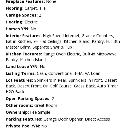
Fireplace Features:
None
Flooring:
Carpet, Tile
Garage Spaces:
2
Heating:
Electric
Horses Y/N:
No
Interior Features:
High Speed Internet, Granite Counters,
Eat-in Kitchen, 9+ Flat Ceilings, Kitchen Island, Pantry, Full Bth
Master Bdrm, Separate Shwr & Tub
Kitchen Features:
Range Oven Electric, Built-in Microwave,
Pantry, Kitchen Island
Land Lease Y/N:
No
Listing Terms:
Cash, Conventional, FHA, VA Loan
Lot Features:
Sprinklers In Rear, Sprinklers In Front, Desert
Back, Desert Front, On Golf Course, Grass Back, Auto Timer
H2O Back
Open Parking Spaces:
2
Other rooms:
Great Room
Ownership:
Fee Simple
Parking Features:
Garage Door Opener, Direct Access
Private Pool Y/N:
No