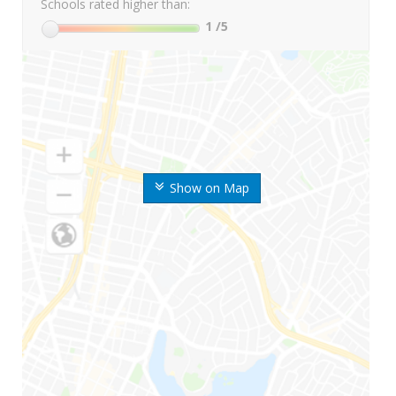
Schools rated higher than:
1
/5
Show on Map