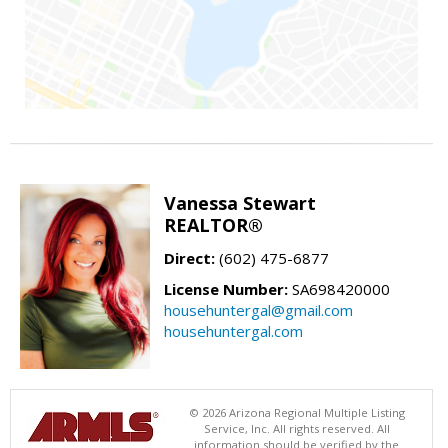
Vanessa Stewart
REALTOR®
Direct:
(602) 475-6877
License Number:
SA698420000
househuntergal@gmail.com
househuntergal.com
© 2026 Arizona Regional Multiple Listing
Service, Inc. All rights reserved. All
information should be verified by the