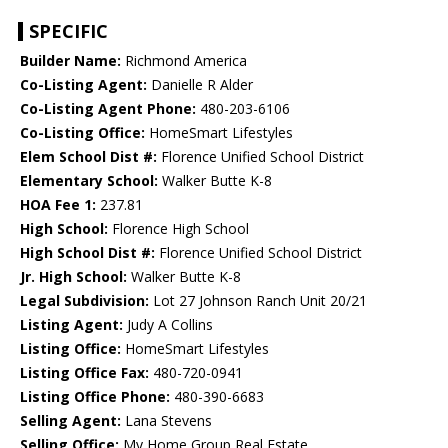
SPECIFIC
Builder Name:
Richmond America
Co-Listing Agent:
Danielle R Alder
Co-Listing Agent Phone:
480-203-6106
Co-Listing Office:
HomeSmart Lifestyles
Elem School Dist #:
Florence Unified School District
Elementary School:
Walker Butte K-8
HOA Fee 1:
237.81
High School:
Florence High School
High School Dist #:
Florence Unified School District
Jr. High School:
Walker Butte K-8
Legal Subdivision:
Lot 27 Johnson Ranch Unit 20/21
Listing Agent:
Judy A Collins
Listing Office:
HomeSmart Lifestyles
Listing Office Fax:
480-720-0941
Listing Office Phone:
480-390-6683
Selling Agent:
Lana Stevens
Selling Office:
My Home Group Real Estate