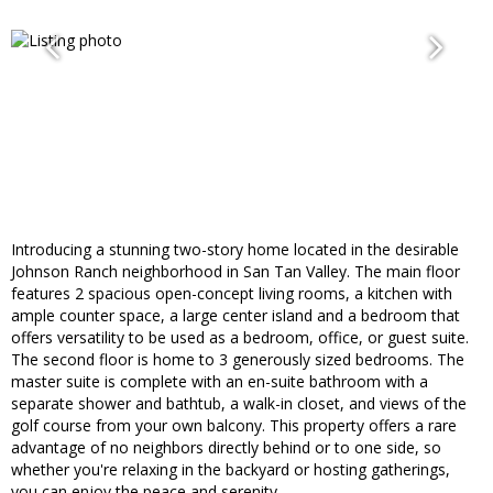
Introducing a stunning two-story home located in the desirable
Johnson Ranch neighborhood in San Tan Valley. The main floor
features 2 spacious open-concept living rooms, a kitchen with
ample counter space, a large center island and a bedroom that
offers versatility to be used as a bedroom, office, or guest suite.
The second floor is home to 3 generously sized bedrooms. The
master suite is complete with an en-suite bathroom with a
separate shower and bathtub, a walk-in closet, and views of the
golf course from your own balcony. This property offers a rare
advantage of no neighbors directly behind or to one side, so
whether you're relaxing in the backyard or hosting gatherings,
you can enjoy the peace and serenity.