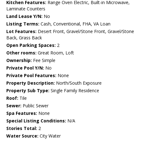
Kitchen Features:
Range Oven Electric, Built-in Microwave,
Laminate Counters
Land Lease Y/N:
No
Listing Terms:
Cash, Conventional, FHA, VA Loan
Lot Features:
Desert Front, Gravel/Stone Front, Gravel/Stone
Back, Grass Back
Open Parking Spaces:
2
Other rooms:
Great Room, Loft
Ownership:
Fee Simple
Private Pool Y/N:
No
Private Pool Features:
None
Property Description:
North/South Exposure
Property Sub Type:
Single Family Residence
Roof:
Tile
Sewer:
Public Sewer
Spa Features:
None
Special Listing Conditions:
N/A
Stories Total:
2
Water Source:
City Water