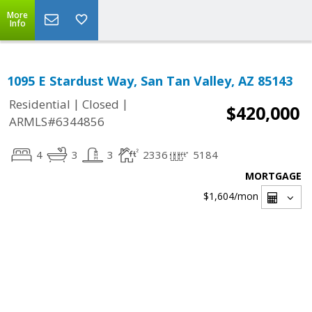
More
Info
1095 E Stardust Way, San Tan Valley, AZ 85143
|
|
Residential
Closed
$420,000
ARMLS#6344856
4
3
3
2336
5184
MORTGAGE
$1,604
/mon