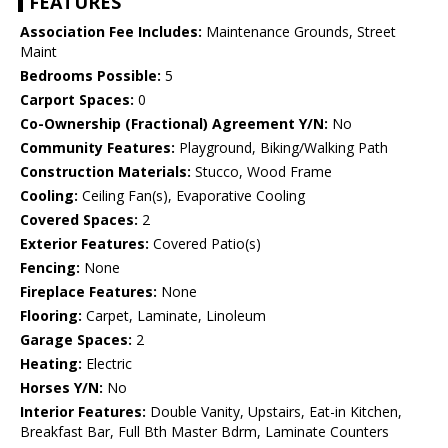
FEATURES
Association Fee Includes:
Maintenance Grounds, Street
Maint
Bedrooms Possible:
5
Carport Spaces:
0
Co-Ownership (Fractional) Agreement Y/N:
No
Community Features:
Playground, Biking/Walking Path
Construction Materials:
Stucco, Wood Frame
Cooling:
Ceiling Fan(s), Evaporative Cooling
Covered Spaces:
2
Exterior Features:
Covered Patio(s)
Fencing:
None
Fireplace Features:
None
Flooring:
Carpet, Laminate, Linoleum
Garage Spaces:
2
Heating:
Electric
Horses Y/N:
No
Interior Features:
Double Vanity, Upstairs, Eat-in Kitchen,
Breakfast Bar, Full Bth Master Bdrm, Laminate Counters