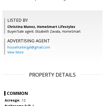
LISTED BY
Christina Munoz, HomeSmart Lifestyles
Buyer/Sale agent: Elizabeth Zavala, HomeSmart
ADVERTISING AGENT
househuntergal@gmail.com
View More
PROPERTY DETAILS
COMMON
Acreage:
.12
Bathrooms Full:
3