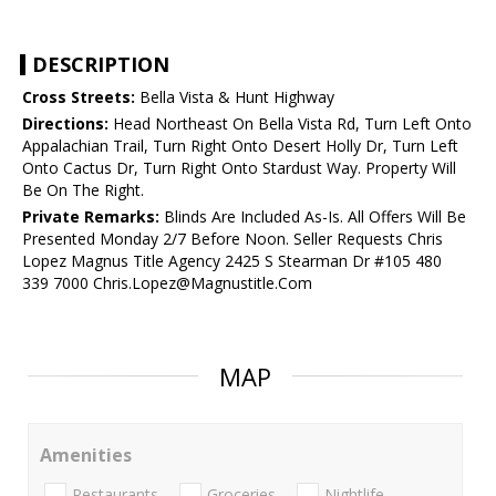
DESCRIPTION
Cross Streets:
Bella Vista & Hunt Highway
Directions:
Head Northeast On Bella Vista Rd, Turn Left Onto
Appalachian Trail, Turn Right Onto Desert Holly Dr, Turn Left
Onto Cactus Dr, Turn Right Onto Stardust Way. Property Will
Be On The Right.
Private Remarks:
Blinds Are Included As-Is. All Offers Will Be
Presented Monday 2/7 Before Noon. Seller Requests Chris
Lopez Magnus Title Agency 2425 S Stearman Dr #105 480
339 7000 Chris.Lopez@Magnustitle.Com
MAP
Amenities
Restaurants
Groceries
Nightlife