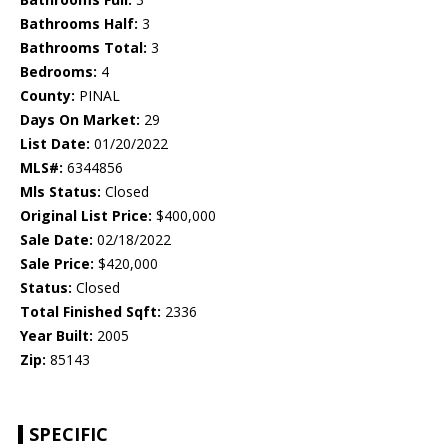
Bathrooms Half:
3
Bathrooms Total:
3
Bedrooms:
4
County:
PINAL
Days On Market:
29
List Date:
01/20/2022
MLS#:
6344856
Mls Status:
Closed
Original List Price:
$400,000
Sale Date:
02/18/2022
Sale Price:
$420,000
Status:
Closed
Total Finished Sqft:
2336
Year Built:
2005
Zip:
85143
SPECIFIC