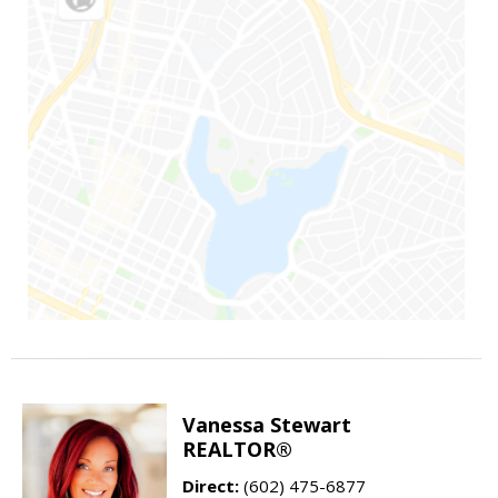
Vanessa Stewart
REALTOR®
Direct:
(602) 475-6877