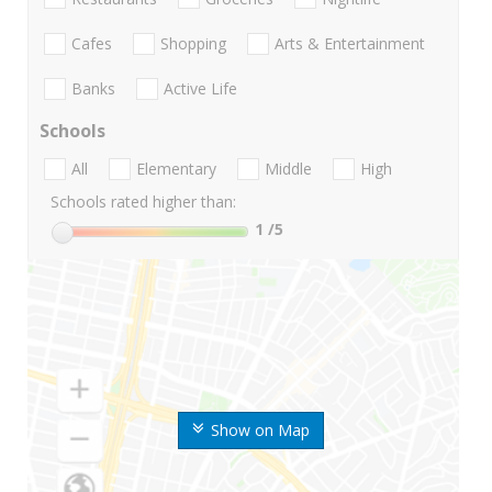
Cafes
Shopping
Arts & Entertainment
Banks
Active Life
Schools
All
Elementary
Middle
High
Schools rated higher than:
1
/5
Show on Map