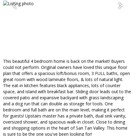
This beautiful 4 bedroom home is back on the market! Buyers
could not perform. Original owners have loved this unique floor
plan that offers a spacious loft/bonus room, 3 FULL baths, open
great room with wood laminate floors, & lots of natural light.
The eat-in kitchen features black appliances, lots of counter
space, and island with breakfast bar. Sliding door leads out to the
covered patio and expansive backyard with grass landscaping
and a dog run that can double as storage for tools. One
bedroom and full bath are on the main level, making it perfect
for guests! Upstairs master has a private bath, dual sink vanity,
oversized shower, and spacious walk-in closet. Close to dining
and shopping options in the heart of San Tan Valley. This home
is sure to be the one you've been looking for!