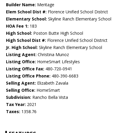
Builder Name:
Meritage
Elem School Dist #:
Florence Unified School District
Elementary School:
Skyline Ranch Elementary School
HOA Fee 1:
183
High School:
Poston Butte High School
High School Dist #:
Florence Unified School District
Jr. High School:
Skyline Ranch Elementary School
Listing Agent:
Christina Munoz
Listing Office:
HomeSmart Lifestyles
Listing Office Fax:
480-720-0941
Listing Office Phone:
480-390-6683
Selling Agent:
Elizabeth Zavala
Selling Office:
HomeSmart
Subdivision:
Rancho Bella Vista
Tax Year:
2021
Taxes:
1358.76