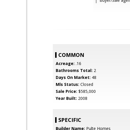
Buyer/Sale age
COMMON
Acreage:
.16
Bathrooms Total:
2
Days On Market:
48
Mls Status:
Closed
Sale Price:
$585,000
Year Built:
2008
SPECIFIC
Builder Name:
Pulte Homes