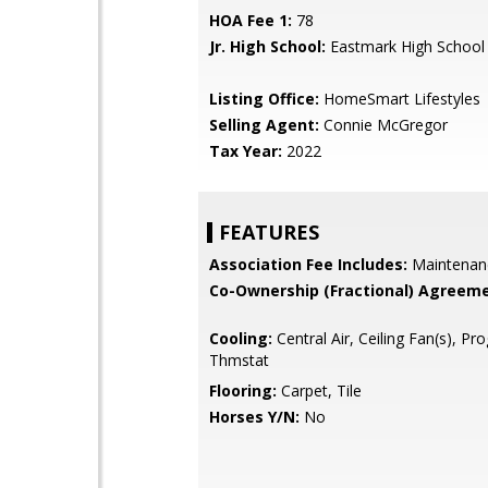
HOA Fee 1:
78
Jr. High School:
Eastmark High School
Listing Office:
HomeSmart Lifestyles
Selling Agent:
Connie McGregor
Tax Year:
2022
FEATURES
Association Fee Includes:
Maintenan
Co-Ownership (Fractional) Agreeme
Cooling:
Central Air, Ceiling Fan(s), P
Thmstat
Flooring:
Carpet, Tile
Horses Y/N:
No