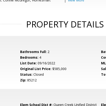
nt: Connie McGregor, HomeSmart
View More
PROPERTY DETAILS
Bathrooms Full:
2
Ba
Bedrooms:
4
Co
List Date:
09/16/2022
ML
Original List Price:
$585,000
Sa
Status:
Closed
To
Zip:
85212
Elem School Dist #:
Queen Creek Unified District
El