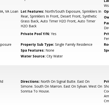
La
Ws
HA, VA Loan
Lot Features:
North/South Exposure, Sprinklers In
Op
Rear, Sprinklers In Front, Desert Front, Synthetic
Ow
Grass Back, Auto Timer H2O Front, Auto Timer
Pa
H2O Back
Dir
Private Pool Y/N:
Yes
Pr
Fe
xposure
Property Sub Type:
Single Family Residence
Ro
Spa Features:
None
Spe
Water Source:
City Water
Rd
Directions:
North On Signal Butte. East On
Pr
Simone. South On Marron. East On Sylvan. West On
Sho
Sonrisa To House.
Cod
Ame
Cm