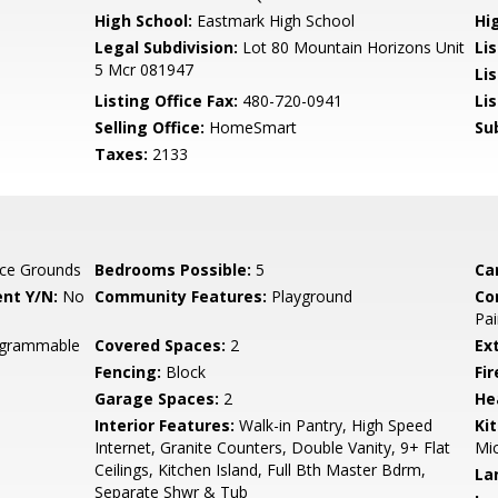
High School:
Eastmark High School
Hi
Legal Subdivision:
Lot 80 Mountain Horizons Unit
Li
5 Mcr 081947
Li
Listing Office Fax:
480-720-0941
Li
Selling Office:
HomeSmart
Su
Taxes:
2133
ce Grounds
Bedrooms Possible:
5
Ca
nt Y/N:
No
Community Features:
Playground
Co
Pai
rogrammable
Covered Spaces:
2
Ex
Fencing:
Block
Fi
Garage Spaces:
2
He
Interior Features:
Walk-in Pantry, High Speed
Ki
Internet, Granite Counters, Double Vanity, 9+ Flat
Mic
Ceilings, Kitchen Island, Full Bth Master Bdrm,
La
Separate Shwr & Tub