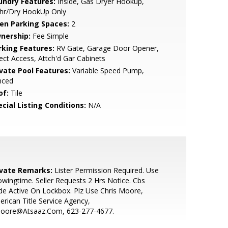
undry Features:
Inside, Gas Dryer Hookup,
hr/Dry HookUp Only
en Parking Spaces:
2
nership:
Fee Simple
rking Features:
RV Gate, Garage Door Opener,
ect Access, Attch'd Gar Cabinets
ivate Pool Features:
Variable Speed Pump,
nced
of:
Tile
cial Listing Conditions:
N/A
ivate Remarks:
Lister Permission Required. Use
wingtime. Seller Requests 2 Hrs Notice. Cbs
e Active On Lockbox. Plz Use Chris Moore,
rican Title Service Agency,
oore@Atsaaz.Com, 623-277-4677.