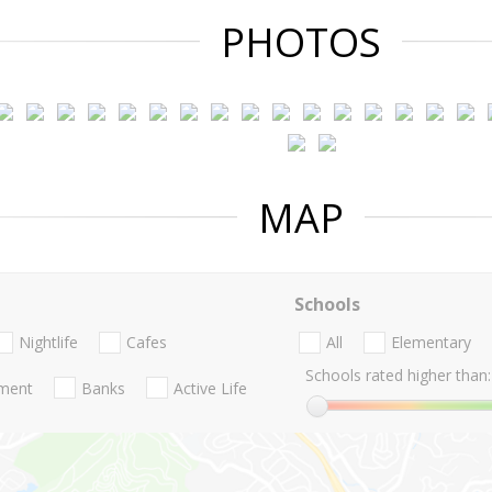
PHOTOS
MAP
Schools
Nightlife
Cafes
All
Elementary
Schools rated higher than:
nment
Banks
Active Life