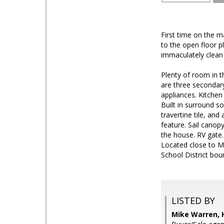
First time on the m
to the open floor p
immaculately clean
Plenty of room in t
are three secondary
appliances. Kitchen
Built in surround s
travertine tile, an
feature. Sail canop
the house. RV gate.
Located close to M
School District bou
LISTED BY
Mike Warren, 