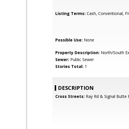
Listing Terms:
Cash, Conventional, F
Possible Use:
None
Property Description:
North/South E
Sewer:
Public Sewer
Stories Total:
1
DESCRIPTION
Cross Streets:
Ray Rd & Signal Butte 