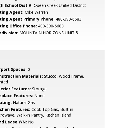
gh School Dist #:
Queen Creek Unified District
sting Agent:
Mike Warren
sting Agent Primary Phone:
480-390-6683
sting Office Phone:
480-390-6683
bdivision:
MOUNTAIN HORIZONS UNIT 5
rport Spaces:
0
nstruction Materials:
Stucco, Wood Frame,
nted
terior Features:
Storage
replace Features:
None
ating:
Natural Gas
tchen Features:
Cook Top Gas, Built-in
rowave, Walk-in Pantry, Kitchen Island
nd Lease Y/N:
No