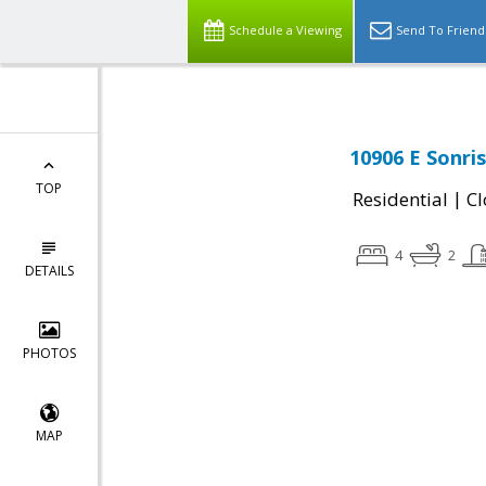
Schedule a Viewing
Send To Friend
10906 E Sonri
TOP
|
Residential
Cl
4
2
DETAILS
PHOTOS
MAP