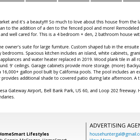
arket and it's a beauty!!!! So much to love about this house from th
lan to the addition of a den to the fenced pool and more! Remodeled 
 and well cared for. This is a 4 bedroom + den, 2 bathroom house wit
he owner's suite for large furniture. Custom shaped tub in the ensuit
 bedrooms. Spacious kitchen includes an island, white cabinets, grani
 appliances and water heater replaced in 2019. Wood plank tile in al
ound. 9' ceilings. Garage cabinets provide more storage. (more) Backyard
d a 16,000+ gallon pool built by California pools. The pool includes an
y provides additional shade to covered patio during late afternoon. A t
esa Gateway Airport, Bell Bank Park, US 60, and Loop 202 freeway. 
ndaries.
ADVERTISING AGE
HomeSmart Lifestyles
househuntergal@gmail.