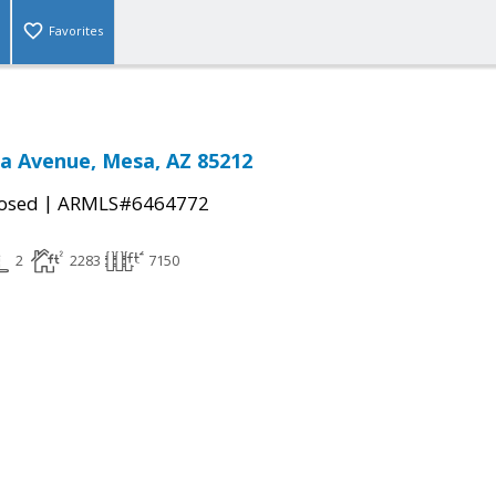
Favorites
sa Avenue, Mesa, AZ 85212
|
osed
ARMLS#6464772
2
2283
7150