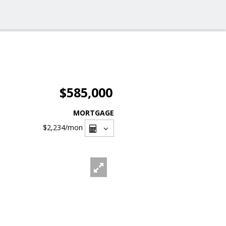
$585,000
MORTGAGE
$2,234
/mon