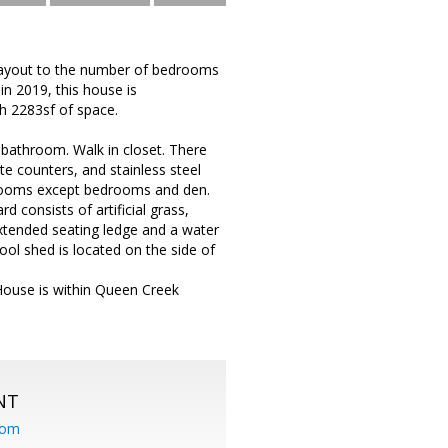
e layout to the number of bedrooms
in 2019, this house is
h 2283sf of space.
e bathroom. Walk in closet. There
te counters, and stainless steel
l rooms except bedrooms and den.
 consists of artificial grass,
 extended seating ledge and a water
ool shed is located on the side of
House is within Queen Creek
NT
com