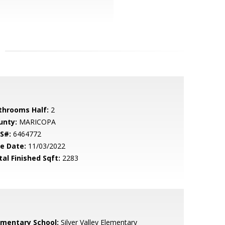
throoms Half:
2
unty:
MARICOPA
S#:
6464772
le Date:
11/03/2022
tal Finished Sqft:
2283
ementary School:
Silver Valley Elementary