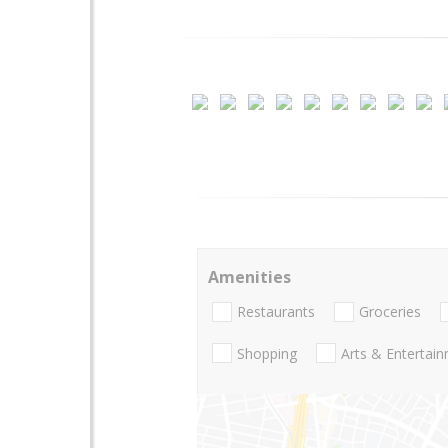
Amenities
Restaurants
Groceries
Shopping
Arts & Entertai