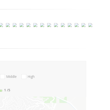
Middle
High
1
/5