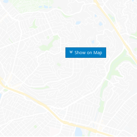
Show on Map