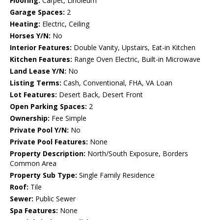
Flooring:
Carpet, Linoleum
Garage Spaces:
2
Heating:
Electric, Ceiling
Horses Y/N:
No
Interior Features:
Double Vanity, Upstairs, Eat-in Kitchen
Kitchen Features:
Range Oven Electric, Built-in Microwave
Land Lease Y/N:
No
Listing Terms:
Cash, Conventional, FHA, VA Loan
Lot Features:
Desert Back, Desert Front
Open Parking Spaces:
2
Ownership:
Fee Simple
Private Pool Y/N:
No
Private Pool Features:
None
Property Description:
North/South Exposure, Borders
Common Area
Property Sub Type:
Single Family Residence
Roof:
Tile
Sewer:
Public Sewer
Spa Features:
None