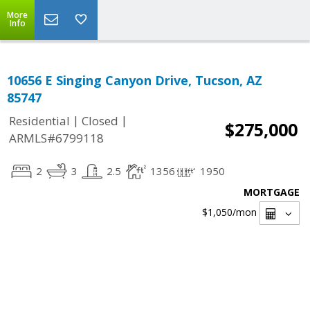
More
Info
10656 E Singing Canyon Drive, Tucson, AZ
85747
|
|
Residential
Closed
$275,000
ARMLS#6799118
2
3
2.5
1356
1950
MORTGAGE
$1,050
/mon