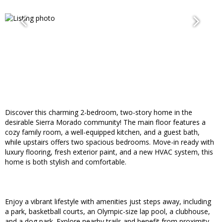
Discover this charming 2-bedroom, two-story home in the
desirable Sierra Morado community! The main floor features a
cozy family room, a well-equipped kitchen, and a guest bath,
while upstairs offers two spacious bedrooms. Move-in ready with
luxury flooring, fresh exterior paint, and a new HVAC system, this
home is both stylish and comfortable.
Enjoy a vibrant lifestyle with amenities just steps away, including
a park, basketball courts, an Olympic-size lap pool, a clubhouse,
and a dog park. Explore nearby trails and benefit from proximity