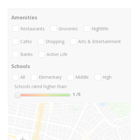
Amenities
Restaurants
Groceries
Nightlife
Cafes
Shopping
Arts & Entertainment
Banks
Active Life
Schools
All
Elementary
Middle
High
Schools rated higher than:
1
/5