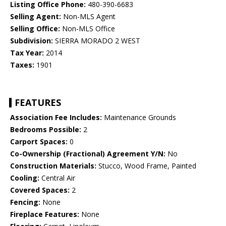
Listing Office Phone:
480-390-6683
Selling Agent:
Non-MLS Agent
Selling Office:
Non-MLS Office
Subdivision:
SIERRA MORADO 2 WEST
Tax Year:
2014
Taxes:
1901
FEATURES
Association Fee Includes:
Maintenance Grounds
Bedrooms Possible:
2
Carport Spaces:
0
Co-Ownership (Fractional) Agreement Y/N:
No
Construction Materials:
Stucco, Wood Frame, Painted
Cooling:
Central Air
Covered Spaces:
2
Fencing:
None
Fireplace Features:
None