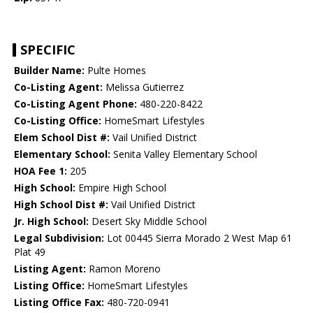
SPECIFIC
Builder Name:
Pulte Homes
Co-Listing Agent:
Melissa Gutierrez
Co-Listing Agent Phone:
480-220-8422
Co-Listing Office:
HomeSmart Lifestyles
Elem School Dist #:
Vail Unified District
Elementary School:
Senita Valley Elementary School
HOA Fee 1:
205
High School:
Empire High School
High School Dist #:
Vail Unified District
Jr. High School:
Desert Sky Middle School
Legal Subdivision:
Lot 00445 Sierra Morado 2 West Map 61
Plat 49
Listing Agent:
Ramon Moreno
Listing Office:
HomeSmart Lifestyles
Listing Office Fax:
480-720-0941