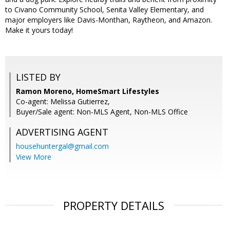
to Civano Community School, Senita Valley Elementary, and
major employers like Davis-Monthan, Raytheon, and Amazon.
Make it yours today!
LISTED BY
Ramon Moreno, HomeSmart Lifestyles
Co-agent: Melissa Gutierrez,
Buyer/Sale agent: Non-MLS Agent, Non-MLS Office
ADVERTISING AGENT
househuntergal@gmail.com
View More
PROPERTY DETAILS