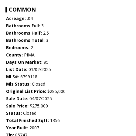
COMMON
Acreage:
.04
Bathrooms Full:
3
Bathrooms Half:
2.5
Bathrooms Total:
3
Bedrooms:
2
County:
PIMA
Days On Market:
95
List Date:
01/02/2025
MLS#:
6799118
Mls Status:
Closed
Original List Price:
$285,000
Sale Date:
04/07/2025
Sale Price:
$275,000
Status:
Closed
Total Finished Sqft:
1356
Year Built:
2007
Zip:
85747