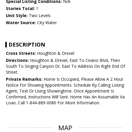
Special Listing Conditions:
N/A
Stories Total:
1
Unit Style:
Two Levels
Water Source:
City Water
DESCRIPTION
Cross Streets:
Houghton & Drexel
Directions:
Houghton & Drexel, East To Civano Blvd, Then
South To Singing Canyon Dr. East To Address On Right End Of
Street.
Private Remarks:
Home Is Occupied, Please Allow A 2 Hour
Notice For Showing Appointments. Schedule By Calling Listing
Agent, Text Or Using Showingtime. Once Appointment Is
Confirmed, Instructions Will Sent. Home Has An Assumable Va
Loan, Call 1-844-889-0080 For More Information.
MAP