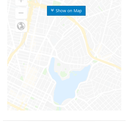
Show on Map