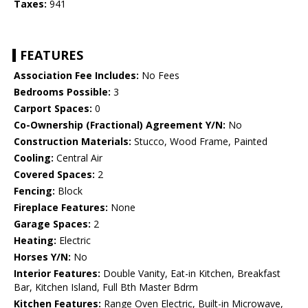
Taxes:
941
FEATURES
Association Fee Includes:
No Fees
Bedrooms Possible:
3
Carport Spaces:
0
Co-Ownership (Fractional) Agreement Y/N:
No
Construction Materials:
Stucco, Wood Frame, Painted
Cooling:
Central Air
Covered Spaces:
2
Fencing:
Block
Fireplace Features:
None
Garage Spaces:
2
Heating:
Electric
Horses Y/N:
No
Interior Features:
Double Vanity, Eat-in Kitchen, Breakfast
Bar, Kitchen Island, Full Bth Master Bdrm
Kitchen Features:
Range Oven Electric, Built-in Microwave,