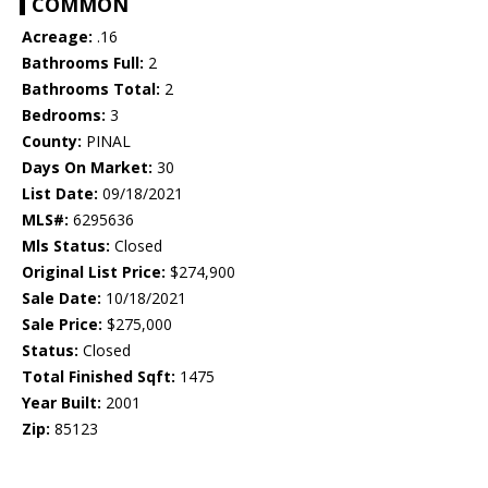
COMMON
Acreage:
.16
Bathrooms Full:
2
Bathrooms Total:
2
Bedrooms:
3
County:
PINAL
Days On Market:
30
List Date:
09/18/2021
MLS#:
6295636
Mls Status:
Closed
Original List Price:
$274,900
Sale Date:
10/18/2021
Sale Price:
$275,000
Status:
Closed
Total Finished Sqft:
1475
Year Built:
2001
Zip:
85123