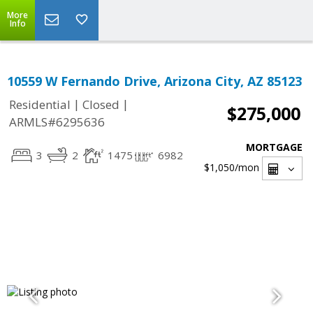
More
Info
10559 W Fernando Drive, Arizona City, AZ 85123
|
|
Residential
Closed
$275,000
ARMLS#6295636
MORTGAGE
3
2
1475
6982
$1,050
/mon