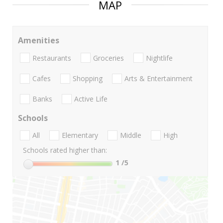
MAP
Amenities
Restaurants
Groceries
Nightlife
Cafes
Shopping
Arts & Entertainment
Banks
Active Life
Schools
All
Elementary
Middle
High
Schools rated higher than:
1
/5