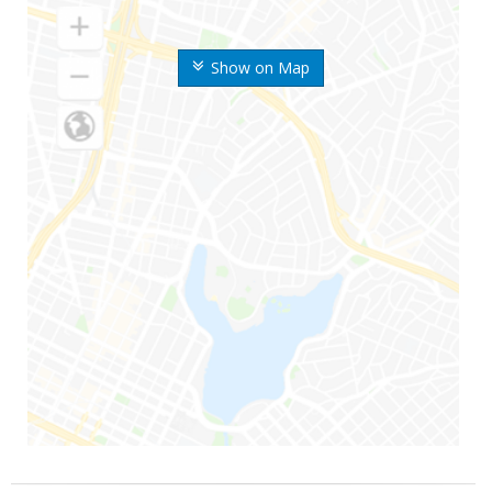
Show on Map