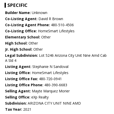
SPECIFIC
Builder Name:
Unknown
Co-Listing Agent:
David R Brown
Co-Listing Agent Phone:
480-510-4506
Co-Listing Office:
HomeSmart Lifestyles
Elementary School:
Other
High School:
Other
Jr. High School:
Other
Legal Subdivision:
Lot 5246 Arizona City Unit Nine Amd Cab
A Sld 4
Listing Agent:
Stephanie N Sandoval
Listing Office:
HomeSmart Lifestyles
Listing Office Fax:
480-720-0941
Listing Office Phone:
480-390-6683
Selling Agent:
Mayte Marquez Morier
Selling Office:
eXp Realty
Subdivision:
ARIZONA CITY UNIT NINE AMD
Tax Year:
2021