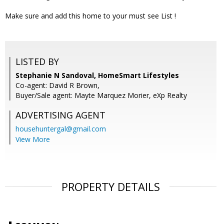
Make sure and add this home to your must see List !
LISTED BY
Stephanie N Sandoval, HomeSmart Lifestyles
Co-agent: David R Brown,
Buyer/Sale agent: Mayte Marquez Morier, eXp Realty
ADVERTISING AGENT
househuntergal@gmail.com
View More
PROPERTY DETAILS