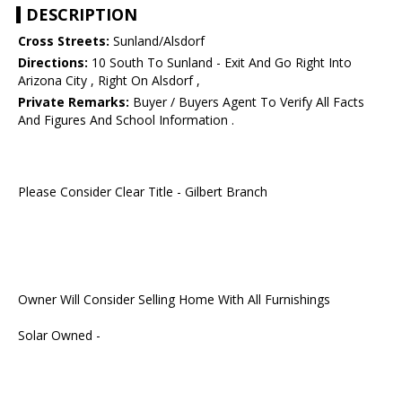
DESCRIPTION
Cross Streets:
Sunland/Alsdorf
Directions:
10 South To Sunland - Exit And Go Right Into
Arizona City , Right On Alsdorf ,
Private Remarks:
Buyer / Buyers Agent To Verify All Facts
And Figures And School Information .
Please Consider Clear Title - Gilbert Branch
Owner Will Consider Selling Home With All Furnishings
Solar Owned -