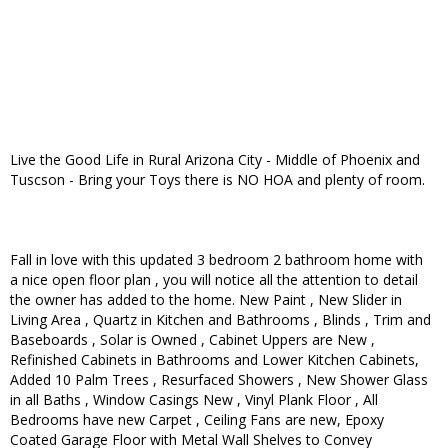
Live the Good Life in Rural Arizona City - Middle of Phoenix and
Tuscson - Bring your Toys there is NO HOA and plenty of room.
Fall in love with this updated 3 bedroom 2 bathroom home with
a nice open floor plan , you will notice all the attention to detail
the owner has added to the home. New Paint , New Slider in
Living Area , Quartz in Kitchen and Bathrooms , Blinds , Trim and
Baseboards , Solar is Owned , Cabinet Uppers are New ,
Refinished Cabinets in Bathrooms and Lower Kitchen Cabinets,
Added 10 Palm Trees , Resurfaced Showers , New Shower Glass
in all Baths , Window Casings New , Vinyl Plank Floor , All
Bedrooms have new Carpet , Ceiling Fans are new, Epoxy
Coated Garage Floor with Metal Wall Shelves to Convey