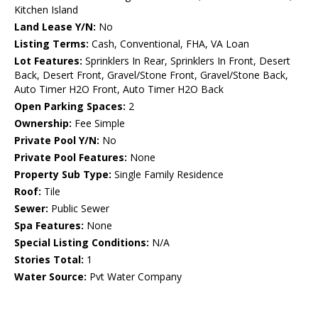
Kitchen Island
Land Lease Y/N:
No
Listing Terms:
Cash, Conventional, FHA, VA Loan
Lot Features:
Sprinklers In Rear, Sprinklers In Front, Desert
Back, Desert Front, Gravel/Stone Front, Gravel/Stone Back,
Auto Timer H2O Front, Auto Timer H2O Back
Open Parking Spaces:
2
Ownership:
Fee Simple
Private Pool Y/N:
No
Private Pool Features:
None
Property Sub Type:
Single Family Residence
Roof:
Tile
Sewer:
Public Sewer
Spa Features:
None
Special Listing Conditions:
N/A
Stories Total:
1
Water Source:
Pvt Water Company