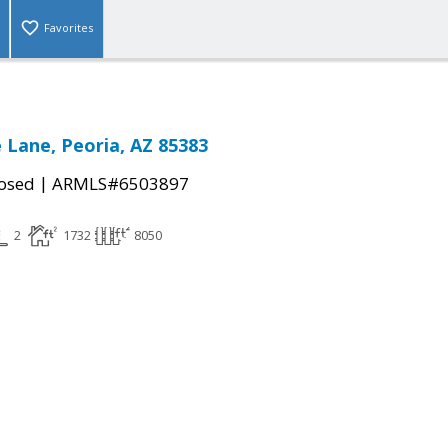
Favorites
e Lane, Peoria, AZ 85383
|
osed
ARMLS#6503897
2
1732
8050