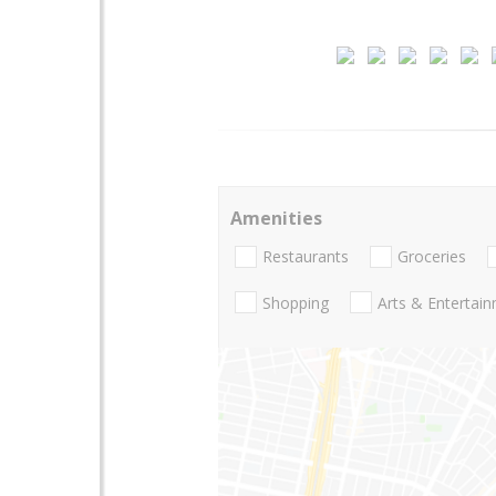
Amenities
Restaurants
Groceries
Shopping
Arts & Entertai