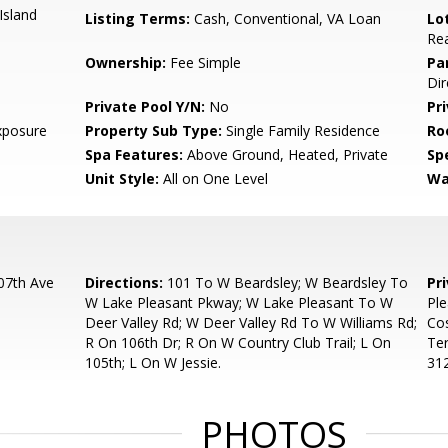
Island
Listing Terms:
Cash, Conventional, VA Loan
Lo
Rea
Ownership:
Fee Simple
Pa
Dir
Private Pool Y/N:
No
Pr
xposure
Property Sub Type:
Single Family Residence
Ro
Spa Features:
Above Ground, Heated, Private
Spe
Unit Style:
All on One Level
Wa
07th Ave
Directions:
101 To W Beardsley; W Beardsley To
Pr
W Lake Pleasant Pkway; W Lake Pleasant To W
Ple
Deer Valley Rd; W Deer Valley Rd To W Williams Rd;
Cos
R On 106th Dr; R On W Country Club Trail; L On
Te
105th; L On W Jessie.
31
PHOTOS