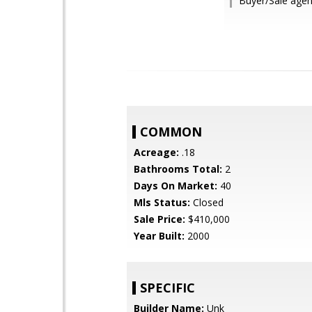
Buyer/Sale agen
COMMON
Acreage:
.18
Bathrooms Total:
2
Days On Market:
40
Mls Status:
Closed
Sale Price:
$410,000
Year Built:
2000
SPECIFIC
Builder Name:
Unk