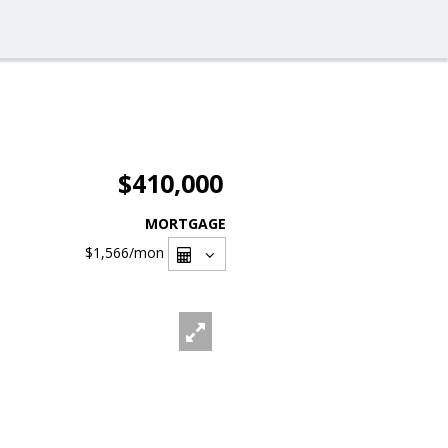
$410,000
MORTGAGE
$1,566
/mon