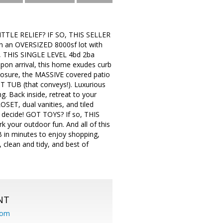
TLE RELIEF? IF SO, THIS SELLER
on an OVERSIZED 8000sf lot with
THIS SINGLE LEVEL 4bd 2ba
on arrival, this home exudes curb
exposure, the MASSIVE covered patio
T TUB (that conveys!). Luxurious
g. Back inside, retreat to your
OSET, dual vanities, and tiled
U decide! GOT TOYS? If so, THIS
 your outdoor fun. And all of this
B in minutes to enjoy shopping,
 clean and tidy, and best of
NT
com