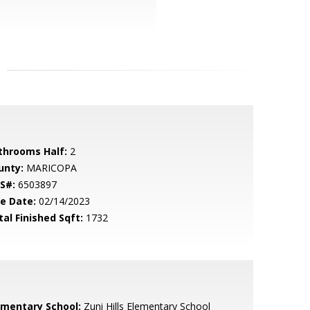
throoms Half:
2
unty:
MARICOPA
S#:
6503897
le Date:
02/14/2023
tal Finished Sqft:
1732
ementary School:
Zuni Hills Elementary School