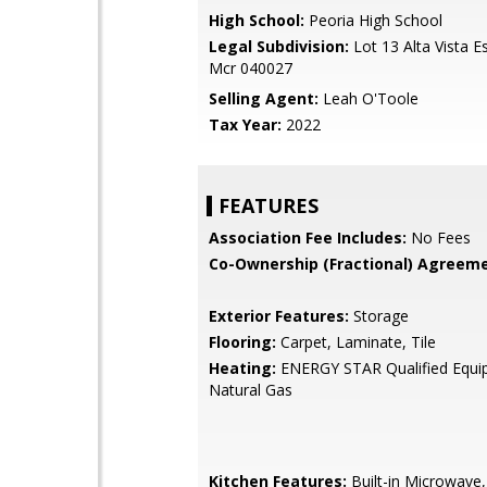
High School:
Peoria High School
Legal Subdivision:
Lot 13 Alta Vista E
Mcr 040027
Selling Agent:
Leah O'Toole
Tax Year:
2022
FEATURES
Association Fee Includes:
No Fees
Co-Ownership (Fractional) Agreeme
Exterior Features:
Storage
Flooring:
Carpet, Laminate, Tile
Heating:
ENERGY STAR Qualified Equi
Natural Gas
Kitchen Features:
Built-in Microwave,