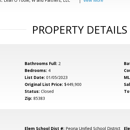
t: Leah O'Toole, W and Partners, LLC
View More
PROPERTY DETAILS
Bathrooms Full:
2
Ba
Bedrooms:
4
Co
List Date:
01/05/2023
ML
Original List Price:
$449,900
Sa
Status:
Closed
To
Zip:
85383
Elem School Dist #:
Peoria Unified School District
El