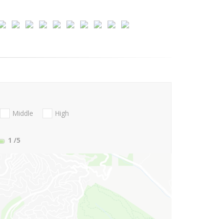
Middle
High
1
/5