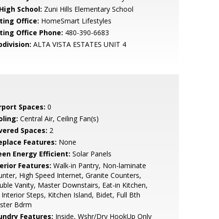
 High School:
Zuni Hills Elementary School
ting Office:
HomeSmart Lifestyles
sting Office Phone:
480-390-6683
bdivision:
ALTA VISTA ESTATES UNIT 4
rport Spaces:
0
oling:
Central Air, Ceiling Fan(s)
vered Spaces:
2
replace Features:
None
een Energy Efficient:
Solar Panels
erior Features:
Walk-in Pantry, Non-laminate
nter, High Speed Internet, Granite Counters,
ble Vanity, Master Downstairs, Eat-in Kitchen,
Interior Steps, Kitchen Island, Bidet, Full Bth
ster Bdrm
undry Features:
Inside, Wshr/Dry HookUp Only