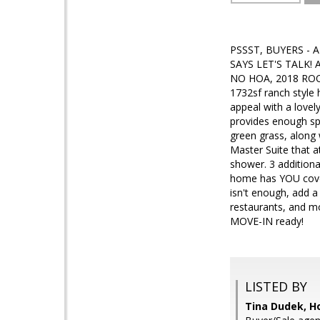
PSSST, BUYERS - 
SAYS LET'S TALK! A
NO HOA, 2018 ROO
1732sf ranch style
appeal with a lovel
provides enough sp
green grass, along 
Master Suite that a
shower. 3 additiona
home has YOU cover
isn't enough, add a
restaurants, and mo
MOVE-IN ready!
LISTED BY
Tina Dudek, H