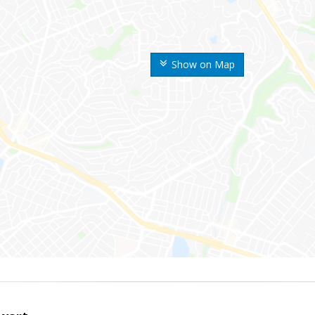
Show on Map