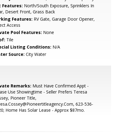
t Features:
North/South Exposure, Sprinklers In
r, Desert Front, Grass Back
rking Features:
RV Gate, Garage Door Opener,
ect Access
ivate Pool Features:
None
of:
Tile
cial Listing Conditions:
N/A
ter Source:
City Water
ivate Remarks:
Must Have Confirmed Appt -
ase Use Showingtime - Seller Prefers Teresa
sey, Pioneer Title,
resa.Cossey@Pioneertitleagency.Com, 623-536-
20; Home Has Solar Lease - Approx $87mo.