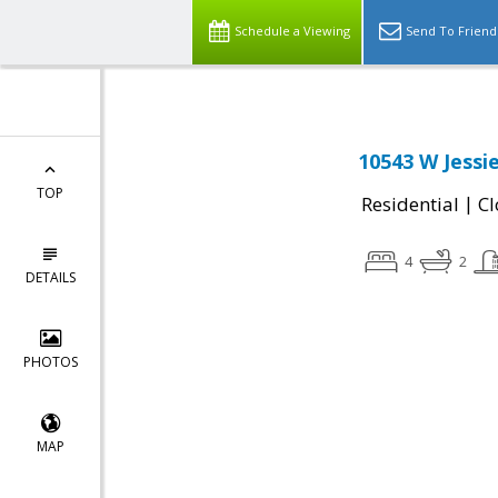
Schedule a Viewing
Send To Friend
10543 W Jessi
TOP
|
Residential
Cl
4
2
DETAILS
PHOTOS
MAP