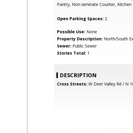
Pantry, Non-laminate Counter, Kitchen 
Open Parking Spaces:
2
Possible Use:
None
Property Description:
North/South E
Sewer:
Public Sewer
Stories Total:
1
DESCRIPTION
Cross Streets:
W Deer Valley Rd / N 1