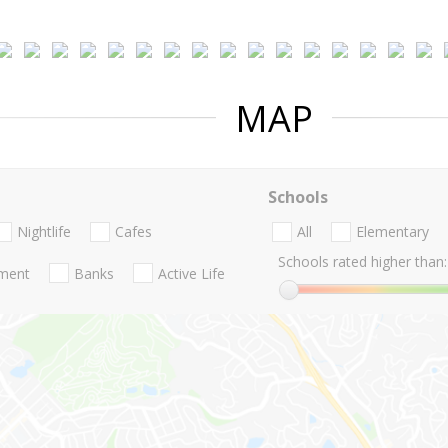
MAP
Schools
Nightlife
Cafes
All
Elementary
Schools rated higher than:
nment
Banks
Active Life