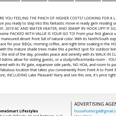
ARE YOU FEELING THE PINCH OF HIGHER COSTS? LOOKING FOR A LIT
re you ready to step into this fantastic move-in ready gem residing 
F, 2019 AC AND WATER HEATER, AND 30AMP RV HOOK UP!? IF SO, 
 home PACKED WITH VALUE IS YOUR GO TO! From your first glance up
y manicured desert front full of natural color. With its North/South 
ace for your BBQs, morning coffee, and night time soaking in the HO
with the mature shade trees make this a perfect spot for outdoor livin
t the end of the day, provides peace and serenity with its WALK-IN CL
l bdrms allow for visiting guests, or a study/office/media room - YO
ed with its RV gate, expansive side yards, NO HOA, and room to park
 fabulous location that takes you conveniently from Point A to Point 
re, INCLUDING Lake Pleasant! Hurry and see this one, it's price right,
ADVERTISING AGE
omeSmart Lifestyles
househuntergal@gmail.