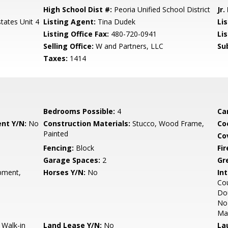
High School Dist #:
Peoria Unified School District
Jr.
states Unit 4
Listing Agent:
Tina Dudek
Lis
Listing Office Fax:
480-720-0941
Li
Selling Office:
W and Partners, LLC
Su
Taxes:
1414
Bedrooms Possible:
4
Ca
nt Y/N:
No
Construction Materials:
Stucco, Wood Frame,
Co
Painted
Co
Fencing:
Block
Fi
Garage Spaces:
2
Gr
pment,
Horses Y/N:
No
Int
Cou
Dou
No 
Ma
 Walk-in
Land Lease Y/N:
No
La