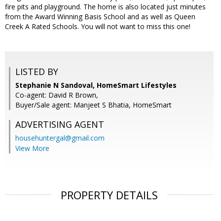
fire pits and playground. The home is also located just minutes
from the Award Winning Basis School and as well as Queen
Creek A Rated Schools. You will not want to miss this one!
LISTED BY
Stephanie N Sandoval, HomeSmart Lifestyles
Co-agent: David R Brown,
Buyer/Sale agent: Manjeet S Bhatia, HomeSmart
ADVERTISING AGENT
househuntergal@gmail.com
View More
PROPERTY DETAILS