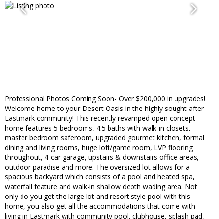
Professional Photos Coming Soon- Over $200,000 in upgrades!
Welcome home to your Desert Oasis in the highly sought after
Eastmark community! This recently revamped open concept
home features 5 bedrooms, 4.5 baths with walk-in closets,
master bedroom saferoom, upgraded gourmet kitchen, formal
dining and living rooms, huge loft/game room, LVP flooring
throughout, 4-car garage, upstairs & downstairs office areas,
outdoor paradise and more. The oversized lot allows for a
spacious backyard which consists of a pool and heated spa,
waterfall feature and walk-in shallow depth wading area. Not
only do you get the large lot and resort style pool with this
home, you also get all the accommodations that come with
living in Eastmark with community pool, clubhouse, splash pad,