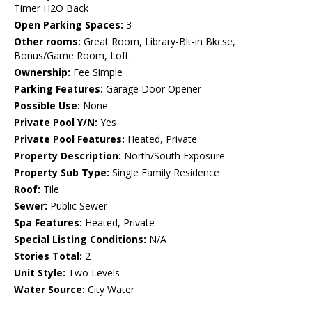
Timer H2O Back
Open Parking Spaces:
3
Other rooms:
Great Room, Library-Blt-in Bkcse,
Bonus/Game Room, Loft
Ownership:
Fee Simple
Parking Features:
Garage Door Opener
Possible Use:
None
Private Pool Y/N:
Yes
Private Pool Features:
Heated, Private
Property Description:
North/South Exposure
Property Sub Type:
Single Family Residence
Roof:
Tile
Sewer:
Public Sewer
Spa Features:
Heated, Private
Special Listing Conditions:
N/A
Stories Total:
2
Unit Style:
Two Levels
Water Source:
City Water