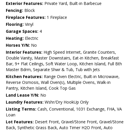
Exterior Features:
Private Yard, Built-in Barbecue
Fencing:
Block
Fireplace Features:
1 Fireplace
Flooring:
Vinyl
Garage Spaces:
4
Heating:
Electric
Horses Y/N:
No
Interior Features:
High Speed Internet, Granite Counters,
Double Vanity, Master Downstairs, Eat-in Kitchen, Breakfast
Bar, 9+ Flat Ceilings, Soft Water Loop, Kitchen Island, Full Bth
Master Bdrm, Separate Shwr & Tub, Tub with Jets
Kitchen Features:
Range Oven Electric, Built-in Microwave,
Reverse Osmosis, Wall Oven(s), Multiple Ovens, Walk-in
Pantry, Kitchen Island, Cook Top Gas
Land Lease Y/N:
No
Laundry Features:
Wshr/Dry HookUp Only
Listing Terms:
Cash, Conventional, 1031 Exchange, FHA, VA
Loan
Lot Features:
Desert Front, Gravel/Stone Front, Gravel/Stone
Back, Synthetic Grass Back, Auto Timer H2O Front, Auto