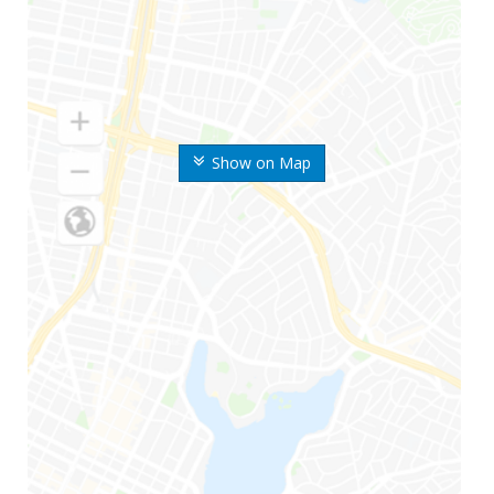
Show on Map