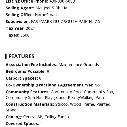
Listing Office Phone:
480-390-6683
Selling Agent:
Manjeet S Bhatia
Selling Office:
HomeSmart
Subdivision:
EASTMARK DU-7 SOUTH PARCEL 7-5
Tax Year:
2021
Taxes:
6560
FEATURES
Association Fee Includes:
Maintenance Grounds
Bedrooms Possible:
9
Carport Spaces:
0
Co-Ownership (Fractional) Agreement Y/N:
No
Community Features:
Community Pool, Community Spa,
Community Spa Htd, Playground, Biking/Walking Path
Construction Materials:
Stucco, Wood Frame, Painted,
Stone
Cooling:
Central Air, Ceiling Fan(s)
Covered Spaces:
4