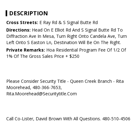
DESCRIPTION
Cross Streets:
E Ray Rd & S Signal Butte Rd
Directions:
Head On E Elliot Rd And S Signal Butte Rd To
Diffraction Ave In Mesa, Turn Right Onto Candela Ave, Turn
Left Onto S Easton Ln, Destination Will Be On The Right.
Private Remarks:
Hoa Residential Program Fee Of 1/2 Of
1% Of The Gross Sales Price + $250
Please Consider Security Title - Queen Creek Branch - Rita
Moorehead, 480-366-7653,
Rita.Moorehead@Securitytitle.Com
Call Co-Lister, David Brown With All Questions. 480-510-4506