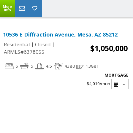
More
Info
10536 E Diffraction Avenue, Mesa, AZ 85212
|
|
Residential
Closed
$1,050,000
ARMLS#6378055
5
5
4.5
4380
13881
MORTGAGE
$4,010
/mon