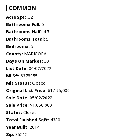
COMMON
Acreage:
.32
Bathrooms Full:
5
Bathrooms Half:
4.5
Bathrooms Total:
5
Bedrooms:
5
County:
MARICOPA
Days On Market:
30
List Date:
04/02/2022
MLS#:
6378055
Mls Status:
Closed
Original List Price:
$1,195,000
Sale Date:
05/02/2022
Sale Price:
$1,050,000
Status:
Closed
Total Finished Sqft:
4380
Year Built:
2014
Zip:
85212