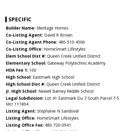
SPECIFIC
Builder Name:
Meritage Homes
Co-Listing Agent:
David R Brown
Co-Listing Agent Phone:
480-510-4506
Co-Listing Office:
HomeSmart Lifestyles
Elem School Dist #:
Queen Creek Unified District
Elementary School:
Gateway Polytechnic Academy
HOA Fee 1:
100
High School:
Eastmark High School
High School Dist #:
Queen Creek Unified District
Jr. High School:
Newell Barney Middle School
Legal Subdivision:
Lot 41 Eastmark Du-7 South Parcel 7-5
Mcr 111804
Listing Agent:
Stephanie N Sandoval
Listing Office:
HomeSmart Lifestyles
Listing Office Fax:
480-720-0941