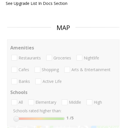
See Upgrade List In Docs Section
MAP
Amenities
Restaurants
Groceries
Nightlife
Cafes
Shopping
Arts & Entertainment
Banks
Active Life
Schools
All
Elementary
Middle
High
Schools rated higher than:
1
/5