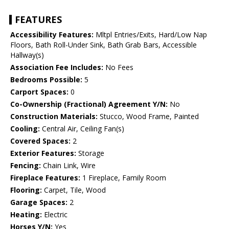
FEATURES
Accessibility Features:
Mltpl Entries/Exits, Hard/Low Nap
Floors, Bath Roll-Under Sink, Bath Grab Bars, Accessible
Hallway(s)
Association Fee Includes:
No Fees
Bedrooms Possible:
5
Carport Spaces:
0
Co-Ownership (Fractional) Agreement Y/N:
No
Construction Materials:
Stucco, Wood Frame, Painted
Cooling:
Central Air, Ceiling Fan(s)
Covered Spaces:
2
Exterior Features:
Storage
Fencing:
Chain Link, Wire
Fireplace Features:
1 Fireplace, Family Room
Flooring:
Carpet, Tile, Wood
Garage Spaces:
2
Heating:
Electric
Horses Y/N:
Yes