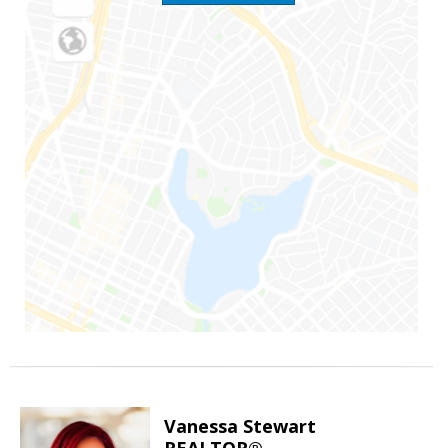
Vanessa Stewart
REALTOR®