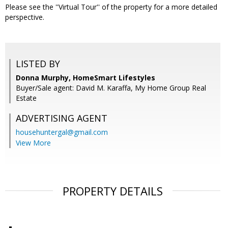
Please see the ''Virtual Tour'' of the property for a more detailed
perspective.
LISTED BY
Donna Murphy, HomeSmart Lifestyles
Buyer/Sale agent: David M. Karaffa, My Home Group Real
Estate
ADVERTISING AGENT
househuntergal@gmail.com
View More
PROPERTY DETAILS