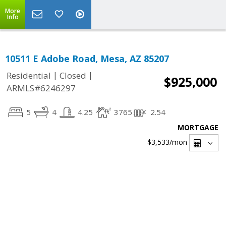
More
Info
10511 E Adobe Road, Mesa, AZ 85207
|
|
Residential
Closed
$925,000
ARMLS#6246297
5
4
4.25
3765
2.54
MORTGAGE
$3,533
/mon