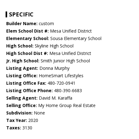
SPECIFIC
Builder Name:
custom
Elem School Dist #:
Mesa Unified District
Elementary School:
Sousa Elementary School
High School:
Skyline High School
High School Dist #:
Mesa Unified District
Jr. High School:
Smith Junior High School
Listing Agent:
Donna Murphy
Listing Office:
HomeSmart Lifestyles
Listing Office Fax:
480-720-0941
Listing Office Phone:
480-390-6683
Selling Agent:
David M. Karaffa
Selling Office:
My Home Group Real Estate
Subdivision:
None
Tax Year:
2020
Taxes:
3130