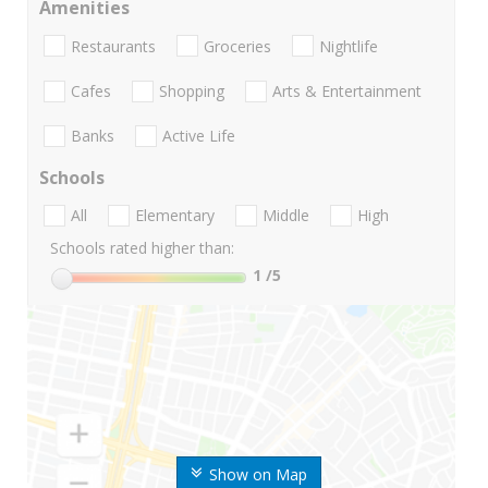
Amenities
Restaurants
Groceries
Nightlife
Cafes
Shopping
Arts & Entertainment
Banks
Active Life
Schools
All
Elementary
Middle
High
Schools rated higher than:
1
/5
Show on Map