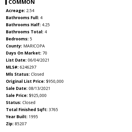
COMMON
Acreage:
2.54
Bathrooms Full:
4
Bathrooms Half:
4.25
Bathrooms Total:
4
Bedrooms:
5
County:
MARICOPA
Days On Market:
70
List Date:
06/04/2021
MLS#:
6246297
Mls Status:
Closed
Original List Price:
$950,000
Sale Date:
08/13/2021
Sale Price:
$925,000
Status:
Closed
Total Finished Sqft:
3765
Year Built:
1995
Zip:
85207