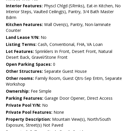
Interior Features:
Physcl Chlgd (SRmks), Eat-in Kitchen, No
Interior Steps, Vaulted Ceiling(s), Pantry, 3/4 Bath Master
Bdrm
Kitchen Features:
Wall Oven(s), Pantry, Non-laminate
Counter
Land Lease Y/N:
No
Listing Terms:
Cash, Conventional, FHA, VA Loan
Lot Features:
Sprinklers In Front, Desert Front, Natural
Desert Back, Gravel/Stone Front
Open Parking Spaces:
0
Other Structures:
Separate Guest House
Other rooms:
Family Room, Guest Qtrs-Sep Entrn, Separate
Workshop
Ownership:
Fee Simple
Parking Features:
Garage Door Opener, Direct Access
Private Pool Y/N:
No
Private Pool Features:
None
Property Description:
Mountain View(s), North/South
Exposure, Street(s) Not Paved