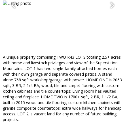
A unique property combining TWO R43 LOTS totaling 2.5+ acres
with horse and livestock privileges and view of the Superstition
Mountains. LOT 1 has two single-family attached homes each
with their own garage and separate covered patios. A stand
alone 768 sqft workshop/garage with power. HOME ONE is 2063
sqft, 3 BR, 2 1/4 BA, wood, tile and carpet flooring with custom
kitchen cabinets and tile countertops; Living room has vaulted
ceiling and fireplace. HOME TWO is 1700+ sqft, 2 BR, 1 1/2 BA,
built in 2015 wood and tile flooring; custom kitchen cabinets with
granite composite countertops; extra wide hallways for handicap
access. LOT 2 is vacant land for any number of future building
projects.