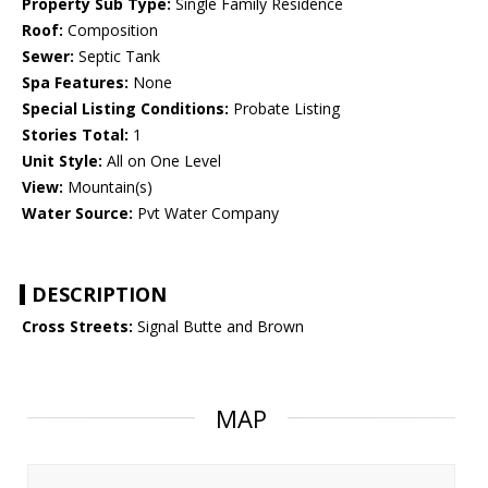
Property Sub Type:
Single Family Residence
Roof:
Composition
Sewer:
Septic Tank
Spa Features:
None
Special Listing Conditions:
Probate Listing
Stories Total:
1
Unit Style:
All on One Level
View:
Mountain(s)
Water Source:
Pvt Water Company
DESCRIPTION
Cross Streets:
Signal Butte and Brown
MAP