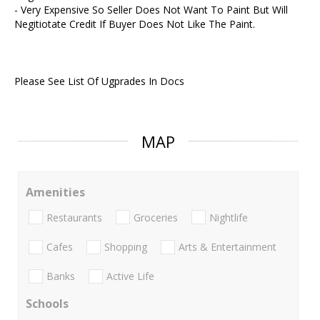
- Very Expensive So Seller Does Not Want To Paint But Will
Negitiotate Credit If Buyer Does Not Like The Paint.
Please See List Of Ugprades In Docs
MAP
Amenities
Restaurants
Groceries
Nightlife
Cafes
Shopping
Arts & Entertainment
Banks
Active Life
Schools