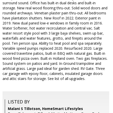
surround sound. Office has built-in dual desks and built-in
storage. New real wood flooring thru-out. Solid wood doors and
rounded archways. Venetian plaster pain thru-out. All bedrooms
have plantation shutters. New Roof in 2022. Exterior paint in
2019. New dual paned low-e windows in family room in 2016.
Water Softener, hot water recirculation and central vac. Salt
water resort style pool with 3 large baja shelves, swim up bar,
waterfalls and water features, grotto, and firepits around the
pool. Ten person spa. Ability to heat pool and spa separately.
Variable speed pumps replaced 2020. Resurfaced 2020. Large
covered travertine patios, built-in BBQ with natural gas. Built-in
wood fired pizza oven. Built-in Holland oven. Two gas fireplaces.
Sound system on patios and yard. In-Ground trampoline and
artificial grass. Large pad ideal for garden shed. RV Gate. Three
car garage with epoxy floor, cabinets, insulated garage doors
and attic stairs for storage. See list of all upgrades.
LISTED BY
Malani S Tillotson, HomeSmart Lifestyles