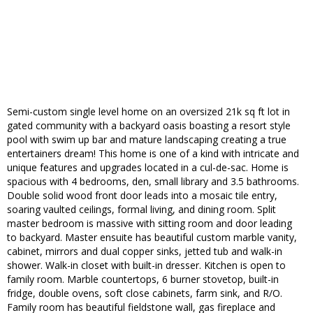
Semi-custom single level home on an oversized 21k sq ft lot in
gated community with a backyard oasis boasting a resort style
pool with swim up bar and mature landscaping creating a true
entertainers dream! This home is one of a kind with intricate and
unique features and upgrades located in a cul-de-sac. Home is
spacious with 4 bedrooms, den, small library and 3.5 bathrooms.
Double solid wood front door leads into a mosaic tile entry,
soaring vaulted ceilings, formal living, and dining room. Split
master bedroom is massive with sitting room and door leading
to backyard. Master ensuite has beautiful custom marble vanity,
cabinet, mirrors and dual copper sinks, jetted tub and walk-in
shower. Walk-in closet with built-in dresser. Kitchen is open to
family room. Marble countertops, 6 burner stovetop, built-in
fridge, double ovens, soft close cabinets, farm sink, and R/O.
Family room has beautiful fieldstone wall, gas fireplace and