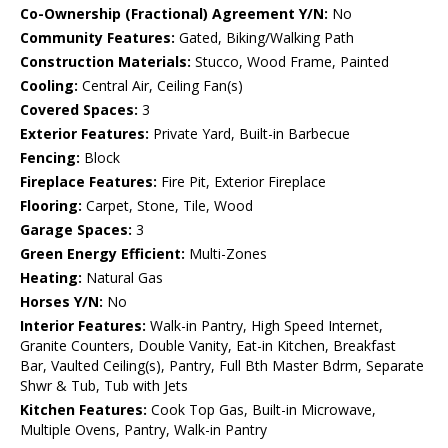
Co-Ownership (Fractional) Agreement Y/N:
No
Community Features:
Gated, Biking/Walking Path
Construction Materials:
Stucco, Wood Frame, Painted
Cooling:
Central Air, Ceiling Fan(s)
Covered Spaces:
3
Exterior Features:
Private Yard, Built-in Barbecue
Fencing:
Block
Fireplace Features:
Fire Pit, Exterior Fireplace
Flooring:
Carpet, Stone, Tile, Wood
Garage Spaces:
3
Green Energy Efficient:
Multi-Zones
Heating:
Natural Gas
Horses Y/N:
No
Interior Features:
Walk-in Pantry, High Speed Internet,
Granite Counters, Double Vanity, Eat-in Kitchen, Breakfast
Bar, Vaulted Ceiling(s), Pantry, Full Bth Master Bdrm, Separate
Shwr & Tub, Tub with Jets
Kitchen Features:
Cook Top Gas, Built-in Microwave,
Multiple Ovens, Pantry, Walk-in Pantry