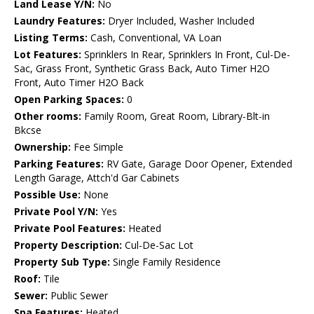
Land Lease Y/N:
No
Laundry Features:
Dryer Included, Washer Included
Listing Terms:
Cash, Conventional, VA Loan
Lot Features:
Sprinklers In Rear, Sprinklers In Front, Cul-De-
Sac, Grass Front, Synthetic Grass Back, Auto Timer H2O
Front, Auto Timer H2O Back
Open Parking Spaces:
0
Other rooms:
Family Room, Great Room, Library-Blt-in
Bkcse
Ownership:
Fee Simple
Parking Features:
RV Gate, Garage Door Opener, Extended
Length Garage, Attch'd Gar Cabinets
Possible Use:
None
Private Pool Y/N:
Yes
Private Pool Features:
Heated
Property Description:
Cul-De-Sac Lot
Property Sub Type:
Single Family Residence
Roof:
Tile
Sewer:
Public Sewer
Spa Features:
Heated