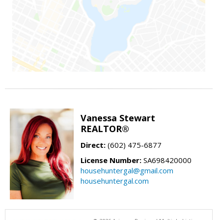
Vanessa Stewart
REALTOR®
Direct:
(602) 475-6877
License Number:
SA698420000
househuntergal@gmail.com
househuntergal.com