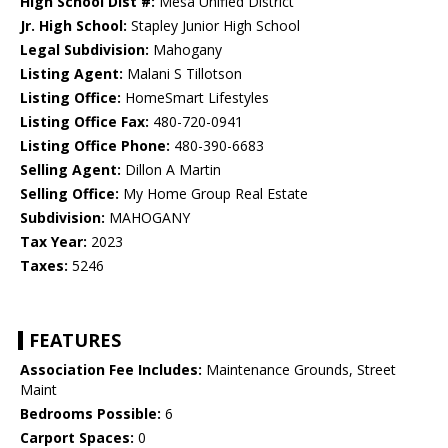
High School Dist #:
Mesa Unified District
Jr. High School:
Stapley Junior High School
Legal Subdivision:
Mahogany
Listing Agent:
Malani S Tillotson
Listing Office:
HomeSmart Lifestyles
Listing Office Fax:
480-720-0941
Listing Office Phone:
480-390-6683
Selling Agent:
Dillon A Martin
Selling Office:
My Home Group Real Estate
Subdivision:
MAHOGANY
Tax Year:
2023
Taxes:
5246
FEATURES
Association Fee Includes:
Maintenance Grounds, Street
Maint
Bedrooms Possible:
6
Carport Spaces:
0