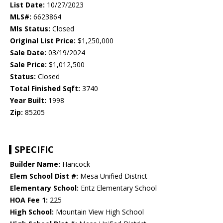
List Date:
10/27/2023
MLS#:
6623864
Mls Status:
Closed
Original List Price:
$1,250,000
Sale Date:
03/19/2024
Sale Price:
$1,012,500
Status:
Closed
Total Finished Sqft:
3740
Year Built:
1998
Zip:
85205
SPECIFIC
Builder Name:
Hancock
Elem School Dist #:
Mesa Unified District
Elementary School:
Entz Elementary School
HOA Fee 1:
225
High School:
Mountain View High School