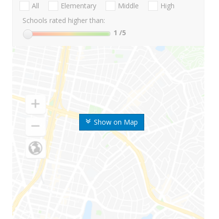
All
Elementary
Middle
High
Schools rated higher than:
1
/5
Show on Map