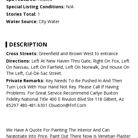
Special Listing Conditions:
N/A
Stories Total:
1
Water Source:
City Water
DESCRIPTION
Cross Streets:
Greenfield and Brown West to entrance
Directions:
Left At New Haven Thru Gate, Right On Fox, Left
On Nassau, Left On Fairfield, Left On Norwalk, 2nd House On
The Left, Cul-De-Sac Street.
Private Remarks:
Key Needs To Be Pushed In And Then
Turn Lock With Your Hand Not Key. Please Call If Having
Problems. For Great Service Recommend Carlye Buxton
Fidelity National Title 400 E Rivulon Blvd Ste 118 Gilbert, Az
85297 480-481-6301 Cbuxton@Fnf.Com
We Have A Quote For Painting The Interior And Can
Negiotiate Into Price. Paint Out There Now Is Venetian Plaster