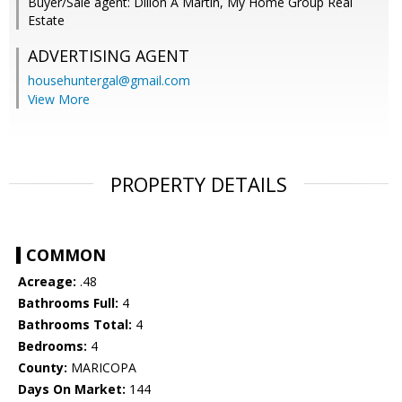
Buyer/Sale agent: Dillon A Martin, My Home Group Real
Estate
ADVERTISING AGENT
househuntergal@gmail.com
View More
PROPERTY DETAILS
COMMON
Acreage:
.48
Bathrooms Full:
4
Bathrooms Total:
4
Bedrooms:
4
County:
MARICOPA
Days On Market:
144