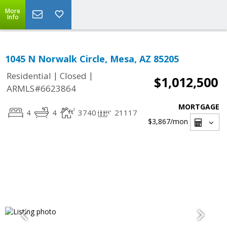
More
Info
1045 N Norwalk Circle, Mesa, AZ 85205
|
|
Residential
Closed
$1,012,500
ARMLS#6623864
MORTGAGE
4
4
3740
21117
$3,867
/mon