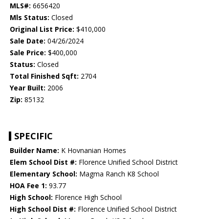
MLS#:
6656420
Mls Status:
Closed
Original List Price:
$410,000
Sale Date:
04/26/2024
Sale Price:
$400,000
Status:
Closed
Total Finished Sqft:
2704
Year Built:
2006
Zip:
85132
SPECIFIC
Builder Name:
K Hovnanian Homes
Elem School Dist #:
Florence Unified School District
Elementary School:
Magma Ranch K8 School
HOA Fee 1:
93.77
High School:
Florence High School
High School Dist #:
Florence Unified School District