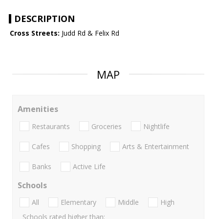
DESCRIPTION
Cross Streets:
Judd Rd & Felix Rd
MAP
Amenities
Restaurants
Groceries
Nightlife
Cafes
Shopping
Arts & Entertainment
Banks
Active Life
Schools
All
Elementary
Middle
High
Schools rated higher than: