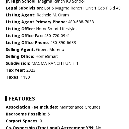
Jr. High School:
Magma Ranch K8 School
Legal Subdivision:
Lot 6 Magma Ranch I Unit 1 Cab F Sld 48
Listing Agent:
Rachele M. Oram
Listing Agent Primary Phone:
480-688-7033
Listing Office:
HomeSmart Lifestyles
Listing Office Fax:
480-720-0941
Listing Office Phone:
480-390-6683
Selling Agent:
Gilbert Moreno
Selling Office:
HomeSmart
Subdivision:
MAGMA RANCH I UNIT 1
Tax Year:
2023
Taxes:
1180
FEATURES
Association Fee Includes:
Maintenance Grounds
Bedrooms Possible:
6
Carport Spaces:
0
Co-Ownership (Fractional) Agreement Y/N:
No