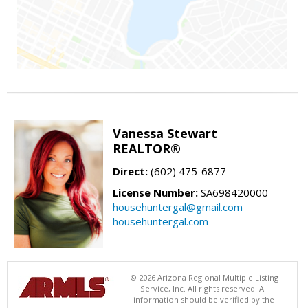
Vanessa Stewart
REALTOR®
Direct:
(602) 475-6877
License Number:
SA698420000
househuntergal@gmail.com
househuntergal.com
© 2026 Arizona Regional Multiple Listing
Service, Inc. All rights reserved. All
information should be verified by the