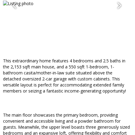
This extraordinary home features 4 bedrooms and 2.5 baths in
the 2,153 sqft main house, and a 550 sqft 1-bedroom, 1-
bathroom casita/mother-in-law suite situated above the
detached oversized 2-car garage with custom cabinets. This
versatile layout is perfect for accommodating extended family
members or seizing a fantastic income-generating opportunity!
The main floor showcases the primary bedroom, providing
convenient and accessible living and a powder bathroom for
guests. Meanwhile, the upper level boasts three generously sized
bedrooms and an expansive loft, offering flexibility and comfort