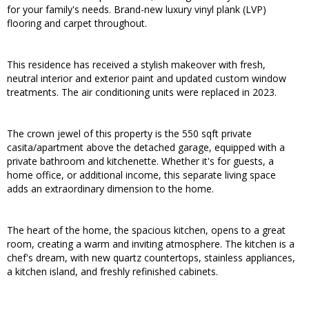
for your family's needs. Brand-new luxury vinyl plank (LVP)
flooring and carpet throughout.
This residence has received a stylish makeover with fresh,
neutral interior and exterior paint and updated custom window
treatments. The air conditioning units were replaced in 2023.
The crown jewel of this property is the 550 sqft private
casita/apartment above the detached garage, equipped with a
private bathroom and kitchenette. Whether it's for guests, a
home office, or additional income, this separate living space
adds an extraordinary dimension to the home.
The heart of the home, the spacious kitchen, opens to a great
room, creating a warm and inviting atmosphere. The kitchen is a
chef's dream, with new quartz countertops, stainless appliances,
a kitchen island, and freshly refinished cabinets.