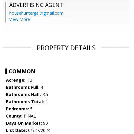
ADVERTISING AGENT
househuntergal@gmail.com
View More
PROPERTY DETAILS
COMMON
Acreage:
.13
Bathrooms Full:
4
Bathrooms Half:
3.5
Bathrooms Total:
4
Bedrooms:
5
County:
PINAL
Days On Market:
90
List Date:
01/27/2024