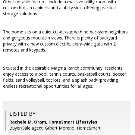
Other notable features include a massive utility room with
custom built-in cabinets and a utility sink, offering practical
storage solutions.
The home sits on a quiet cul-de-sac with no backyard neighbors
and gorgeous mountain views. There is plenty of backyard
privacy with a new custom electric, extra-wide gate with 2
remotes and keypads.
Situated in the desirable Magma Ranch community, residents
enjoy access to a pool, tennis courts, basketball courts, soccer
fields, sand volleyball, tot lots, and a splash padproviding
endless recreational opportunities for all ages.
LISTED BY
Rachele M. Oram, HomeSmart Lifestyles
Buyer/Sale agent: Gilbert Moreno, HomeSmart