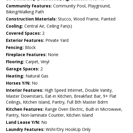
Community Features:
Community Pool, Playground,
Biking/Walking Path
Construction Materials:
Stucco, Wood Frame, Painted
Cooling:
Central Air, Ceiling Fan(s)
Covered Spaces:
2
Exterior Features:
Private Yard
Fencing:
Block
Fireplace Features:
None
Flooring:
Carpet, Vinyl
Garage Spaces:
2
Heating:
Natural Gas
Horses Y/N:
No
Interior Features:
High Speed Internet, Double Vanity,
Master Downstairs, Eat-in Kitchen, Breakfast Bar, 9+ Flat
Ceilings, Kitchen Island, Pantry, Full Bth Master Bdrm
Kitchen Features:
Range Oven Electric, Built-in Microwave,
Pantry, Non-laminate Counter, Kitchen Island
Land Lease Y/N:
No
Laundry Features:
Wshr/Dry HookUp Only