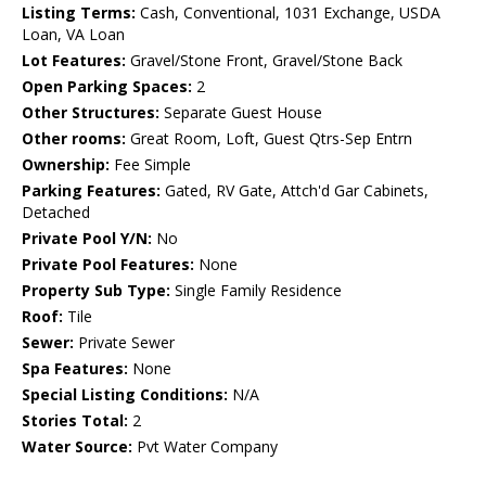
Listing Terms:
Cash, Conventional, 1031 Exchange, USDA
Loan, VA Loan
Lot Features:
Gravel/Stone Front, Gravel/Stone Back
Open Parking Spaces:
2
Other Structures:
Separate Guest House
Other rooms:
Great Room, Loft, Guest Qtrs-Sep Entrn
Ownership:
Fee Simple
Parking Features:
Gated, RV Gate, Attch'd Gar Cabinets,
Detached
Private Pool Y/N:
No
Private Pool Features:
None
Property Sub Type:
Single Family Residence
Roof:
Tile
Sewer:
Private Sewer
Spa Features:
None
Special Listing Conditions:
N/A
Stories Total:
2
Water Source:
Pvt Water Company