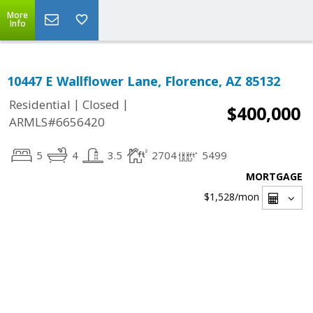
More
Info
10447 E Wallflower Lane, Florence, AZ 85132
|
|
Residential
Closed
$400,000
ARMLS#6656420
5
4
3.5
2704
5499
MORTGAGE
$1,528
/mon