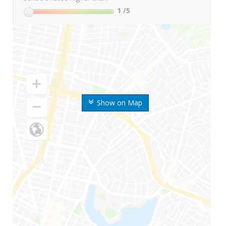
1
/5
Show on Map