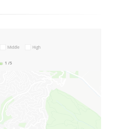
Middle
High
1
/5