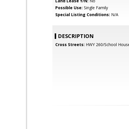
Land Lease Y/N:
No
Possible Use:
Single Family
Special Listing Conditions:
N/A
DESCRIPTION
Cross Streets:
HWY 260/School Hous