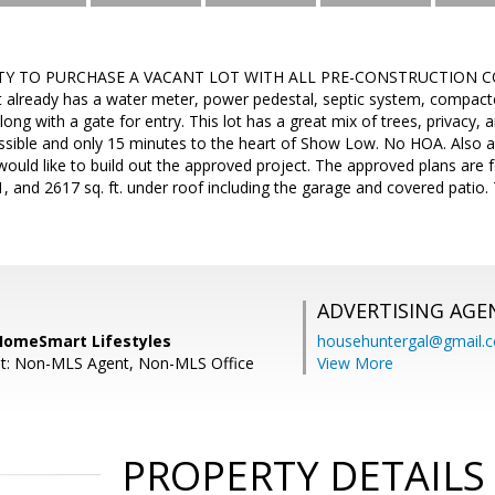
Y TO PURCHASE A VACANT LOT WITH ALL PRE-CONSTRUCTION CO
hat already has a water meter, power pedestal, septic system, compac
ong with a gate for entry. This lot has a great mix of trees, privacy, 
cessible and only 15 minutes to the heart of Show Low. No HOA. Also av
would like to build out the approved project. The approved plans are fo
, and 2617 sq. ft. under roof including the garage and covered patio. 
ADVERTISING AGE
 HomeSmart Lifestyles
househuntergal@gmail.
nt: Non-MLS Agent, Non-MLS Office
View More
PROPERTY DETAILS