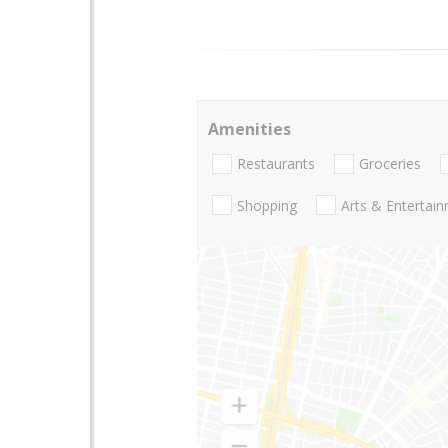
Amenities
Restaurants
Groceries
Shopping
Arts & Entertai