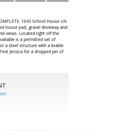
MPLETE. 1043 School House LN
ted house pad, gravel driveway and
and views. Located right off the
ailable is a permitted set of
r a steel structure with a livable
Text Jessica for a dropped pin of
NT
com