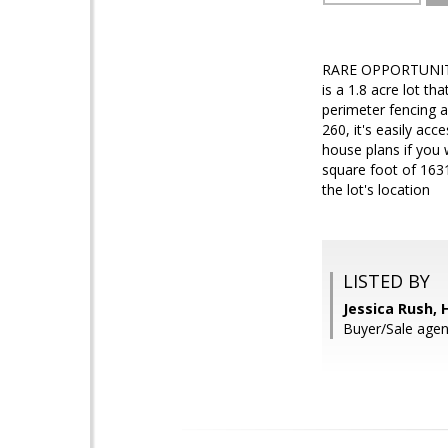
RARE OPPORTUNIT
is a 1.8 acre lot t
perimeter fencing al
260, it's easily ac
house plans if you 
square foot of 1631
the lot's location
LISTED BY
Jessica Rush,
Buyer/Sale age