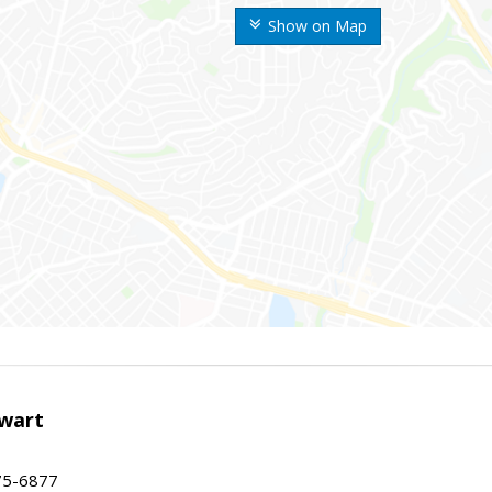
Show on Map
wart
75-6877