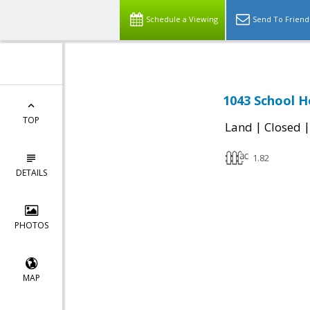
Schedule a Viewing
Send To Friend
1043 School H
TOP
|
Land
Closed
1.82
DETAILS
PHOTOS
MAP