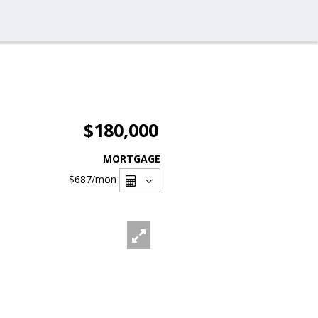
$180,000
MORTGAGE
$687
/mon