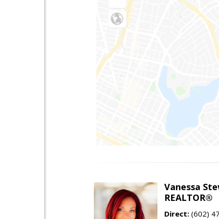
Vanessa Ste
REALTOR®
Direct:
(602) 4