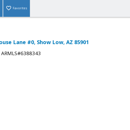
Favorites
ouse Lane #0, Show Low, AZ 85901
|
ARMLS#6388343