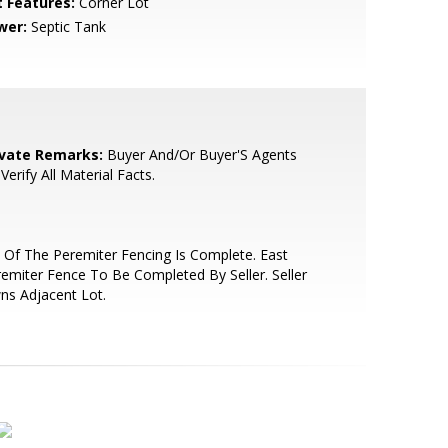
t Features:
Corner Lot
wer:
Septic Tank
ivate Remarks:
Buyer And/Or Buyer'S Agents
Verify All Material Facts.
 Of The Peremiter Fencing Is Complete. East
emiter Fence To Be Completed By Seller. Seller
ns Adjacent Lot.