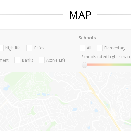
MAP
Schools
Nightlife
Cafes
All
Elementary
Schools rated higher than:
nment
Banks
Active Life