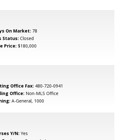
ys On Market:
78
s Status:
Closed
e Price:
$180,000
ting Office Fax:
480-720-0941
ling Office:
Non-MLS Office
ning:
A-General, 1000
rses Y/N:
Yes