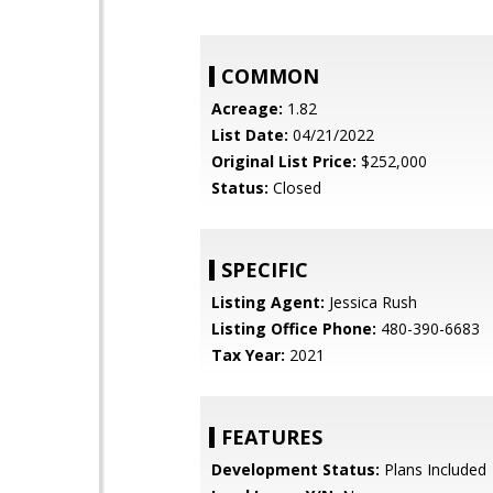
COMMON
Acreage:
1.82
List Date:
04/21/2022
Original List Price:
$252,000
Status:
Closed
SPECIFIC
Listing Agent:
Jessica Rush
Listing Office Phone:
480-390-6683
Tax Year:
2021
FEATURES
Development Status:
Plans Included