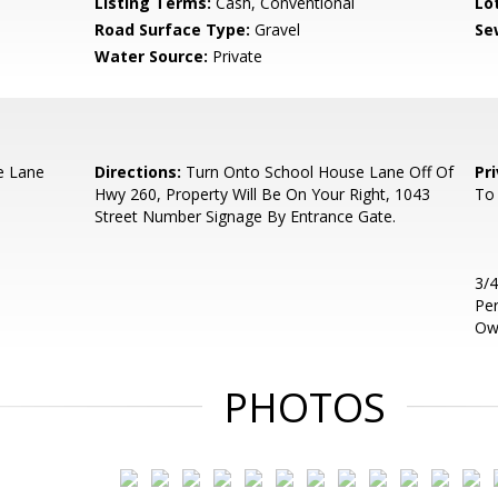
Listing Terms:
Cash, Conventional
Lo
Road Surface Type:
Gravel
Se
Water Source:
Private
e Lane
Directions:
Turn Onto School House Lane Off Of
Pr
Hwy 260, Property Will Be On Your Right, 1043
To 
Street Number Signage By Entrance Gate.
3/4
Per
Ow
PHOTOS