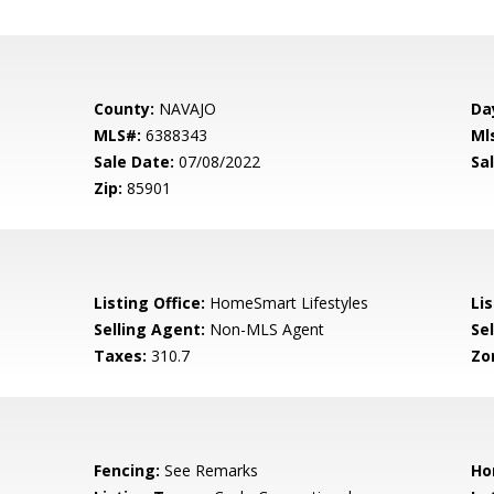
County:
NAVAJO
Da
MLS#:
6388343
Ml
Sale Date:
07/08/2022
Sal
Zip:
85901
Listing Office:
HomeSmart Lifestyles
Lis
Selling Agent:
Non-MLS Agent
Sel
Taxes:
310.7
Zo
Fencing:
See Remarks
Ho