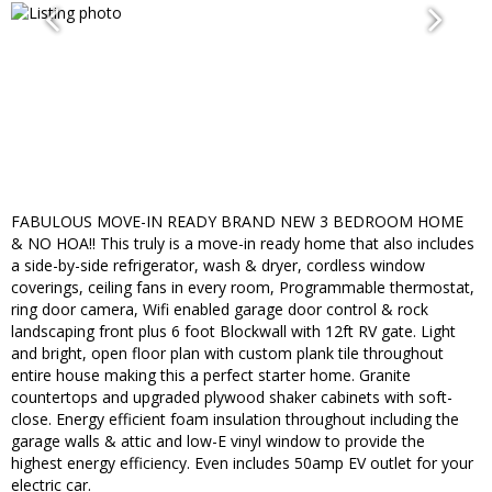
FABULOUS MOVE-IN READY BRAND NEW 3 BEDROOM HOME
& NO HOA!! This truly is a move-in ready home that also includes
a side-by-side refrigerator, wash & dryer, cordless window
coverings, ceiling fans in every room, Programmable thermostat,
ring door camera, Wifi enabled garage door control & rock
landscaping front plus 6 foot Blockwall with 12ft RV gate. Light
and bright, open floor plan with custom plank tile throughout
entire house making this a perfect starter home. Granite
countertops and upgraded plywood shaker cabinets with soft-
close. Energy efficient foam insulation throughout including the
garage walls & attic and low-E vinyl window to provide the
highest energy efficiency. Even includes 50amp EV outlet for your
electric car.