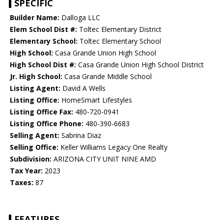
SPECIFIC
Builder Name:
Dalloga LLC
Elem School Dist #:
Toltec Elementary District
Elementary School:
Toltec Elementary School
High School:
Casa Grande Union High School
High School Dist #:
Casa Grande Union High School District
Jr. High School:
Casa Grande Middle School
Listing Agent:
David A Wells
Listing Office:
HomeSmart Lifestyles
Listing Office Fax:
480-720-0941
Listing Office Phone:
480-390-6683
Selling Agent:
Sabrina Diaz
Selling Office:
Keller Williams Legacy One Realty
Subdivision:
ARIZONA CITY UNIT NINE AMD
Tax Year:
2023
Taxes:
87
FEATURES