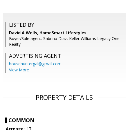
LISTED BY
David A Wells, HomeSmart Lifestyles
Buyer/Sale agent: Sabrina Diaz, Keller Williams Legacy One
Realty
ADVERTISING AGENT
househuntergal@gmail.com
View More
PROPERTY DETAILS
COMMON
Acreage:
.17