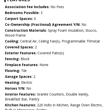
Association Fee Includes:
No Fees
Bedrooms Possible:
3
Carport Spaces:
0
Co-Ownership (Fractional) Agreement Y/N:
No
Construction Materials:
Spray Foam Insulation, Stucco,
Wood Frame
Cooling:
Central Air, Ceiling Fan(s), Programmable Thmstat
Covered Spaces:
2
Exterior Features:
Covered Patio(s)
Fencing:
Block
Fireplace Features:
None
Flooring:
Tile
Garage Spaces:
2
Heating:
Electric
Horses Y/N:
No
Interior Features:
Granite Counters, Double Vanity,
Breakfast Bar, Pantry
Kitchen Features:
220 Volts in Kitchen, Range Oven Electric,
Built-in Microwave, Pantry