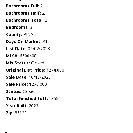
Bathrooms Full:
2
Bathrooms Half:
2
Bathrooms Total:
2
Bedrooms:
3
County:
PINAL
Days On Market:
41
List Date:
09/02/2023
MLS#:
6600408
Mls Status:
Closed
Original List Price:
$274,000
Sale Date:
10/13/2023
Sale Price:
$270,000
Status:
Closed
Total Finished Sqft:
1355
Year Built:
2023
Zip:
85123