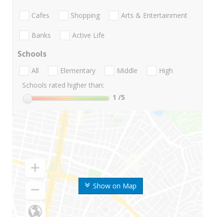
Cafes
Shopping
Arts & Entertainment
Banks
Active Life
Schools
All
Elementary
Middle
High
Schools rated higher than:
1
/5
Show on Map