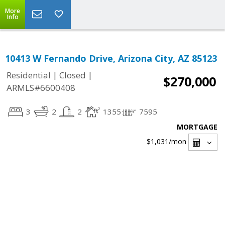
More
Info
10413 W Fernando Drive, Arizona City, AZ 85123
|
|
Residential
Closed
$270,000
ARMLS#6600408
3
2
2
1355
7595
MORTGAGE
$1,031
/mon