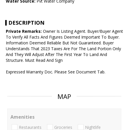
Water Source:
Pvt Water Company
DESCRIPTION
Private Remarks:
Owner Is Listing Agent. Buyer/Buyer Agent
To Verify All Facts And Figures Deemed Important To Buyer.
Information Deemed Reliable But Not Guaranteed. Buyer
Understands That 2023 Taxes Are For The Land Portion Only
And They Will Adjust After The First Year To Land And
Structure. Must Read And Sign
Expressed Warranty Doc. Please See Document Tab.
MAP
Amenities
Restaurants
Groceries
Nightlife