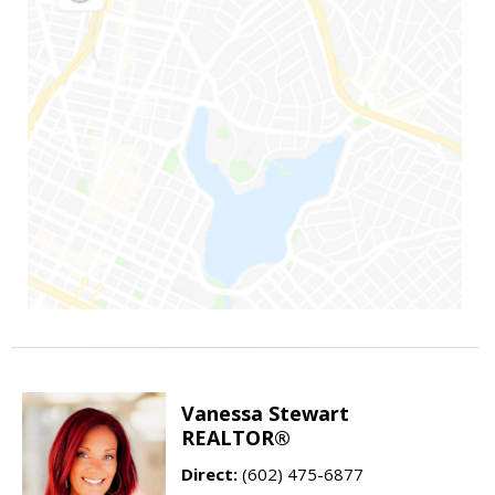
Vanessa Stewart
REALTOR®
Direct:
(602) 475-6877