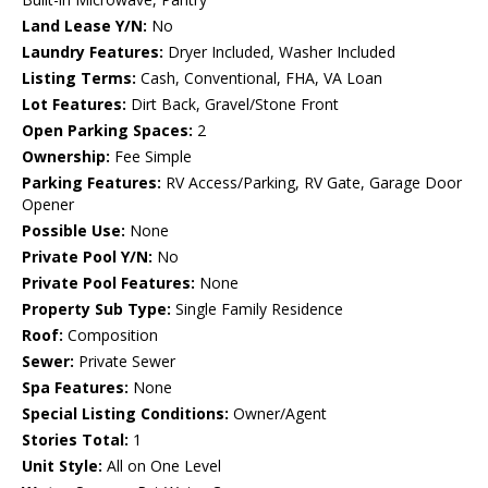
Land Lease Y/N:
No
Laundry Features:
Dryer Included, Washer Included
Listing Terms:
Cash, Conventional, FHA, VA Loan
Lot Features:
Dirt Back, Gravel/Stone Front
Open Parking Spaces:
2
Ownership:
Fee Simple
Parking Features:
RV Access/Parking, RV Gate, Garage Door
Opener
Possible Use:
None
Private Pool Y/N:
No
Private Pool Features:
None
Property Sub Type:
Single Family Residence
Roof:
Composition
Sewer:
Private Sewer
Spa Features:
None
Special Listing Conditions:
Owner/Agent
Stories Total:
1
Unit Style:
All on One Level