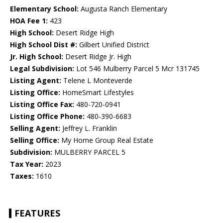
Elementary School:
Augusta Ranch Elementary
HOA Fee 1:
423
High School:
Desert Ridge High
High School Dist #:
Gilbert Unified District
Jr. High School:
Desert Ridge Jr. High
Legal Subdivision:
Lot 546 Mulberry Parcel 5 Mcr 131745
Listing Agent:
Telene L Monteverde
Listing Office:
HomeSmart Lifestyles
Listing Office Fax:
480-720-0941
Listing Office Phone:
480-390-6683
Selling Agent:
Jeffrey L. Franklin
Selling Office:
My Home Group Real Estate
Subdivision:
MULBERRY PARCEL 5
Tax Year:
2023
Taxes:
1610
FEATURES