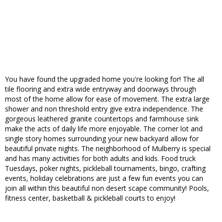
You have found the upgraded home you're looking for! The all
tile flooring and extra wide entryway and doorways through
most of the home allow for ease of movement. The extra large
shower and non threshold entry give extra independence. The
gorgeous leathered granite countertops and farmhouse sink
make the acts of daily life more enjoyable. The corner lot and
single story homes surrounding your new backyard allow for
beautiful private nights. The neighborhood of Mulberry is special
and has many activities for both adults and kids. Food truck
Tuesdays, poker nights, pickleball tournaments, bingo, crafting
events, holiday celebrations are just a few fun events you can
join all within this beautiful non desert scape community! Pools,
fitness center, basketball & pickleball courts to enjoy!