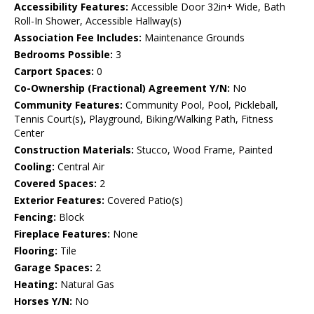
Accessibility Features:
Accessible Door 32in+ Wide, Bath
Roll-In Shower, Accessible Hallway(s)
Association Fee Includes:
Maintenance Grounds
Bedrooms Possible:
3
Carport Spaces:
0
Co-Ownership (Fractional) Agreement Y/N:
No
Community Features:
Community Pool, Pool, Pickleball,
Tennis Court(s), Playground, Biking/Walking Path, Fitness
Center
Construction Materials:
Stucco, Wood Frame, Painted
Cooling:
Central Air
Covered Spaces:
2
Exterior Features:
Covered Patio(s)
Fencing:
Block
Fireplace Features:
None
Flooring:
Tile
Garage Spaces:
2
Heating:
Natural Gas
Horses Y/N:
No