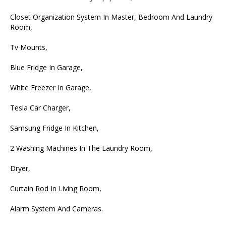
Closet Organization System In Master, Bedroom And Laundry
Room,
Tv Mounts,
Blue Fridge In Garage,
White Freezer In Garage,
Tesla Car Charger,
Samsung Fridge In Kitchen,
2 Washing Machines In The Laundry Room,
Dryer,
Curtain Rod In Living Room,
Alarm System And Cameras.