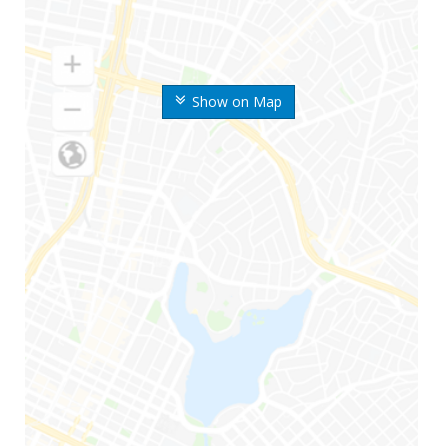
Show on Map