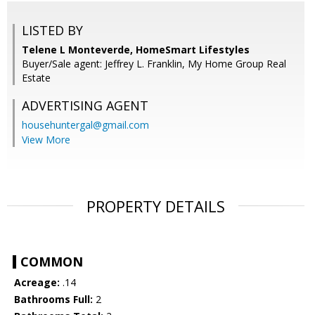
LISTED BY
Telene L Monteverde, HomeSmart Lifestyles
Buyer/Sale agent: Jeffrey L. Franklin, My Home Group Real
Estate
ADVERTISING AGENT
househuntergal@gmail.com
View More
PROPERTY DETAILS
COMMON
Acreage:
.14
Bathrooms Full:
2