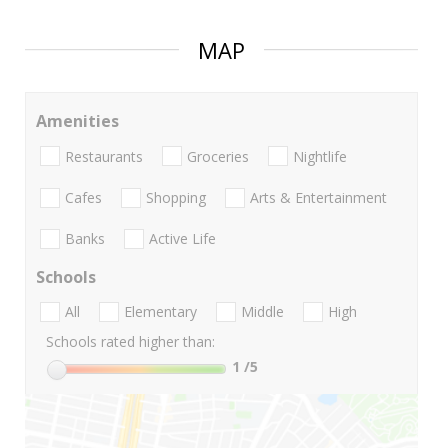
MAP
Amenities
Restaurants
Groceries
Nightlife
Cafes
Shopping
Arts & Entertainment
Banks
Active Life
Schools
All
Elementary
Middle
High
Schools rated higher than:
1
/5