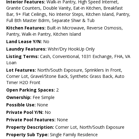
Interior Features:
Walk-in Pantry, High Speed Internet,
Granite Counters, Double Vanity, Eat-in Kitchen, Breakfast
Bar, 9+ Flat Ceilings, No Interior Steps, Kitchen Island, Pantry,
Full Bth Master Bdrm, Separate Shwr & Tub
Kitchen Features:
Built-in Microwave, Reverse Osmosis,
Pantry, Walk-in Pantry, Kitchen Island
Land Lease Y/N:
No
Laundry Features:
Wshr/Dry HookUp Only
Listing Terms:
Cash, Conventional, 1031 Exchange, FHA, VA
Loan
Lot Features:
North/South Exposure, Sprinklers In Front,
Corner Lot, Gravel/Stone Back, Synthetic Grass Back, Auto
Timer H2O Front
Open Parking Spaces:
2
Ownership:
Fee Simple
Possible Use:
None
Private Pool Y/N:
No
Private Pool Features:
None
Property Description:
Corner Lot, North/South Exposure
Property Sub Type:
Single Family Residence