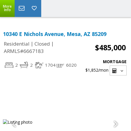
More
Info
10340 E Nichols Avenue, Mesa, AZ 85209
|
|
Residential
Closed
$485,000
ARMLS#6667183
MORTGAGE
2
2
1704
6020
$1,852
/mon