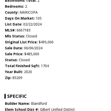
Bathrooms Total:
2
Bedrooms:
2
County:
MARICOPA
Days On Market:
105
List Date:
02/22/2024
MLS#:
6667183
Mls Status:
Closed
Original List Price:
$495,000
Sale Date:
06/06/2024
Sale Price:
$485,000
Status:
Closed
Total Finished Sqft:
1704
Year Built:
2020
Zip:
85209
SPECIFIC
Builder Name:
Blandford
Elem School Dist #:
Gilbert Unified District