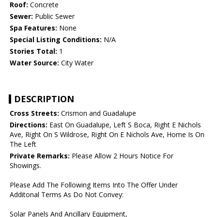
Roof:
Concrete
Sewer:
Public Sewer
Spa Features:
None
Special Listing Conditions:
N/A
Stories Total:
1
Water Source:
City Water
DESCRIPTION
Cross Streets:
Crismon and Guadalupe
Directions:
East On Guadalupe, Left S Boca, Right E Nichols
Ave, Right On S Wildrose, Right On E Nichols Ave, Home Is On
The Left
Private Remarks:
Please Allow 2 Hours Notice For
Showings.
Please Add The Following Items Into The Offer Under
Additonal Terms As Do Not Convey:
Solar Panels And Ancillary Equipment,