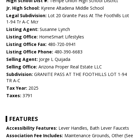
High School Dist #:
Tempe Union High School District
Jr. High School:
Kyrene Altadena Middle School
Legal Subdivision:
Lot 20 Granite Pass At The Foothills Lot
1-94 Tr A-C Mcr
Listing Agent:
Susanne Lynch
Listing Office:
HomeSmart Lifestyles
Listing Office Fax:
480-720-0941
Listing Office Phone:
480-390-6683
Selling Agent:
Jorge L Quijada
Selling Office:
Arizona Proper Real Estate LLC
Subdivision:
GRANITE PASS AT THE FOOTHILLS LOT 1-94
TR A-C
Tax Year:
2025
Taxes:
3791
FEATURES
Accessibility Features:
Lever Handles, Bath Lever Faucets
Association Fee Includes:
Maintenance Grounds, Other (See