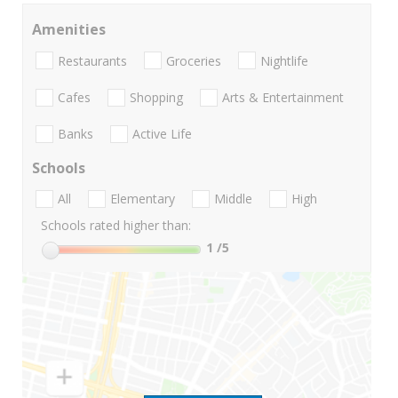
Amenities
Restaurants
Groceries
Nightlife
Cafes
Shopping
Arts & Entertainment
Banks
Active Life
Schools
All
Elementary
Middle
High
Schools rated higher than:
1
/5