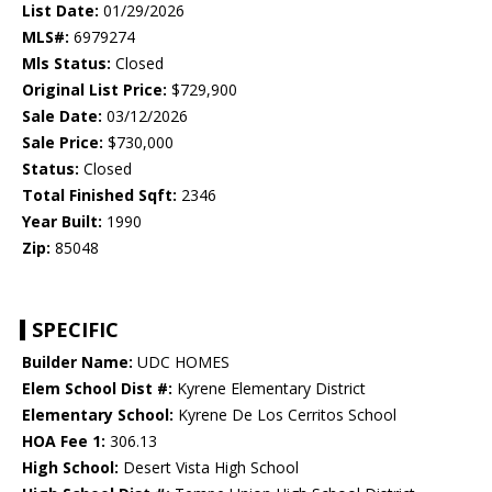
List Date:
01/29/2026
MLS#:
6979274
Mls Status:
Closed
Original List Price:
$729,900
Sale Date:
03/12/2026
Sale Price:
$730,000
Status:
Closed
Total Finished Sqft:
2346
Year Built:
1990
Zip:
85048
SPECIFIC
Builder Name:
UDC HOMES
Elem School Dist #:
Kyrene Elementary District
Elementary School:
Kyrene De Los Cerritos School
HOA Fee 1:
306.13
High School:
Desert Vista High School