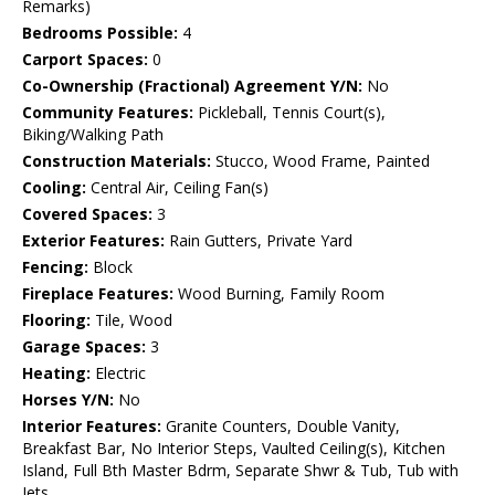
Remarks)
Bedrooms Possible:
4
Carport Spaces:
0
Co-Ownership (Fractional) Agreement Y/N:
No
Community Features:
Pickleball, Tennis Court(s),
Biking/Walking Path
Construction Materials:
Stucco, Wood Frame, Painted
Cooling:
Central Air, Ceiling Fan(s)
Covered Spaces:
3
Exterior Features:
Rain Gutters, Private Yard
Fencing:
Block
Fireplace Features:
Wood Burning, Family Room
Flooring:
Tile, Wood
Garage Spaces:
3
Heating:
Electric
Horses Y/N:
No
Interior Features:
Granite Counters, Double Vanity,
Breakfast Bar, No Interior Steps, Vaulted Ceiling(s), Kitchen
Island, Full Bth Master Bdrm, Separate Shwr & Tub, Tub with
Jets