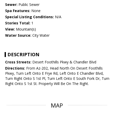
Sewer:
Public Sewer
Spa Features:
None
Special Listing Conditions:
N/A
Stories Total:
1
View:
Mountain(s)
Water Source:
City Water
DESCRIPTION
Cross Streets:
Desert Foothills Pkwy & Chandler Blvd
Directions:
From Az-202, Head North On Desert Foothills
Pkwy, Turn Left Onto E Frye Rd, Left Onto E Chandler Blvd,
Turn Right Onto S 1st Pl, Turn Left Onto E South Fork Dr, Turn
Right Onto S 1st St. Property Will Be On The Right.
MAP