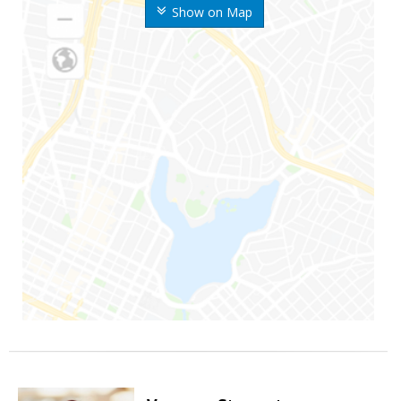
Show on Map