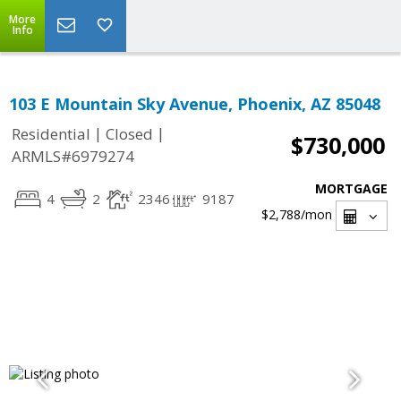
More
Info
103 E Mountain Sky Avenue, Phoenix, AZ 85048
|
|
Residential
Closed
$730,000
ARMLS#6979274
MORTGAGE
4
2
2346
9187
$2,788
/mon