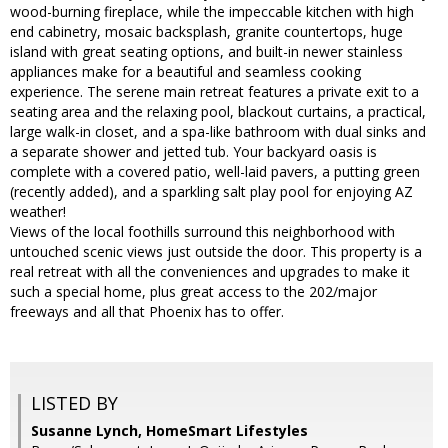
wood-burning fireplace, while the impeccable kitchen with high
end cabinetry, mosaic backsplash, granite countertops, huge
island with great seating options, and built-in newer stainless
appliances make for a beautiful and seamless cooking
experience. The serene main retreat features a private exit to a
seating area and the relaxing pool, blackout curtains, a practical,
large walk-in closet, and a spa-like bathroom with dual sinks and
a separate shower and jetted tub. Your backyard oasis is
complete with a covered patio, well-laid pavers, a putting green
(recently added), and a sparkling salt play pool for enjoying AZ
weather!
Views of the local foothills surround this neighborhood with
untouched scenic views just outside the door. This property is a
real retreat with all the conveniences and upgrades to make it
such a special home, plus great access to the 202/major
freeways and all that Phoenix has to offer.
LISTED BY
Susanne Lynch, HomeSmart Lifestyles