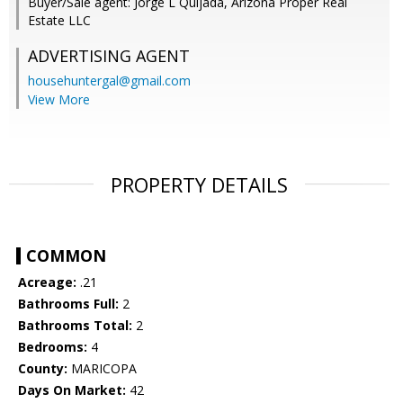
Buyer/Sale agent: Jorge L Quijada, Arizona Proper Real
Estate LLC
ADVERTISING AGENT
househuntergal@gmail.com
View More
PROPERTY DETAILS
COMMON
Acreage:
.21
Bathrooms Full:
2
Bathrooms Total:
2
Bedrooms:
4
County:
MARICOPA
Days On Market:
42