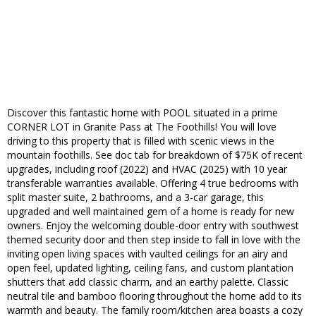
Discover this fantastic home with POOL situated in a prime
CORNER LOT in Granite Pass at The Foothills! You will love
driving to this property that is filled with scenic views in the
mountain foothills. See doc tab for breakdown of $75K of recent
upgrades, including roof (2022) and HVAC (2025) with 10 year
transferable warranties available. Offering 4 true bedrooms with
split master suite, 2 bathrooms, and a 3-car garage, this
upgraded and well maintained gem of a home is ready for new
owners. Enjoy the welcoming double-door entry with southwest
themed security door and then step inside to fall in love with the
inviting open living spaces with vaulted ceilings for an airy and
open feel, updated lighting, ceiling fans, and custom plantation
shutters that add classic charm, and an earthy palette. Classic
neutral tile and bamboo flooring throughout the home add to its
warmth and beauty. The family room/kitchen area boasts a cozy