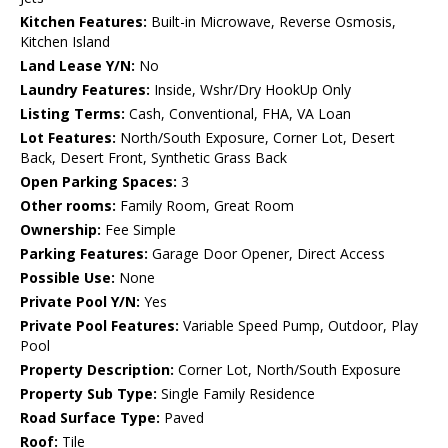
Kitchen Features:
Built-in Microwave, Reverse Osmosis,
Kitchen Island
Land Lease Y/N:
No
Laundry Features:
Inside, Wshr/Dry HookUp Only
Listing Terms:
Cash, Conventional, FHA, VA Loan
Lot Features:
North/South Exposure, Corner Lot, Desert
Back, Desert Front, Synthetic Grass Back
Open Parking Spaces:
3
Other rooms:
Family Room, Great Room
Ownership:
Fee Simple
Parking Features:
Garage Door Opener, Direct Access
Possible Use:
None
Private Pool Y/N:
Yes
Private Pool Features:
Variable Speed Pump, Outdoor, Play
Pool
Property Description:
Corner Lot, North/South Exposure
Property Sub Type:
Single Family Residence
Road Surface Type:
Paved
Roof:
Tile