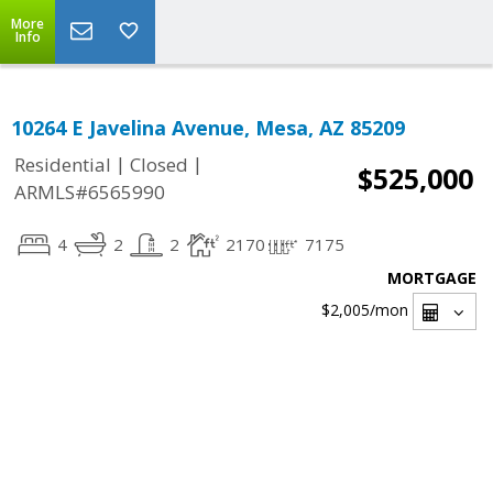
More
Info
10264 E Javelina Avenue, Mesa, AZ 85209
|
|
Residential
Closed
$525,000
ARMLS#6565990
4
2
2
2170
7175
MORTGAGE
$2,005
/mon