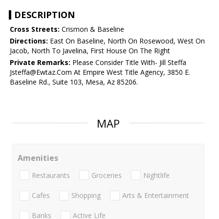
DESCRIPTION
Cross Streets:
Crismon & Baseline
Directions:
East On Baseline, North On Rosewood, West On
Jacob, North To Javelina, First House On The Right
Private Remarks:
Please Consider Title With- Jill Steffa
Jsteffa@Ewtaz.Com At Empire West Title Agency, 3850 E.
Baseline Rd., Suite 103, Mesa, Az 85206.
MAP
Amenities
Restaurants
Groceries
Nightlife
Cafes
Shopping
Arts & Entertainment
Banks
Active Life