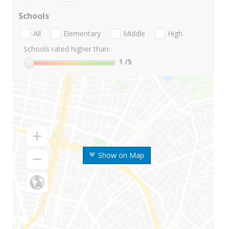
Schools
All
Elementary
Middle
High
Schools rated higher than:
1
/5
Show on Map