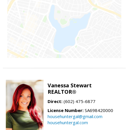
Vanessa Stewart
REALTOR®
Direct:
(602) 475-6877
License Number:
SA698420000
househuntergal@gmail.com
househuntergal.com