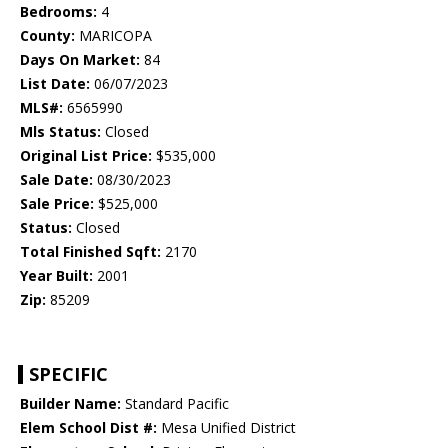
Bedrooms:
4
County:
MARICOPA
Days On Market:
84
List Date:
06/07/2023
MLS#:
6565990
Mls Status:
Closed
Original List Price:
$535,000
Sale Date:
08/30/2023
Sale Price:
$525,000
Status:
Closed
Total Finished Sqft:
2170
Year Built:
2001
Zip:
85209
SPECIFIC
Builder Name:
Standard Pacific
Elem School Dist #:
Mesa Unified District