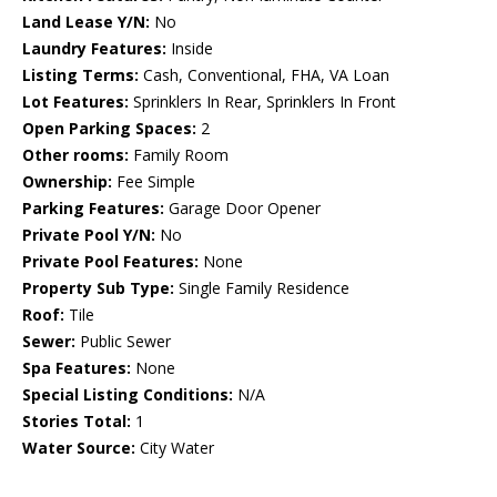
Land Lease Y/N:
No
Laundry Features:
Inside
Listing Terms:
Cash, Conventional, FHA, VA Loan
Lot Features:
Sprinklers In Rear, Sprinklers In Front
Open Parking Spaces:
2
Other rooms:
Family Room
Ownership:
Fee Simple
Parking Features:
Garage Door Opener
Private Pool Y/N:
No
Private Pool Features:
None
Property Sub Type:
Single Family Residence
Roof:
Tile
Sewer:
Public Sewer
Spa Features:
None
Special Listing Conditions:
N/A
Stories Total:
1
Water Source:
City Water