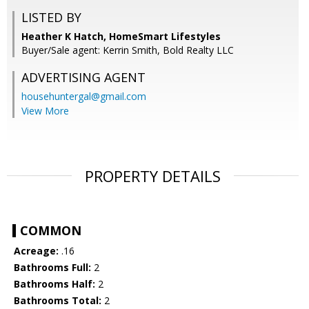
LISTED BY
Heather K Hatch, HomeSmart Lifestyles
Buyer/Sale agent: Kerrin Smith, Bold Realty LLC
ADVERTISING AGENT
househuntergal@gmail.com
View More
PROPERTY DETAILS
COMMON
Acreage:
.16
Bathrooms Full:
2
Bathrooms Half:
2
Bathrooms Total:
2