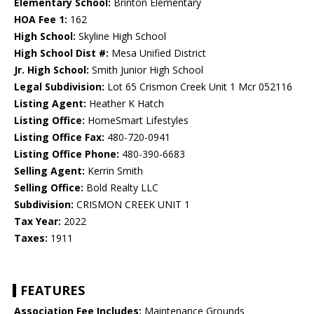
Elementary School:
Brinton Elementary
HOA Fee 1:
162
High School:
Skyline High School
High School Dist #:
Mesa Unified District
Jr. High School:
Smith Junior High School
Legal Subdivision:
Lot 65 Crismon Creek Unit 1 Mcr 052116
Listing Agent:
Heather K Hatch
Listing Office:
HomeSmart Lifestyles
Listing Office Fax:
480-720-0941
Listing Office Phone:
480-390-6683
Selling Agent:
Kerrin Smith
Selling Office:
Bold Realty LLC
Subdivision:
CRISMON CREEK UNIT 1
Tax Year:
2022
Taxes:
1911
FEATURES
Association Fee Includes:
Maintenance Grounds