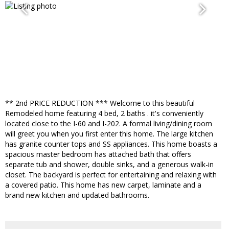
** 2nd PRICE REDUCTION *** Welcome to this beautiful
Remodeled home featuring 4 bed, 2 baths . it's conveniently
located close to the I-60 and I-202. A formal living/dining room
will greet you when you first enter this home. The large kitchen
has granite counter tops and SS appliances. This home boasts a
spacious master bedroom has attached bath that offers
separate tub and shower, double sinks, and a generous walk-in
closet. The backyard is perfect for entertaining and relaxing with
a covered patio. This home has new carpet, laminate and a
brand new kitchen and updated bathrooms.