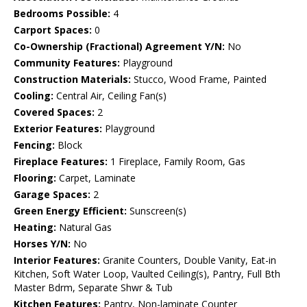
Bedrooms Possible:
4
Carport Spaces:
0
Co-Ownership (Fractional) Agreement Y/N:
No
Community Features:
Playground
Construction Materials:
Stucco, Wood Frame, Painted
Cooling:
Central Air, Ceiling Fan(s)
Covered Spaces:
2
Exterior Features:
Playground
Fencing:
Block
Fireplace Features:
1 Fireplace, Family Room, Gas
Flooring:
Carpet, Laminate
Garage Spaces:
2
Green Energy Efficient:
Sunscreen(s)
Heating:
Natural Gas
Horses Y/N:
No
Interior Features:
Granite Counters, Double Vanity, Eat-in
Kitchen, Soft Water Loop, Vaulted Ceiling(s), Pantry, Full Bth
Master Bdrm, Separate Shwr & Tub
Kitchen Features:
Pantry, Non-laminate Counter