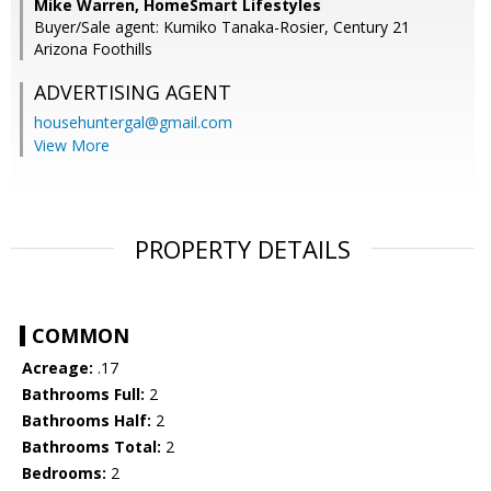
Mike Warren, HomeSmart Lifestyles
Buyer/Sale agent: Kumiko Tanaka-Rosier, Century 21
Arizona Foothills
ADVERTISING AGENT
househuntergal@gmail.com
View More
PROPERTY DETAILS
COMMON
Acreage:
.17
Bathrooms Full:
2
Bathrooms Half:
2
Bathrooms Total:
2
Bedrooms:
2