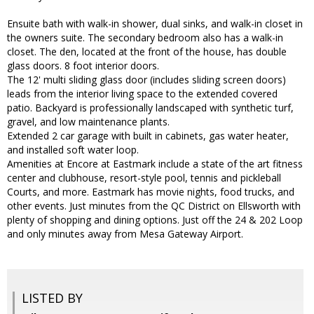
Ensuite bath with walk-in shower, dual sinks, and walk-in closet in
the owners suite. The secondary bedroom also has a walk-in
closet. The den, located at the front of the house, has double
glass doors. 8 foot interior doors.
The 12' multi sliding glass door (includes sliding screen doors)
leads from the interior living space to the extended covered
patio. Backyard is professionally landscaped with synthetic turf,
gravel, and low maintenance plants.
Extended 2 car garage with built in cabinets, gas water heater,
and installed soft water loop.
Amenities at Encore at Eastmark include a state of the art fitness
center and clubhouse, resort-style pool, tennis and pickleball
Courts, and more. Eastmark has movie nights, food trucks, and
other events. Just minutes from the QC District on Ellsworth with
plenty of shopping and dining options. Just off the 24 & 202 Loop
and only minutes away from Mesa Gateway Airport.
LISTED BY