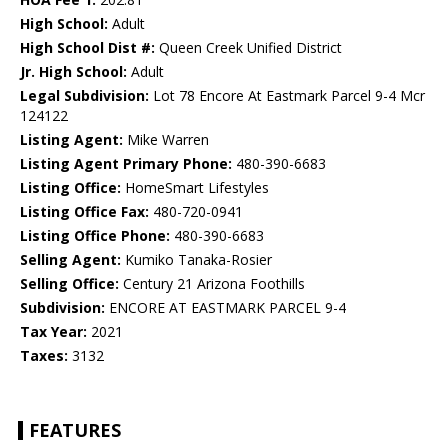
High School:
Adult
High School Dist #:
Queen Creek Unified District
Jr. High School:
Adult
Legal Subdivision:
Lot 78 Encore At Eastmark Parcel 9-4 Mcr
124122
Listing Agent:
Mike Warren
Listing Agent Primary Phone:
480-390-6683
Listing Office:
HomeSmart Lifestyles
Listing Office Fax:
480-720-0941
Listing Office Phone:
480-390-6683
Selling Agent:
Kumiko Tanaka-Rosier
Selling Office:
Century 21 Arizona Foothills
Subdivision:
ENCORE AT EASTMARK PARCEL 9-4
Tax Year:
2021
Taxes:
3132
FEATURES