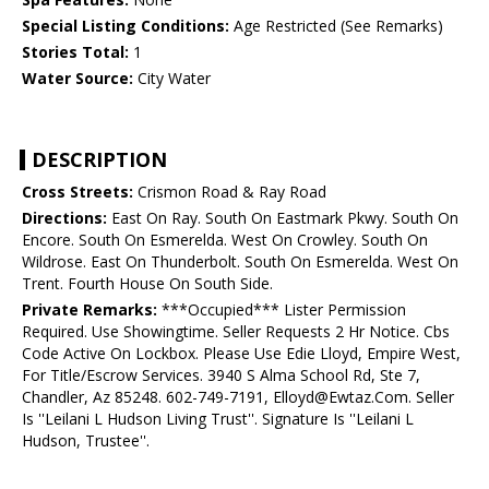
Special Listing Conditions:
Age Restricted (See Remarks)
Stories Total:
1
Water Source:
City Water
DESCRIPTION
Cross Streets:
Crismon Road & Ray Road
Directions:
East On Ray. South On Eastmark Pkwy. South On
Encore. South On Esmerelda. West On Crowley. South On
Wildrose. East On Thunderbolt. South On Esmerelda. West On
Trent. Fourth House On South Side.
Private Remarks:
***Occupied*** Lister Permission
Required. Use Showingtime. Seller Requests 2 Hr Notice. Cbs
Code Active On Lockbox. Please Use Edie Lloyd, Empire West,
For Title/Escrow Services. 3940 S Alma School Rd, Ste 7,
Chandler, Az 85248. 602-749-7191, Elloyd@Ewtaz.Com. Seller
Is ''Leilani L Hudson Living Trust''. Signature Is ''Leilani L
Hudson, Trustee''.