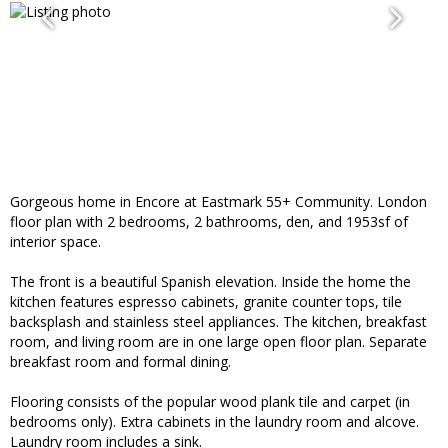
Gorgeous home in Encore at Eastmark 55+ Community. London
floor plan with 2 bedrooms, 2 bathrooms, den, and 1953sf of
interior space.
The front is a beautiful Spanish elevation. Inside the home the
kitchen features espresso cabinets, granite counter tops, tile
backsplash and stainless steel appliances. The kitchen, breakfast
room, and living room are in one large open floor plan. Separate
breakfast room and formal dining.
Flooring consists of the popular wood plank tile and carpet (in
bedrooms only). Extra cabinets in the laundry room and alcove.
Laundry room includes a sink.