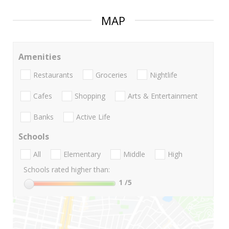
MAP
Amenities
Restaurants
Groceries
Nightlife
Cafes
Shopping
Arts & Entertainment
Banks
Active Life
Schools
All
Elementary
Middle
High
Schools rated higher than:
1
/5