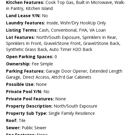
Kitchen Features:
Cook Top Gas, Built-in Microwave, Walk-
in Pantry, Kitchen Island
Land Lease Y/N:
No
Laundry Features:
Inside, Wshr/Dry HookUp Only
Listing Terms:
Cash, Conventional, FHA, VA Loan
Lot Features:
North/South Exposure, Sprinklers In Rear,
Sprinklers In Front, Gravel/Stone Front, Gravel/Stone Back,
Synthetic Grass Back, Auto Timer H2O Back
Open Parking Spaces:
0
Ownership:
Fee Simple
Parking Features:
Garage Door Opener, Extended Length
Garage, Direct Access, Attch'd Gar Cabinets
Possible Use:
None
Private Pool Y/N:
No
Private Pool Features:
None
Property Description:
North/South Exposure
Property Sub Type:
Single Family Residence
Roof:
Tile
Sewer:
Public Sewer
Spa Features:
None