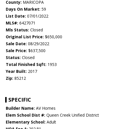
County:
MARICOPA
Days On Market:
59
List Date:
07/01/2022
MLS#:
6427071
Mls Status:
Closed
Original List Price:
$650,000
Sale Date:
08/29/2022
Sale Price:
$637,500
Status:
Closed
Total Finished Sqft:
1953
Year Built:
2017
Zip:
85212
SPECIFIC
Builder Name:
AV Homes
Elem School Dist #:
Queen Creek Unified District
Elementary School:
Adult
HOA Fee 1:
202.81