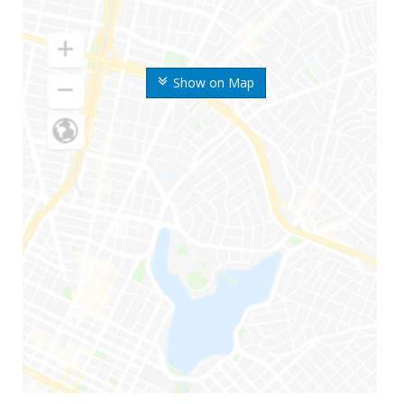
Show on Map