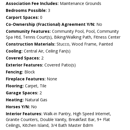
Association Fee Includes:
Maintenance Grounds
Bedrooms Possible:
3
Carport Spaces:
0
Co-Ownership (Fractional) Agreement Y/N:
No
Community Features:
Community Pool, Pool, Community
Spa Htd, Tennis Court(s), Biking/Walking Path, Fitness Center
Construction Materials:
Stucco, Wood Frame, Painted
Cooling:
Central Air, Ceiling Fan(s)
Covered Spaces:
2
Exterior Features:
Covered Patio(s)
Fencing:
Block
Fireplace Features:
None
Flooring:
Carpet, Tile
Garage Spaces:
2
Heating:
Natural Gas
Horses Y/N:
No
Interior Features:
Walk-in Pantry, High Speed Internet,
Granite Counters, Double Vanity, Breakfast Bar, 9+ Flat
Ceilings, Kitchen Island, 3/4 Bath Master Bdrm