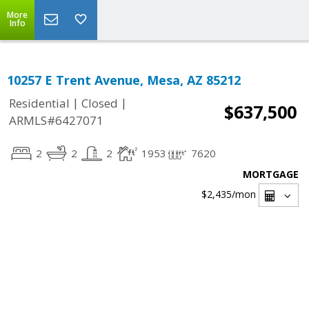
More
Info
10257 E Trent Avenue, Mesa, AZ 85212
|
|
Residential
Closed
$637,500
ARMLS#6427071
2
2
2
1953
7620
MORTGAGE
$2,435
/mon