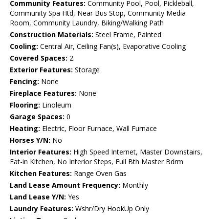
Community Features:
Community Pool, Pool, Pickleball,
Community Spa Htd, Near Bus Stop, Community Media
Room, Community Laundry, Biking/Walking Path
Construction Materials:
Steel Frame, Painted
Cooling:
Central Air, Ceiling Fan(s), Evaporative Cooling
Covered Spaces:
2
Exterior Features:
Storage
Fencing:
None
Fireplace Features:
None
Flooring:
Linoleum
Garage Spaces:
0
Heating:
Electric, Floor Furnace, Wall Furnace
Horses Y/N:
No
Interior Features:
High Speed Internet, Master Downstairs,
Eat-in Kitchen, No Interior Steps, Full Bth Master Bdrm
Kitchen Features:
Range Oven Gas
Land Lease Amount Frequency:
Monthly
Land Lease Y/N:
Yes
Laundry Features:
Wshr/Dry HookUp Only