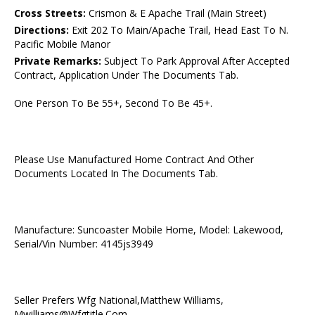
Cross Streets:
Crismon & E Apache Trail (Main Street)
Directions:
Exit 202 To Main/Apache Trail, Head East To N.
Pacific Mobile Manor
Private Remarks:
Subject To Park Approval After Accepted
Contract, Application Under The Documents Tab.
One Person To Be 55+, Second To Be 45+.
Please Use Manufactured Home Contract And Other
Documents Located In The Documents Tab.
Manufacture: Suncoaster Mobile Home, Model: Lakewood,
Serial/Vin Number: 4145js3949
Seller Prefers Wfg National,Matthew Williams,
Mwilliams@Wfgtitle.Com,