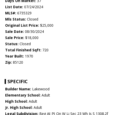
Days On Market:
37
List Date:
07/24/2024
MLS#:
6735329
Mls Status:
Closed
Original List Price:
$25,000
Sale Date:
08/30/2024
Sale Price:
$18,000
Status:
Closed
Total Finished Sqft:
720
Year Built:
1970
Zip:
85120
SPECIFIC
Builder Name:
Lakewood
Elementary School:
Adult
High School:
Adult
Jr. High School:
Adult
Legal Subdivision:
Beg At Pt On W Li Sec 23 Wh Is S 1308.2f