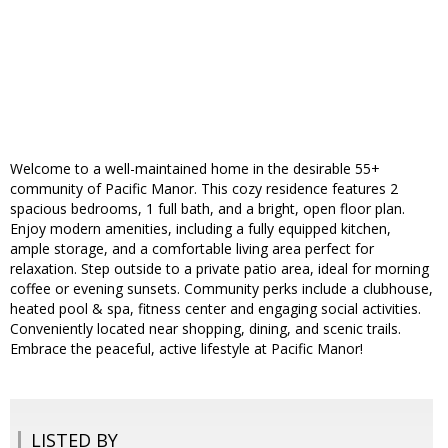
Welcome to a well-maintained home in the desirable 55+
community of Pacific Manor. This cozy residence features 2
spacious bedrooms, 1 full bath, and a bright, open floor plan.
Enjoy modern amenities, including a fully equipped kitchen,
ample storage, and a comfortable living area perfect for
relaxation. Step outside to a private patio area, ideal for morning
coffee or evening sunsets. Community perks include a clubhouse,
heated pool & spa, fitness center and engaging social activities.
Conveniently located near shopping, dining, and scenic trails.
Embrace the peaceful, active lifestyle at Pacific Manor!
LISTED BY