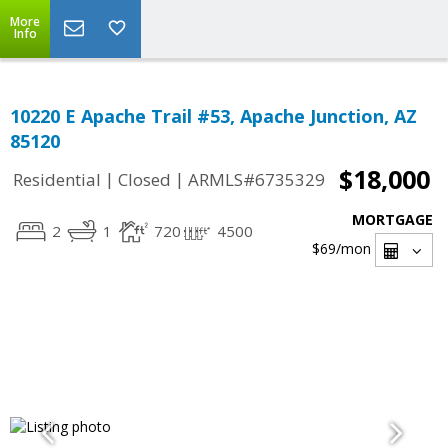
More
Info
10220 E Apache Trail #53, Apache Junction, AZ
85120
$18,000
|
|
Residential
Closed
ARMLS#6735329
MORTGAGE
2
1
720
4500
$69
/mon