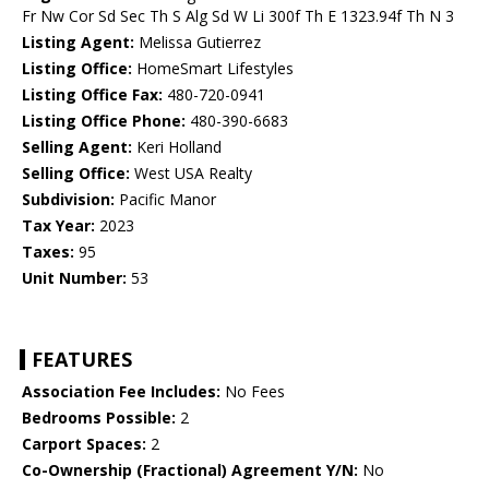
Fr Nw Cor Sd Sec Th S Alg Sd W Li 300f Th E 1323.94f Th N 3
Listing Agent:
Melissa Gutierrez
Listing Office:
HomeSmart Lifestyles
Listing Office Fax:
480-720-0941
Listing Office Phone:
480-390-6683
Selling Agent:
Keri Holland
Selling Office:
West USA Realty
Subdivision:
Pacific Manor
Tax Year:
2023
Taxes:
95
Unit Number:
53
FEATURES
Association Fee Includes:
No Fees
Bedrooms Possible:
2
Carport Spaces:
2
Co-Ownership (Fractional) Agreement Y/N:
No