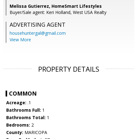
Melissa Gutierrez, HomeSmart Lifestyles
Buyer/Sale agent: Keri Holland, West USA Realty
ADVERTISING AGENT
househuntergal@gmail.com
View More
PROPERTY DETAILS
COMMON
Acreage:
.1
Bathrooms Full:
1
Bathrooms Total:
1
Bedrooms:
2
County:
MARICOPA