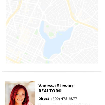
Vanessa Stewart
REALTOR®
Direct:
(602) 475-6877