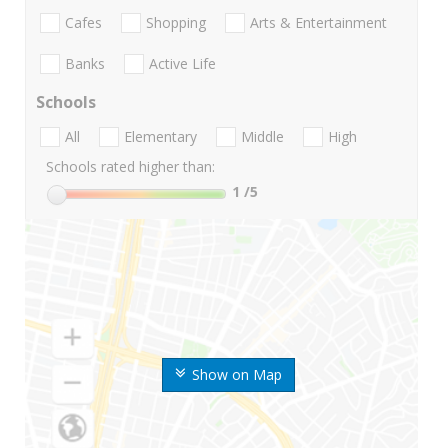
Cafes
Shopping
Arts & Entertainment
Banks
Active Life
Schools
All
Elementary
Middle
High
Schools rated higher than:
1
/5
Show on Map