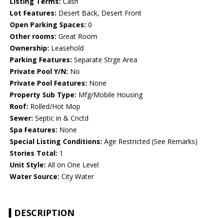
Listing Terms:
Cash
Lot Features:
Desert Back, Desert Front
Open Parking Spaces:
0
Other rooms:
Great Room
Ownership:
Leasehold
Parking Features:
Separate Strge Area
Private Pool Y/N:
No
Private Pool Features:
None
Property Sub Type:
Mfg/Mobile Housing
Roof:
Rolled/Hot Mop
Sewer:
Septic in & Cnctd
Spa Features:
None
Special Listing Conditions:
Age Restricted (See Remarks)
Stories Total:
1
Unit Style:
All on One Level
Water Source:
City Water
DESCRIPTION