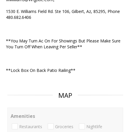
1530 E. Williams Field Rd. Ste 106, Gilbert, Az, 85295, Phone
480.682.6406
**You May Turn Ac On For Showings But Please Make Sure
You Turn Off When Leaving Per Seller**
**Lock Box On Back Patio Railing**
MAP
Amenities
Restaurants
Groceries
Nightlife