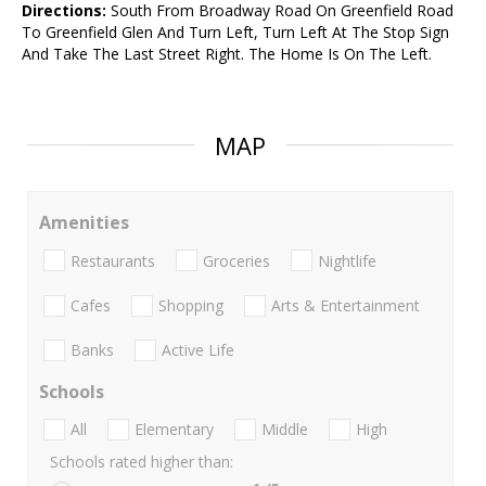
Directions:
South From Broadway Road On Greenfield Road
To Greenfield Glen And Turn Left, Turn Left At The Stop Sign
And Take The Last Street Right. The Home Is On The Left.
MAP
Amenities
Restaurants
Groceries
Nightlife
Cafes
Shopping
Arts & Entertainment
Banks
Active Life
Schools
All
Elementary
Middle
High
Schools rated higher than: