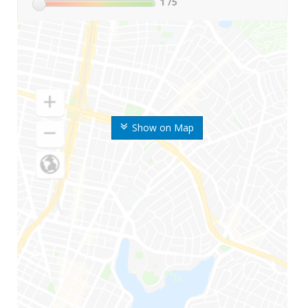
1
/5
Show on Map