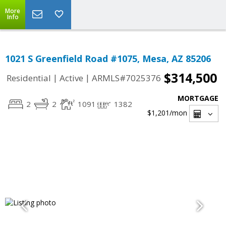
More
Info
1021 S Greenfield Road #1075, Mesa, AZ 85206
$314,500
|
|
Residential
Active
ARMLS#7025376
MORTGAGE
2
2
1091
1382
$1,201
/mon