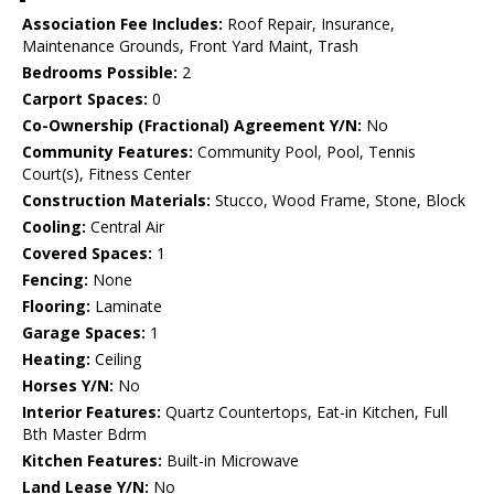
Association Fee Includes:
Roof Repair, Insurance,
Maintenance Grounds, Front Yard Maint, Trash
Bedrooms Possible:
2
Carport Spaces:
0
Co-Ownership (Fractional) Agreement Y/N:
No
Community Features:
Community Pool, Pool, Tennis
Court(s), Fitness Center
Construction Materials:
Stucco, Wood Frame, Stone, Block
Cooling:
Central Air
Covered Spaces:
1
Fencing:
None
Flooring:
Laminate
Garage Spaces:
1
Heating:
Ceiling
Horses Y/N:
No
Interior Features:
Quartz Countertops, Eat-in Kitchen, Full
Bth Master Bdrm
Kitchen Features:
Built-in Microwave
Land Lease Y/N:
No