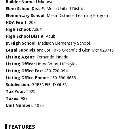
Builder Name:
Unknown
Elem School Dist #:
Mesa Unified District
Elementary School:
Mesa Distance Learning Program
HOA Fee 1:
208
High School:
Adult
High School Dist #:
Adult
Jr. High School:
Madison Elementary School
Legal Subdivision:
Lot 1075 Greenfield Glen Mcr 028716
Listing Agent:
Fernando Pinedo
Listing Office:
HomeSmart Lifestyles
Listing Office Fax:
480-720-0941
Listing Office Phone:
480-390-6683
Subdivision:
GREENFIELD GLEN
Tax Year:
2025
Taxes:
989
Unit Number:
1075
FEATURES