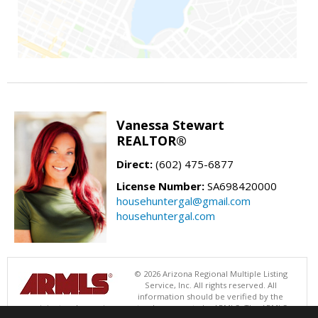
Vanessa Stewart
REALTOR®
Direct:
(602) 475-6877
License Number:
SA698420000
househuntergal@gmail.com
househuntergal.com
© 2026 Arizona Regional Multiple Listing
Service, Inc. All rights reserved. All
information should be verified by the
recipient and none is guaranteed as accurate by ARMLS. The ARMLS