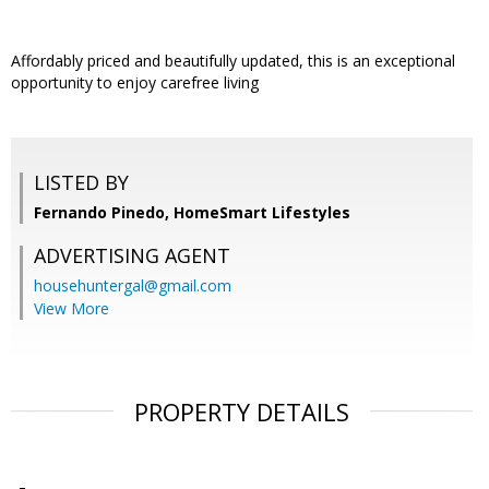
Affordably priced and beautifully updated, this is an exceptional
opportunity to enjoy carefree living
LISTED BY
Fernando Pinedo, HomeSmart Lifestyles
ADVERTISING AGENT
househuntergal@gmail.com
View More
PROPERTY DETAILS