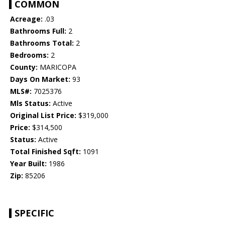
COMMON
Acreage:
.03
Bathrooms Full:
2
Bathrooms Total:
2
Bedrooms:
2
County:
MARICOPA
Days On Market:
93
MLS#:
7025376
Mls Status:
Active
Original List Price:
$319,000
Price:
$314,500
Status:
Active
Total Finished Sqft:
1091
Year Built:
1986
Zip:
85206
SPECIFIC