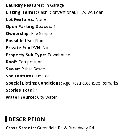
Laundry Features:
In Garage
Listing Terms:
Cash, Conventional, FHA, VA Loan
Lot Features:
None
Open Parking Spaces:
1
Ownership:
Fee Simple
Possible Use:
None
Private Pool Y/N:
No
Property Sub Type:
Townhouse
Roof:
Composition
Sewer:
Public Sewer
Spa Features:
Heated
Special Listing Conditions:
Age Restricted (See Remarks)
Stories Total:
1
Water Source:
City Water
DESCRIPTION
Cross Streets:
Greenfield Rd & Broadway Rd