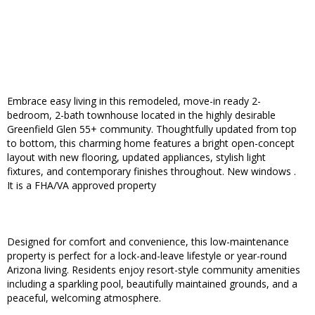
Embrace easy living in this remodeled, move-in ready 2-
bedroom, 2-bath townhouse located in the highly desirable
Greenfield Glen 55+ community. Thoughtfully updated from top
to bottom, this charming home features a bright open-concept
layout with new flooring, updated appliances, stylish light
fixtures, and contemporary finishes throughout. New windows .
It is a FHA/VA approved property
Designed for comfort and convenience, this low-maintenance
property is perfect for a lock-and-leave lifestyle or year-round
Arizona living. Residents enjoy resort-style community amenities
including a sparkling pool, beautifully maintained grounds, and a
peaceful, welcoming atmosphere.