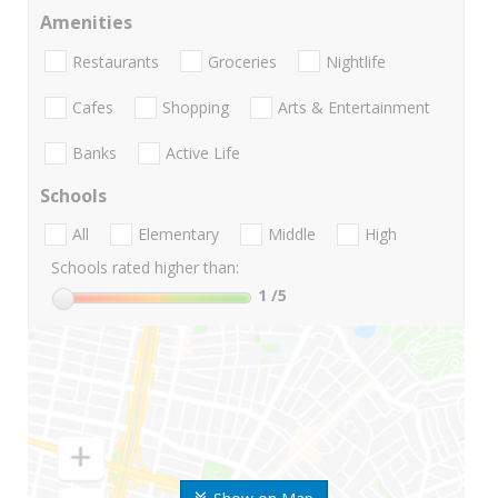
Amenities
Restaurants
Groceries
Nightlife
Cafes
Shopping
Arts & Entertainment
Banks
Active Life
Schools
All
Elementary
Middle
High
Schools rated higher than:
1
/5