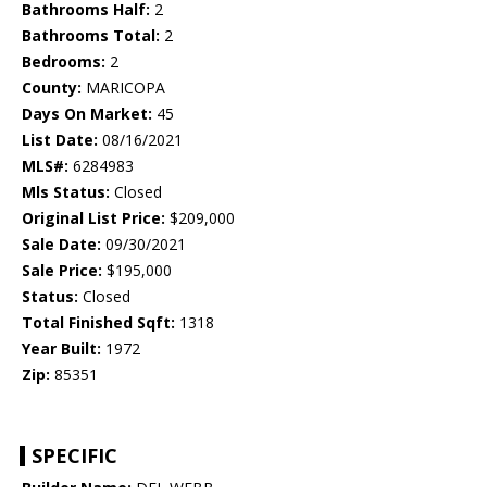
Bathrooms Half:
2
Bathrooms Total:
2
Bedrooms:
2
County:
MARICOPA
Days On Market:
45
List Date:
08/16/2021
MLS#:
6284983
Mls Status:
Closed
Original List Price:
$209,000
Sale Date:
09/30/2021
Sale Price:
$195,000
Status:
Closed
Total Finished Sqft:
1318
Year Built:
1972
Zip:
85351
SPECIFIC