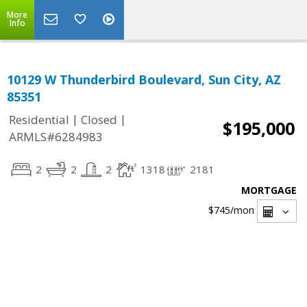
More
Info
10129 W Thunderbird Boulevard, Sun City, AZ
85351
|
|
Residential
Closed
$195,000
ARMLS#6284983
2
2
2
1318
2181
MORTGAGE
$745
/mon