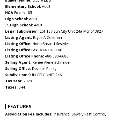
Builder Name:
DEL WEBB
Elementary School:
Adult
HOA Fee 1:
185
High School:
Adult
Jr. High School:
Adult
Legal Subdivision:
Lot 137 Sun City Unit 24a Mcr 013827
Listing Agent:
Bryce A Coleman
Listing Office:
HomeSmart Lifestyles
Listing Office Fax:
480-720-0941
Listing Office Phone:
480-390-6683
Selling Agent:
Renee Alene Schneider
Selling Office:
Devstar Realty
Subdivision:
SUN CITY UNIT 24A
Tax Year:
2020
Taxes:
544
FEATURES
Association Fee Includes:
Insurance, Sewer, Pest Control,