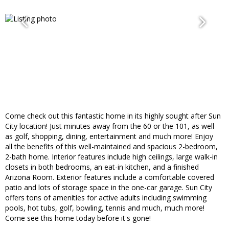
Come check out this fantastic home in its highly sought after Sun
City location! Just minutes away from the 60 or the 101, as well
as golf, shopping, dining, entertainment and much more! Enjoy
all the benefits of this well-maintained and spacious 2-bedroom,
2-bath home. Interior features include high ceilings, large walk-in
closets in both bedrooms, an eat-in kitchen, and a finished
Arizona Room. Exterior features include a comfortable covered
patio and lots of storage space in the one-car garage. Sun City
offers tons of amenities for active adults including swimming
pools, hot tubs, golf, bowling, tennis and much, much more!
Come see this home today before it's gone!