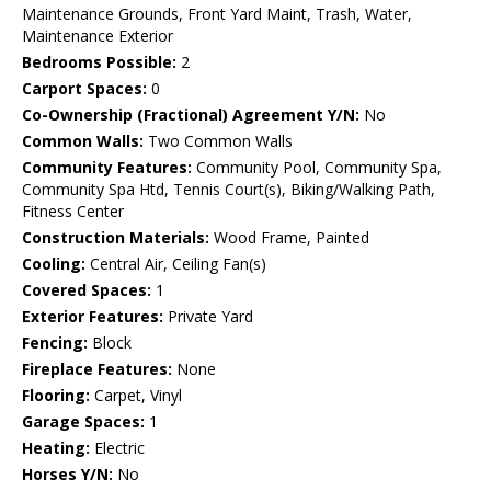
Maintenance Grounds, Front Yard Maint, Trash, Water,
Maintenance Exterior
Bedrooms Possible:
2
Carport Spaces:
0
Co-Ownership (Fractional) Agreement Y/N:
No
Common Walls:
Two Common Walls
Community Features:
Community Pool, Community Spa,
Community Spa Htd, Tennis Court(s), Biking/Walking Path,
Fitness Center
Construction Materials:
Wood Frame, Painted
Cooling:
Central Air, Ceiling Fan(s)
Covered Spaces:
1
Exterior Features:
Private Yard
Fencing:
Block
Fireplace Features:
None
Flooring:
Carpet, Vinyl
Garage Spaces:
1
Heating:
Electric
Horses Y/N:
No