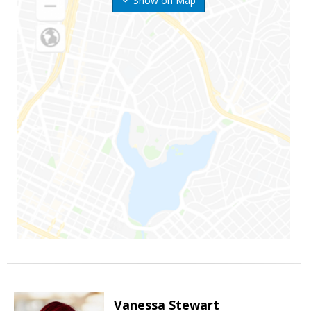
Show on Map
Vanessa Stewart