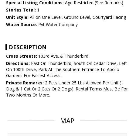
Special Listing Conditions:
Age Restricted (See Remarks)
Stories Total:
1
Unit Style:
All on One Level, Ground Level, Courtyard Facing
Water Source:
Pvt Water Company
DESCRIPTION
Cross Streets:
103rd Ave. & Thunderbird
Directions:
East On Thunderbird, South On Cedar Drive, Left
On 100th Drive, Park At The Southern Entrance To Apollo
Gardens For Easiest Access.
Private Remarks:
2 Pets Under 25 Lbs Allowed Per Unit (1
Dog & 1 Cat Or 2 Cats Or 2 Dogs). Rental Terms Must Be For
Two Months Or More.
MAP