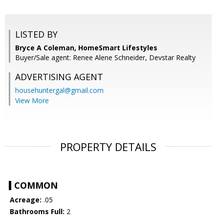
LISTED BY
Bryce A Coleman, HomeSmart Lifestyles
Buyer/Sale agent: Renee Alene Schneider, Devstar Realty
ADVERTISING AGENT
househuntergal@gmail.com
View More
PROPERTY DETAILS
COMMON
Acreage:
.05
Bathrooms Full:
2