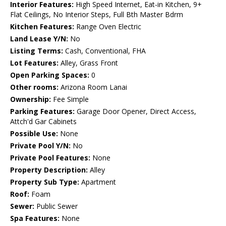
Interior Features:
High Speed Internet, Eat-in Kitchen, 9+
Flat Ceilings, No Interior Steps, Full Bth Master Bdrm
Kitchen Features:
Range Oven Electric
Land Lease Y/N:
No
Listing Terms:
Cash, Conventional, FHA
Lot Features:
Alley, Grass Front
Open Parking Spaces:
0
Other rooms:
Arizona Room Lanai
Ownership:
Fee Simple
Parking Features:
Garage Door Opener, Direct Access,
Attch'd Gar Cabinets
Possible Use:
None
Private Pool Y/N:
No
Private Pool Features:
None
Property Description:
Alley
Property Sub Type:
Apartment
Roof:
Foam
Sewer:
Public Sewer
Spa Features:
None