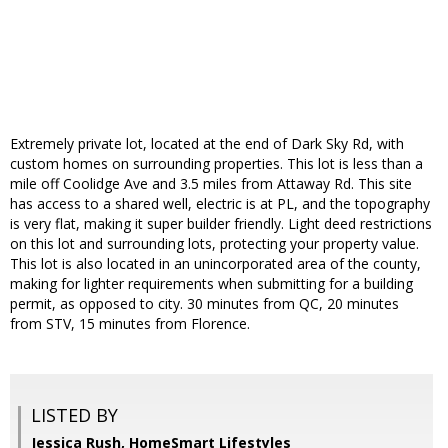
Extremely private lot, located at the end of Dark Sky Rd, with
custom homes on surrounding properties. This lot is less than a
mile off Coolidge Ave and 3.5 miles from Attaway Rd. This site
has access to a shared well, electric is at PL, and the topography
is very flat, making it super builder friendly. Light deed restrictions
on this lot and surrounding lots, protecting your property value.
This lot is also located in an unincorporated area of the county,
making for lighter requirements when submitting for a building
permit, as opposed to city. 30 minutes from QC, 20 minutes
from STV, 15 minutes from Florence.
LISTED BY
Jessica Rush, HomeSmart Lifestyles