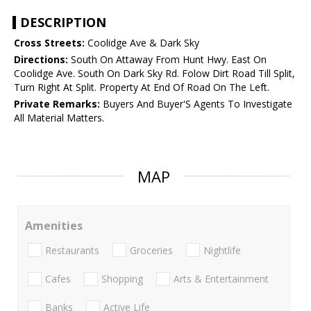
DESCRIPTION
Cross Streets:
Coolidge Ave & Dark Sky
Directions:
South On Attaway From Hunt Hwy. East On
Coolidge Ave. South On Dark Sky Rd. Folow Dirt Road Till Split,
Turn Right At Split. Property At End Of Road On The Left.
Private Remarks:
Buyers And Buyer'S Agents To Investigate
All Material Matters.
MAP
Amenities
Restaurants
Groceries
Nightlife
Cafes
Shopping
Arts & Entertainment
Banks
Active Life