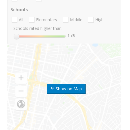
Schools
All
Elementary
Middle
High
Schools rated higher than:
1
/5
Show on Map