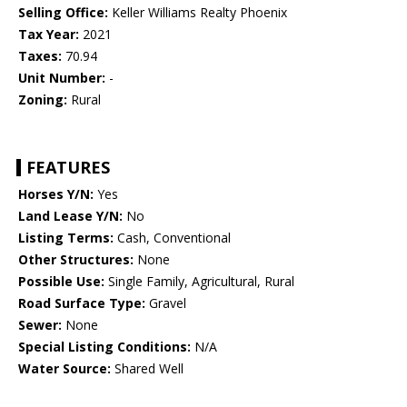
Selling Office:
Keller Williams Realty Phoenix
Tax Year:
2021
Taxes:
70.94
Unit Number:
-
Zoning:
Rural
FEATURES
Horses Y/N:
Yes
Land Lease Y/N:
No
Listing Terms:
Cash, Conventional
Other Structures:
None
Possible Use:
Single Family, Agricultural, Rural
Road Surface Type:
Gravel
Sewer:
None
Special Listing Conditions:
N/A
Water Source:
Shared Well