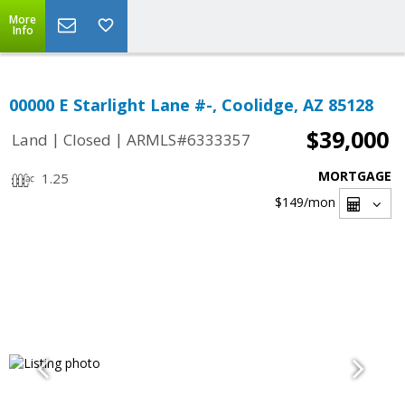
More
Info
00000 E Starlight Lane #-, Coolidge, AZ 85128
$39,000
|
|
Land
Closed
ARMLS#6333357
MORTGAGE
1.25
$149
/mon