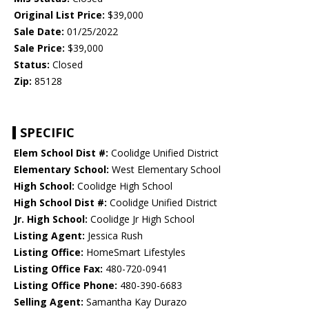
Original List Price:
$39,000
Sale Date:
01/25/2022
Sale Price:
$39,000
Status:
Closed
Zip:
85128
SPECIFIC
Elem School Dist #:
Coolidge Unified District
Elementary School:
West Elementary School
High School:
Coolidge High School
High School Dist #:
Coolidge Unified District
Jr. High School:
Coolidge Jr High School
Listing Agent:
Jessica Rush
Listing Office:
HomeSmart Lifestyles
Listing Office Fax:
480-720-0941
Listing Office Phone:
480-390-6683
Selling Agent:
Samantha Kay Durazo