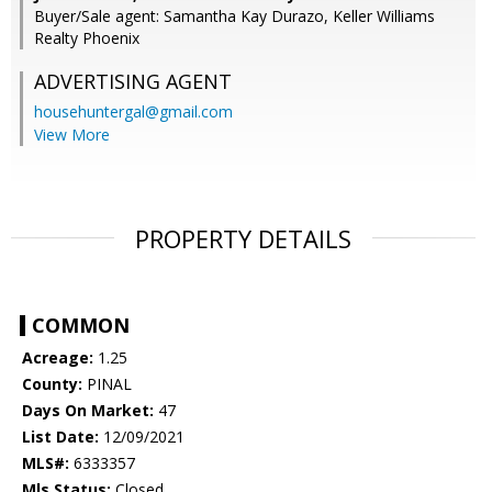
Buyer/Sale agent: Samantha Kay Durazo, Keller Williams
Realty Phoenix
ADVERTISING AGENT
househuntergal@gmail.com
View More
PROPERTY DETAILS
COMMON
Acreage:
1.25
County:
PINAL
Days On Market:
47
List Date:
12/09/2021
MLS#:
6333357
Mls Status:
Closed