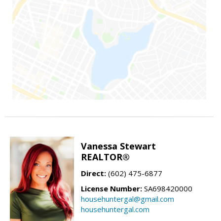
Vanessa Stewart
REALTOR®
Direct:
(602) 475-6877
License Number:
SA698420000
househuntergal@gmail.com
househuntergal.com