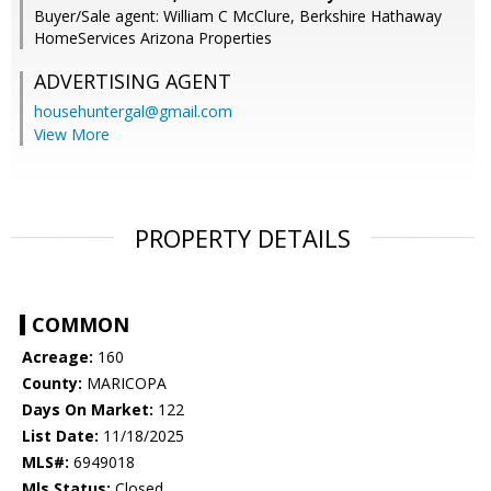
Buyer/Sale agent: William C McClure, Berkshire Hathaway
HomeServices Arizona Properties
ADVERTISING AGENT
househuntergal@gmail.com
View More
PROPERTY DETAILS
COMMON
Acreage:
160
County:
MARICOPA
Days On Market:
122
List Date:
11/18/2025
MLS#:
6949018
Mls Status:
Closed