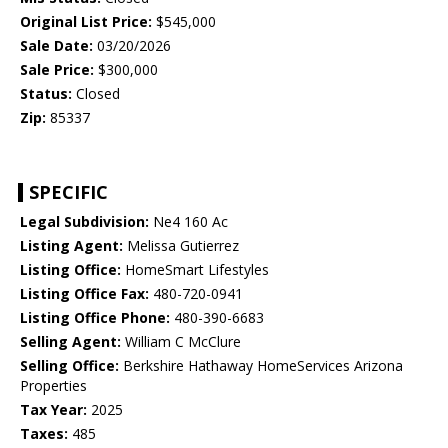
Original List Price:
$545,000
Sale Date:
03/20/2026
Sale Price:
$300,000
Status:
Closed
Zip:
85337
SPECIFIC
Legal Subdivision:
Ne4 160 Ac
Listing Agent:
Melissa Gutierrez
Listing Office:
HomeSmart Lifestyles
Listing Office Fax:
480-720-0941
Listing Office Phone:
480-390-6683
Selling Agent:
William C McClure
Selling Office:
Berkshire Hathaway HomeServices Arizona
Properties
Tax Year:
2025
Taxes:
485