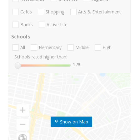
Cafes
Shopping
Arts & Entertainment
Banks
Active Life
Schools
All
Elementary
Middle
High
Schools rated higher than:
1
/5
Show on Map