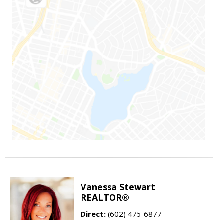
Vanessa Stewart
REALTOR®
Direct:
(602) 475-6877