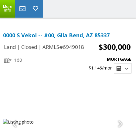
More
Info
0000 S Vekol -- #00, Gila Bend, AZ 85337
$300,000
|
|
Land
Closed
ARMLS#6949018
MORTGAGE
160
$1,146
/mon