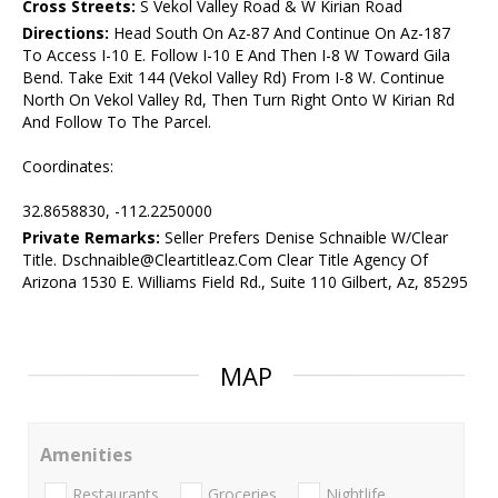
Cross Streets:
S Vekol Valley Road & W Kirian Road
Directions:
Head South On Az-87 And Continue On Az-187
To Access I-10 E. Follow I-10 E And Then I-8 W Toward Gila
Bend. Take Exit 144 (Vekol Valley Rd) From I-8 W. Continue
North On Vekol Valley Rd, Then Turn Right Onto W Kirian Rd
And Follow To The Parcel.
Coordinates:
32.8658830, -112.2250000
Private Remarks:
Seller Prefers Denise Schnaible W/Clear
Title. Dschnaible@Cleartitleaz.Com Clear Title Agency Of
Arizona 1530 E. Williams Field Rd., Suite 110 Gilbert, Az, 85295
MAP
Amenities
Restaurants
Groceries
Nightlife