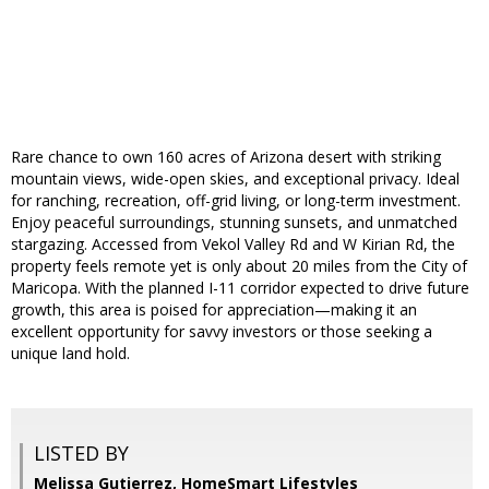
Rare chance to own 160 acres of Arizona desert with striking
mountain views, wide-open skies, and exceptional privacy. Ideal
for ranching, recreation, off-grid living, or long-term investment.
Enjoy peaceful surroundings, stunning sunsets, and unmatched
stargazing. Accessed from Vekol Valley Rd and W Kirian Rd, the
property feels remote yet is only about 20 miles from the City of
Maricopa. With the planned I-11 corridor expected to drive future
growth, this area is poised for appreciation—making it an
excellent opportunity for savvy investors or those seeking a
unique land hold.
LISTED BY
Melissa Gutierrez, HomeSmart Lifestyles