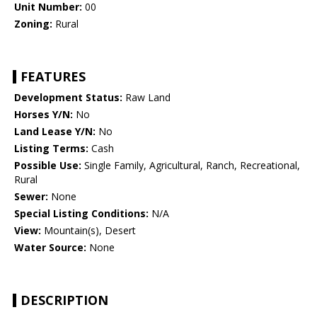
Unit Number:
00
Zoning:
Rural
FEATURES
Development Status:
Raw Land
Horses Y/N:
No
Land Lease Y/N:
No
Listing Terms:
Cash
Possible Use:
Single Family, Agricultural, Ranch, Recreational,
Rural
Sewer:
None
Special Listing Conditions:
N/A
View:
Mountain(s), Desert
Water Source:
None
DESCRIPTION