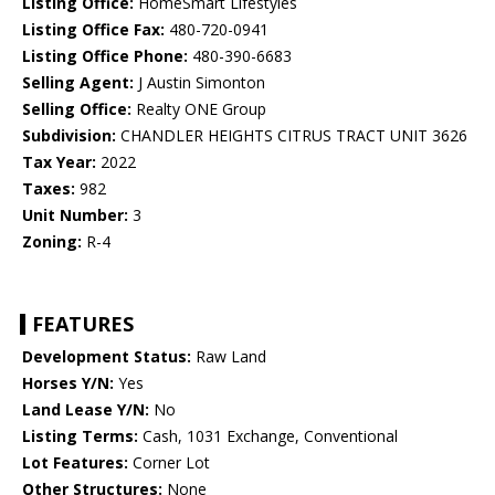
Listing Office:
HomeSmart Lifestyles
Listing Office Fax:
480-720-0941
Listing Office Phone:
480-390-6683
Selling Agent:
J Austin Simonton
Selling Office:
Realty ONE Group
Subdivision:
CHANDLER HEIGHTS CITRUS TRACT UNIT 3626
Tax Year:
2022
Taxes:
982
Unit Number:
3
Zoning:
R-4
FEATURES
Development Status:
Raw Land
Horses Y/N:
Yes
Land Lease Y/N:
No
Listing Terms:
Cash, 1031 Exchange, Conventional
Lot Features:
Corner Lot
Other Structures:
None