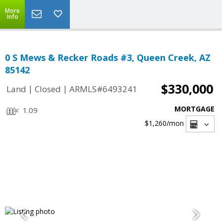
More
Info
0 S Mews & Recker Roads #3, Queen Creek, AZ
85142
$330,000
|
|
Land
Closed
ARMLS#6493241
MORTGAGE
1.09
$1,260
/mon