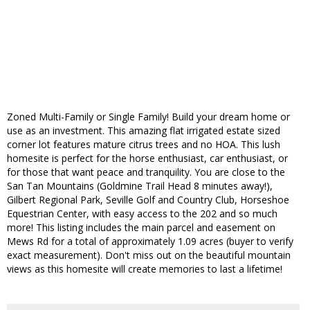
Zoned Multi-Family or Single Family! Build your dream home or
use as an investment. This amazing flat irrigated estate sized
corner lot features mature citrus trees and no HOA. This lush
homesite is perfect for the horse enthusiast, car enthusiast, or
for those that want peace and tranquility. You are close to the
San Tan Mountains (Goldmine Trail Head 8 minutes away!),
Gilbert Regional Park, Seville Golf and Country Club, Horseshoe
Equestrian Center, with easy access to the 202 and so much
more! This listing includes the main parcel and easement on
Mews Rd for a total of approximately 1.09 acres (buyer to verify
exact measurement). Don't miss out on the beautiful mountain
views as this homesite will create memories to last a lifetime!