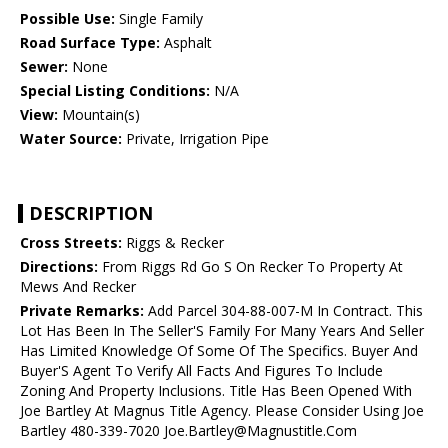
Possible Use:
Single Family
Road Surface Type:
Asphalt
Sewer:
None
Special Listing Conditions:
N/A
View:
Mountain(s)
Water Source:
Private, Irrigation Pipe
DESCRIPTION
Cross Streets:
Riggs & Recker
Directions:
From Riggs Rd Go S On Recker To Property At
Mews And Recker
Private Remarks:
Add Parcel 304-88-007-M In Contract. This
Lot Has Been In The Seller'S Family For Many Years And Seller
Has Limited Knowledge Of Some Of The Specifics. Buyer And
Buyer'S Agent To Verify All Facts And Figures To Include
Zoning And Property Inclusions. Title Has Been Opened With
Joe Bartley At Magnus Title Agency. Please Consider Using Joe
Bartley 480-339-7020 Joe.Bartley@Magnustitle.Com