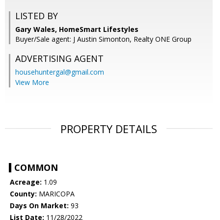
LISTED BY
Gary Wales, HomeSmart Lifestyles
Buyer/Sale agent: J Austin Simonton, Realty ONE Group
ADVERTISING AGENT
househuntergal@gmail.com
View More
PROPERTY DETAILS
COMMON
Acreage:
1.09
County:
MARICOPA
Days On Market:
93
List Date:
11/28/2022