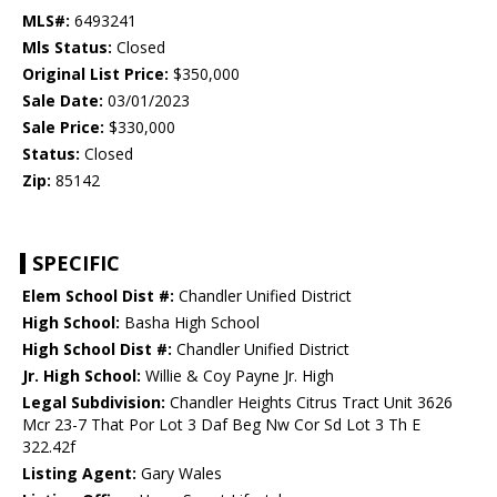
MLS#:
6493241
Mls Status:
Closed
Original List Price:
$350,000
Sale Date:
03/01/2023
Sale Price:
$330,000
Status:
Closed
Zip:
85142
SPECIFIC
Elem School Dist #:
Chandler Unified District
High School:
Basha High School
High School Dist #:
Chandler Unified District
Jr. High School:
Willie & Coy Payne Jr. High
Legal Subdivision:
Chandler Heights Citrus Tract Unit 3626
Mcr 23-7 That Por Lot 3 Daf Beg Nw Cor Sd Lot 3 Th E
322.42f
Listing Agent:
Gary Wales