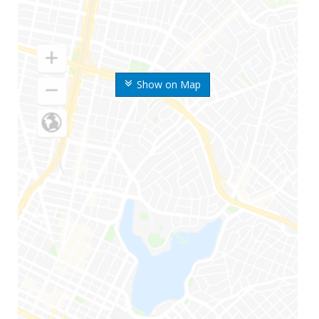
Show on Map