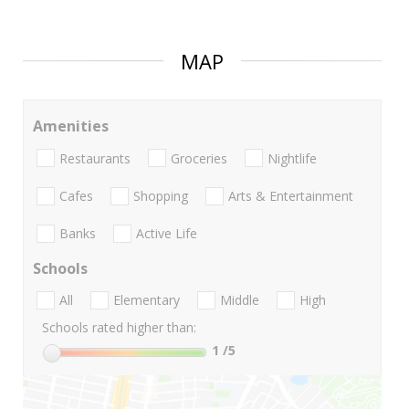
MAP
Amenities
Restaurants
Groceries
Nightlife
Cafes
Shopping
Arts & Entertainment
Banks
Active Life
Schools
All
Elementary
Middle
High
Schools rated higher than:
1
/5