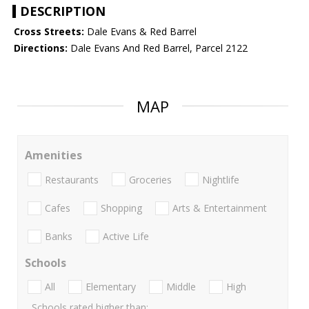
DESCRIPTION
Cross Streets:
Dale Evans & Red Barrel
Directions:
Dale Evans And Red Barrel, Parcel 2122
MAP
Amenities
Restaurants
Groceries
Nightlife
Cafes
Shopping
Arts & Entertainment
Banks
Active Life
Schools
All
Elementary
Middle
High
Schools rated higher than: