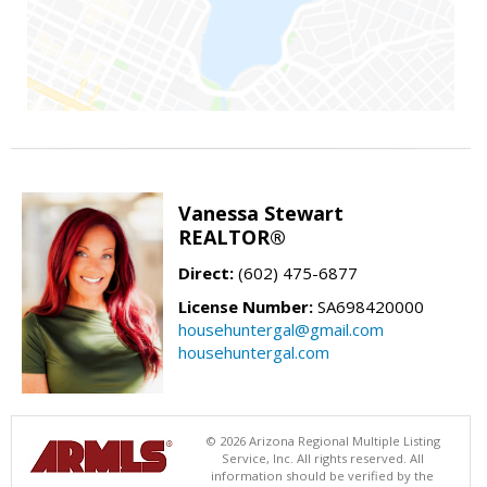
Vanessa Stewart
REALTOR®
Direct:
(602) 475-6877
License Number:
SA698420000
househuntergal@gmail.com
househuntergal.com
© 2026 Arizona Regional Multiple Listing
Service, Inc. All rights reserved. All
information should be verified by the