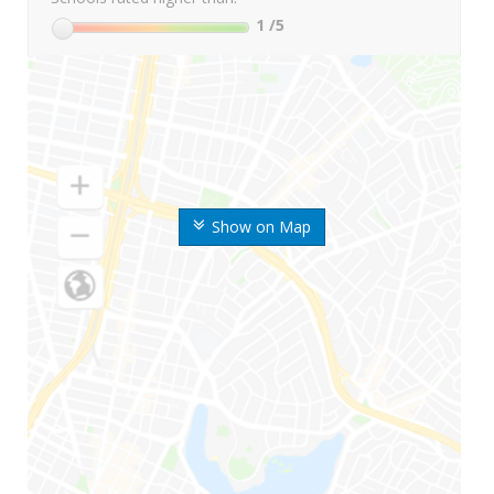
1
/5
Show on Map