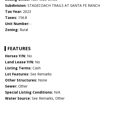
Subdivision:
STAGECOACH TRAILS AT SANTA FE RANCH
Tax Year:
2023
Taxes:
156.8
Unit Number:
-
Zoning:
Rural
FEATURES
Horses Y/N:
No
Land Lease Y/N:
No
Listing Terms:
Cash
Lot Features:
See Remarks
Other Structures:
None
Sewer:
Other
Special Listing Conditions:
N/A
Water Source:
See Remarks, Other