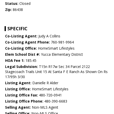
Status:
Closed
Zip:
86438
SPECIFIC
Co-Listing Agent:
Judy A Collins
Co-Listing Agent Phone:
760-981-9964
Co-Listing Office:
HomeSmart Lifestyles
Elem School Dist #:
Yucca Elementary District
HOA Fee 1:
185.45
Legal Subdivision:
T15n R17w Sec 34 Parcel 2122
Stagecoach Trails Unit 15 At Santa F E Ranch As Shown On Rs
17/95h 3/30
Listing Agent:
Danielle R Alder
Listing Office:
HomeSmart Lifestyles
Listing Office Fax:
480-720-0941
Listing Office Phone:
480-390-6683
Selling Agent:
Non-MLS Agent
Selling Office:
Non-MLS Office