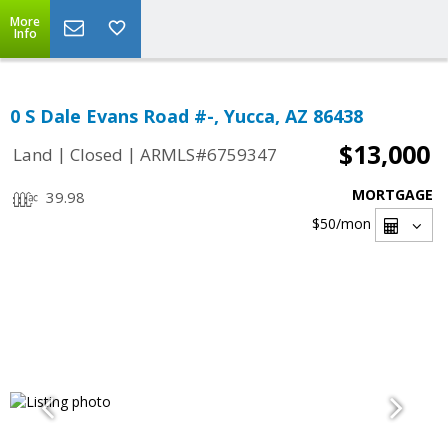
More
Info
0 S Dale Evans Road #-, Yucca, AZ 86438
$13,000
|
|
Land
Closed
ARMLS#6759347
MORTGAGE
39.98
$50
/mon