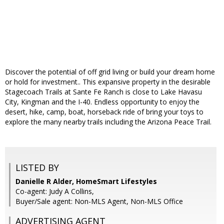
Discover the potential of off grid living or build your dream home
or hold for investment.. This expansive property in the desirable
Stagecoach Trails at Sante Fe Ranch is close to Lake Havasu
City, Kingman and the I-40. Endless opportunity to enjoy the
desert, hike, camp, boat, horseback ride of bring your toys to
explore the many nearby trails including the Arizona Peace Trail.
LISTED BY
Danielle R Alder, HomeSmart Lifestyles
Co-agent: Judy A Collins,
Buyer/Sale agent: Non-MLS Agent, Non-MLS Office
ADVERTISING AGENT