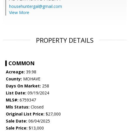
househuntergal@gmail.com
View More
PROPERTY DETAILS
COMMON
Acreage:
39.98
County:
MOHAVE
Days On Market:
258
List Date:
09/19/2024
MLS#:
6759347
Mls Status:
Closed
Original List Price:
$27,000
Sale Date:
06/04/2025
Sale Price:
$13,000