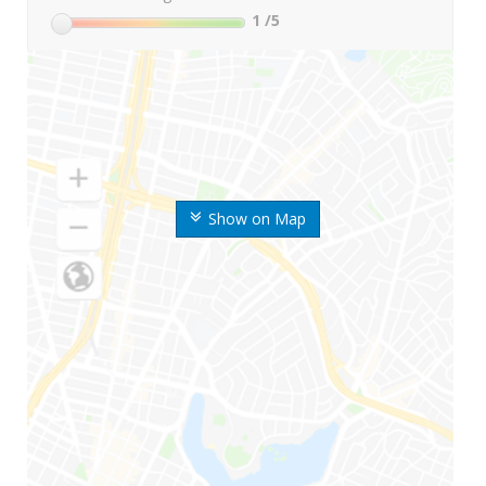
1
/5
Show on Map