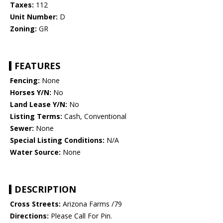
Taxes:
112
Unit Number:
D
Zoning:
GR
FEATURES
Fencing:
None
Horses Y/N:
No
Land Lease Y/N:
No
Listing Terms:
Cash, Conventional
Sewer:
None
Special Listing Conditions:
N/A
Water Source:
None
DESCRIPTION
Cross Streets:
Arizona Farms /79
Directions:
Please Call For Pin.