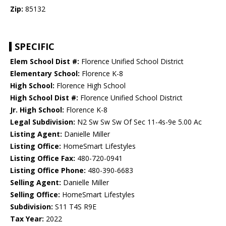
Zip:
85132
SPECIFIC
Elem School Dist #:
Florence Unified School District
Elementary School:
Florence K-8
High School:
Florence High School
High School Dist #:
Florence Unified School District
Jr. High School:
Florence K-8
Legal Subdivision:
N2 Sw Sw Sw Of Sec 11-4s-9e 5.00 Ac
Listing Agent:
Danielle Miller
Listing Office:
HomeSmart Lifestyles
Listing Office Fax:
480-720-0941
Listing Office Phone:
480-390-6683
Selling Agent:
Danielle Miller
Selling Office:
HomeSmart Lifestyles
Subdivision:
S11 T4S R9E
Tax Year:
2022