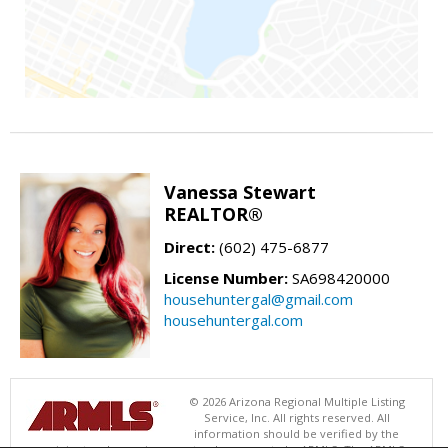
Vanessa Stewart
REALTOR®
Direct:
(602) 475-6877
License Number:
SA698420000
househuntergal@gmail.com
househuntergal.com
© 2026 Arizona Regional Multiple Listing
Service, Inc. All rights reserved. All
information should be verified by the