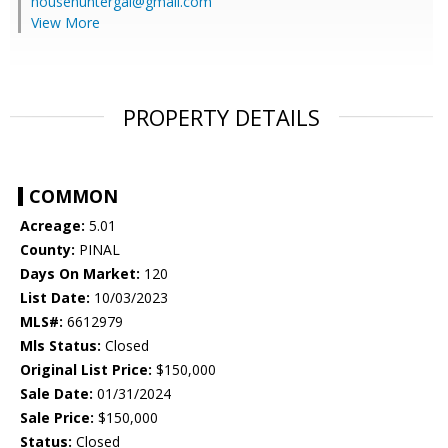
househuntergal@gmail.com
View More
PROPERTY DETAILS
COMMON
Acreage:
5.01
County:
PINAL
Days On Market:
120
List Date:
10/03/2023
MLS#:
6612979
Mls Status:
Closed
Original List Price:
$150,000
Sale Date:
01/31/2024
Sale Price:
$150,000
Status:
Closed