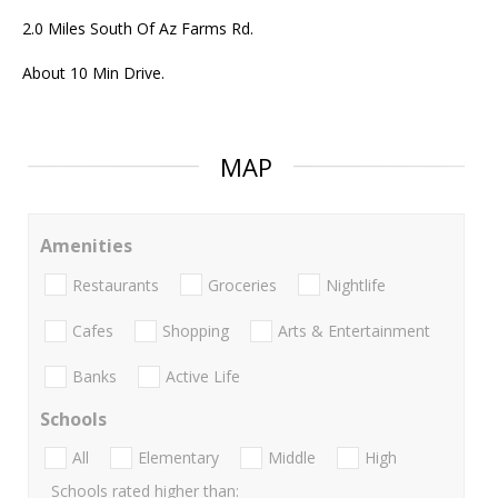
2.0 Miles South Of Az Farms Rd.
About 10 Min Drive.
MAP
Amenities
Restaurants
Groceries
Nightlife
Cafes
Shopping
Arts & Entertainment
Banks
Active Life
Schools
All
Elementary
Middle
High
Schools rated higher than: