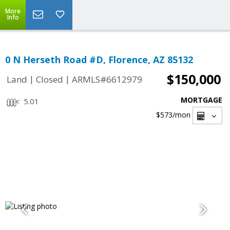
More
Info
0 N Herseth Road #D, Florence, AZ 85132
$150,000
|
|
Land
Closed
ARMLS#6612979
MORTGAGE
5.01
$573
/mon