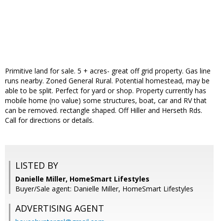
Primitive land for sale. 5 + acres- great off grid property. Gas line
runs nearby. Zoned General Rural. Potential homestead, may be
able to be split. Perfect for yard or shop. Property currently has
mobile home (no value) some structures, boat, car and RV that
can be removed. rectangle shaped. Off Hiller and Herseth Rds.
Call for directions or details.
LISTED BY
Danielle Miller, HomeSmart Lifestyles
Buyer/Sale agent: Danielle Miller, HomeSmart Lifestyles
ADVERTISING AGENT