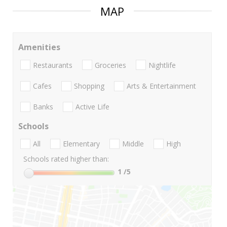
MAP
Amenities
Restaurants
Groceries
Nightlife
Cafes
Shopping
Arts & Entertainment
Banks
Active Life
Schools
All
Elementary
Middle
High
Schools rated higher than:
1
/5