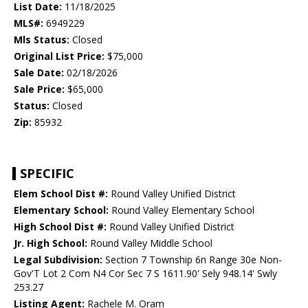
List Date:
11/18/2025
MLS#:
6949229
Mls Status:
Closed
Original List Price:
$75,000
Sale Date:
02/18/2026
Sale Price:
$65,000
Status:
Closed
Zip:
85932
SPECIFIC
Elem School Dist #:
Round Valley Unified District
Elementary School:
Round Valley Elementary School
High School Dist #:
Round Valley Unified District
Jr. High School:
Round Valley Middle School
Legal Subdivision:
Section 7 Township 6n Range 30e Non-
Gov'T Lot 2 Com N4 Cor Sec 7 S 1611.90' Sely 948.14' Swly
253.27
Listing Agent:
Rachele M. Oram