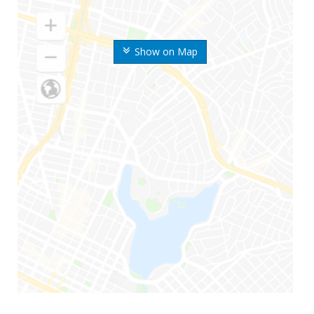
Show on Map