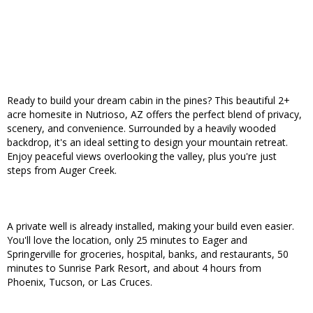
Ready to build your dream cabin in the pines? This beautiful 2+
acre homesite in Nutrioso, AZ offers the perfect blend of privacy,
scenery, and convenience. Surrounded by a heavily wooded
backdrop, it's an ideal setting to design your mountain retreat.
Enjoy peaceful views overlooking the valley, plus you're just
steps from Auger Creek.
A private well is already installed, making your build even easier.
You'll love the location, only 25 minutes to Eager and
Springerville for groceries, hospital, banks, and restaurants, 50
minutes to Sunrise Park Resort, and about 4 hours from
Phoenix, Tucson, or Las Cruces.