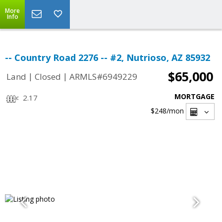
More
Info
-- Country Road 2276 -- #2, Nutrioso, AZ 85932
$65,000
|
|
Land
Closed
ARMLS#6949229
MORTGAGE
2.17
$248
/mon