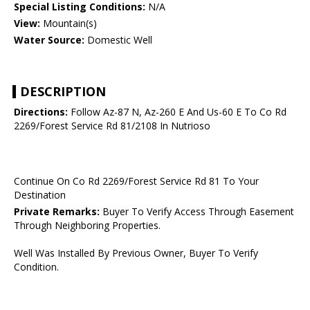
Special Listing Conditions:
N/A
View:
Mountain(s)
Water Source:
Domestic Well
DESCRIPTION
Directions:
Follow Az-87 N, Az-260 E And Us-60 E To Co Rd
2269/Forest Service Rd 81/2108 In Nutrioso
Continue On Co Rd 2269/Forest Service Rd 81 To Your
Destination
Private Remarks:
Buyer To Verify Access Through Easement
Through Neighboring Properties.
Well Was Installed By Previous Owner, Buyer To Verify
Condition.