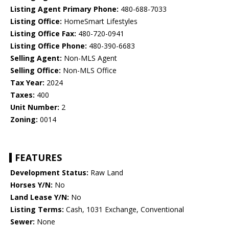
Listing Agent Primary Phone:
480-688-7033
Listing Office:
HomeSmart Lifestyles
Listing Office Fax:
480-720-0941
Listing Office Phone:
480-390-6683
Selling Agent:
Non-MLS Agent
Selling Office:
Non-MLS Office
Tax Year:
2024
Taxes:
400
Unit Number:
2
Zoning:
0014
FEATURES
Development Status:
Raw Land
Horses Y/N:
No
Land Lease Y/N:
No
Listing Terms:
Cash, 1031 Exchange, Conventional
Sewer:
None