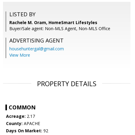
LISTED BY
Rachele M. Oram, HomeSmart Lifestyles
Buyer/Sale agent: Non-MLS Agent, Non-MLS Office
ADVERTISING AGENT
househuntergal@gmail.com
View More
PROPERTY DETAILS
COMMON
Acreage:
2.17
County:
APACHE
Days On Market:
92